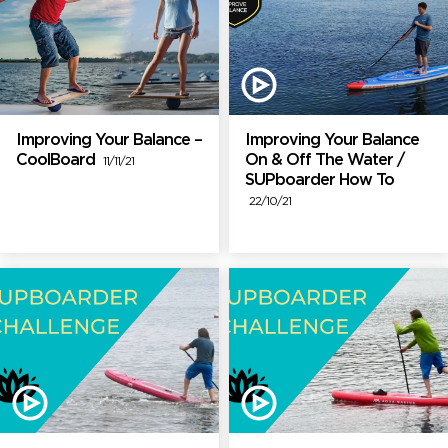
Improving Your Balance –
Improving Your Balance
CoolBoard
On & Off The Water /
11/11/21
SUPboarder How To
22/10/21