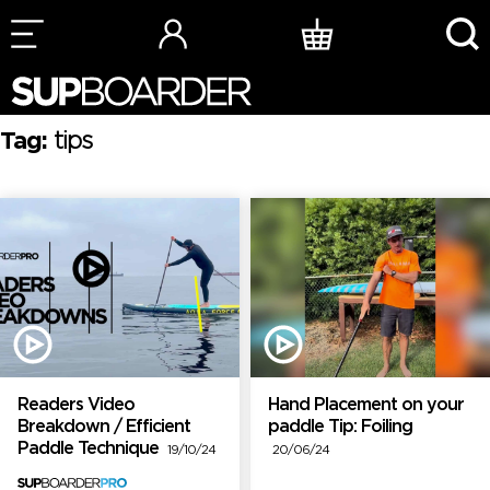
Skip
to
content
Tag:
tips
Readers Video
Hand Placement on your
Breakdown / Efficient
paddle Tip: Foiling
Paddle Technique
19/10/24
20/06/24