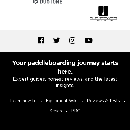
Your paddleboarding journey starts
here.
Expert guides, honest reviews, and the latest
insights.
Learn how to
Equipment Wiki
Reviews & Tests
Series
PRO