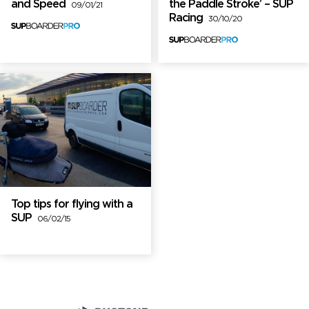
and Speed
the Paddle Stroke’ – SUP
09/01/21
Racing
30/10/20
Top tips for flying with a
SUP
06/02/15
Brand Partners