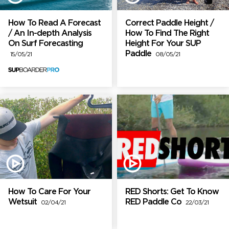
How To Read A Forecast
Correct Paddle Height /
/ An In-depth Analysis
How To Find The Right
On Surf Forecasting
Height For Your SUP
Paddle
15/05/21
08/05/21
How To Care For Your
RED Shorts: Get To Know
Wetsuit
RED Paddle Co
02/04/21
22/03/21