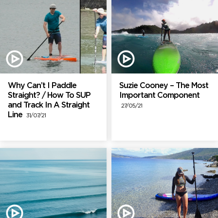
Why Can’t I Paddle
Suzie Cooney – The Most
Straight? / How To SUP
Important Component
and Track In A Straight
27/05/21
Line
31/07/21