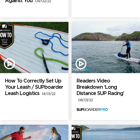
Against You
04/02/22
How To Correctly Set Up
Readers Video
Your Leash / SUPboarder
Breakdown ‘Long
Leash Logistics
Distance SUP Racing’
14/01/22
08/01/22