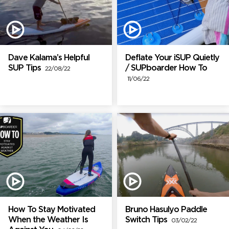
Dave Kalama’s Helpful
Deflate Your iSUP Quietly
SUP Tips
/ SUPboarder How To
22/08/22
11/06/22
How To Stay Motivated
Bruno Hasulyo Paddle
When the Weather Is
Switch Tips
03/02/22