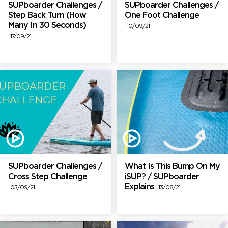
SUPboarder Challenges /
SUPboarder Challenges /
Step Back Turn (How
One Foot Challenge
Many In 30 Seconds)
10/09/21
17/09/21
SUPboarder Challenges /
What Is This Bump On My
Cross Step Challenge
iSUP? / SUPboarder
Explains
03/09/21
13/08/21