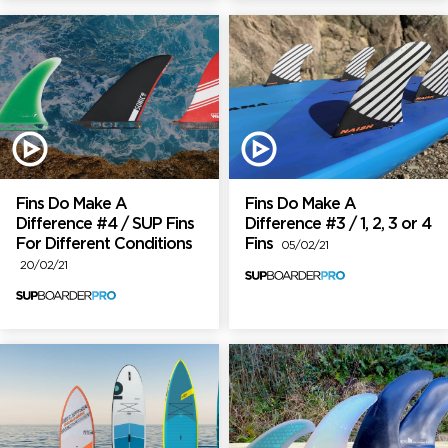
Fins Do Make A
Fins Do Make A
Difference #4 / SUP Fins
Difference #3 / 1, 2, 3 or 4
For Different Conditions
Fins
05/02/21
20/02/21