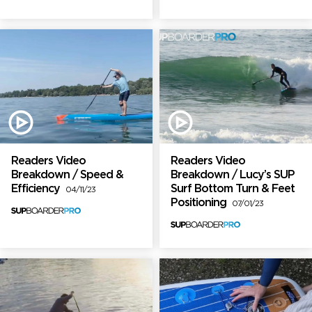
Readers Video
Readers Video
Breakdown / Speed &
Breakdown / Lucy’s SUP
Efficiency
Surf Bottom Turn & Feet
04/11/23
Positioning
07/01/23