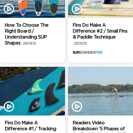
How To Choose The
Fins Do Make A
Right Board /
Difference #2 / Small Fins
Understanding SUP
& Paddle Technique
Shapes
29/01/21
23/01/21
Fins Do Make A
Readers Video
Difference #1 / Tracking
Breakdown ‘5 Phases of