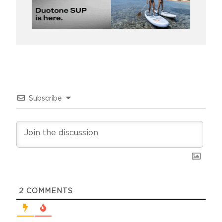
Subscribe
2
COMMENTS