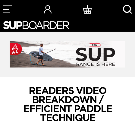
Skip
to
content
READERS VIDEO
BREAKDOWN /
EFFICIENT PADDLE
TECHNIQUE