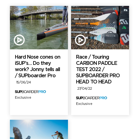
Hard Nose cones on
Race / Touring
iSUP’s… Do they
CARBON PADDLE
work? Jonny tells all
TEST 2022 /
/ SUPboarder Pro
SUPBOARDER PRO
HEAD TO HEAD
15/06/24
27/04/22
Exclusive
Exclusive