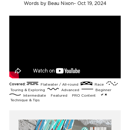
Words by
Beau Nixon
~
Oct 19, 2024
Covered:
Flatwater / All-round
Race
Touring & Exploring
Advanced
Beginner
Intermediate
Featured
PRO Content
Technique & Tips