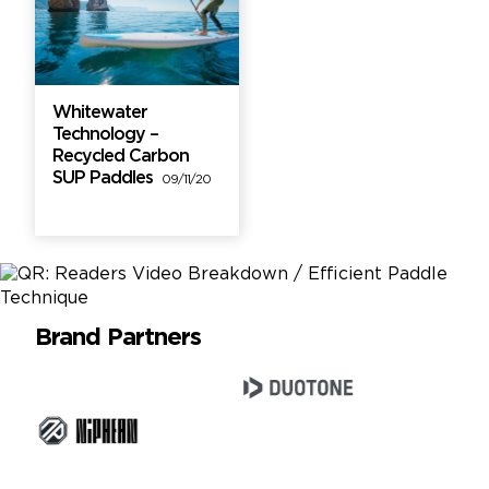
Whitewater
Technology –
Recycled Carbon
SUP Paddles
09/11/20
Brand Partners