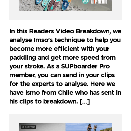
In this Readers Video Breakdown, we
analyse Imso’s technique to help you
become more efficient with your
paddling and get more speed from
your stroke. As a SUPboarder Pro
member, you can send in your clips
for the experts to analyse. Here we
have Ismo from Chile who has sent in
his clips to breakdown. […]