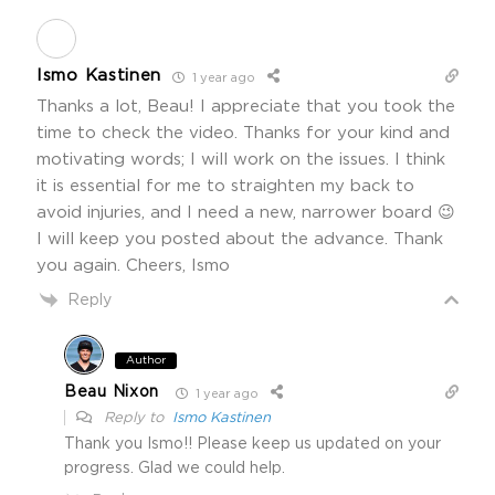
Ismo Kastinen
1 year ago
Thanks a lot, Beau! I appreciate that you took the
time to check the video. Thanks for your kind and
motivating words; I will work on the issues. I think
it is essential for me to straighten my back to
avoid injuries, and I need a new, narrower board 😉
I will keep you posted about the advance. Thank
you again. Cheers, Ismo
Reply
Author
Beau Nixon
1 year ago
Reply to
Ismo Kastinen
Thank you Ismo!! Please keep us updated on your
progress. Glad we could help.