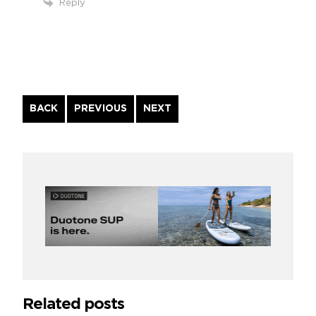
Reply
Continue
BACK
PREVIOUS
NEXT
Reading
Related posts