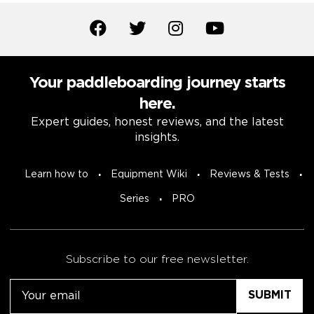
Your paddleboarding journey starts
here.
Expert guides, honest reviews, and the latest
insights.
Learn how to
Equipment Wiki
Reviews & Tests
Series
PRO
Subscribe to our free newsletter.
Email