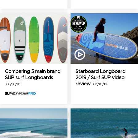
Comparing 5 main brand
Starboard Longboard
SUP surf Longboards
2019 / Surf SUP video
review
05/10/18
03/10/18