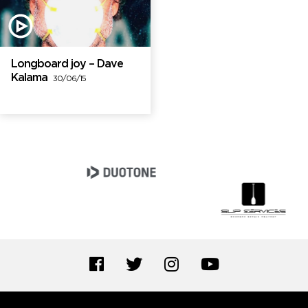
Longboard joy – Dave
Kalama
30/06/15
Brand Partners