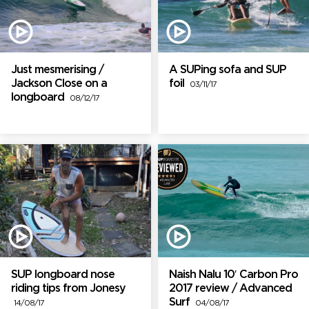
Just mesmerising /
A SUPing sofa and SUP
Jackson Close on a
foil
03/11/17
longboard
08/12/17
SUP longboard nose
Naish Nalu 10′ Carbon Pro
riding tips from Jonesy
2017 review / Advanced
Surf
14/08/17
04/08/17