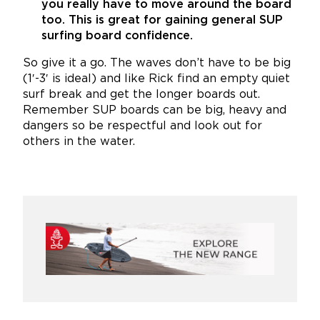
you really have to move around the board
too. This is great for gaining general SUP
surfing board confidence.
So give it a go. The waves don’t have to be big
(1′-3′ is ideal) and like Rick find an empty quiet
surf break and get the longer boards out.
Remember SUP boards can be big, heavy and
dangers so be respectful and look out for
others in the water.