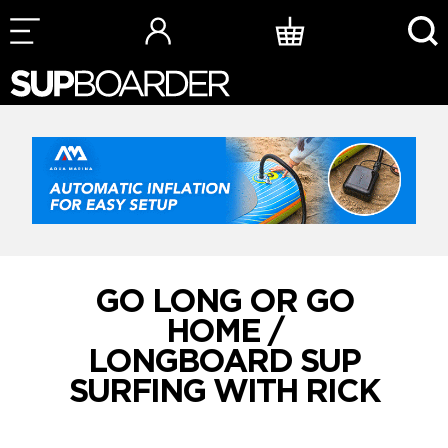
Skip
to
content
GO LONG OR GO
HOME /
LONGBOARD SUP
SURFING WITH RICK