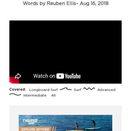
Words by
Reuben Ellis
~
Aug 16, 2018
Covered:
Longboard Surf
Surf
Advanced
Intermediate
All