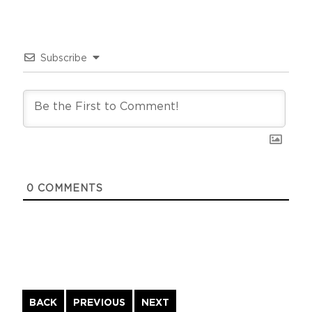
Subscribe
0
COMMENTS
Continue
BACK
PREVIOUS
NEXT