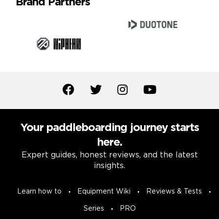
Brand Partners
Your paddleboarding journey starts
here.
Expert guides, honest reviews, and the latest
insights.
Learn how to
Equipment Wiki
Reviews & Tests
Series
PRO