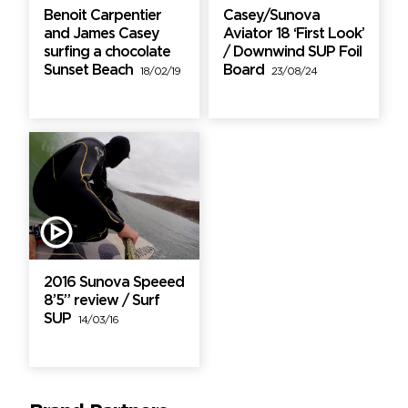
Benoit Carpentier
Casey/Sunova
and James Casey
Aviator 18 ‘First Look’
surfing a chocolate
/ Downwind SUP Foil
Sunset Beach
Board
18/02/19
23/08/24
2016 Sunova Speeed
8’5” review / Surf
SUP
14/03/16