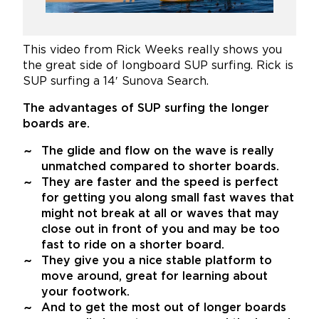
This video from Rick Weeks really shows you
the great side of longboard SUP surfing. Rick is
SUP surfing a 14′ Sunova Search.
The advantages of SUP surfing the longer
boards are.
The glide and flow on the wave is really
unmatched compared to shorter boards.
They are faster and the speed is perfect
for getting you along small fast waves that
might not break at all or waves that may
close out in front of you and may be too
fast to ride on a shorter board.
They give you a nice stable platform to
move around, great for learning about
your footwork.
And to get the most out of longer boards