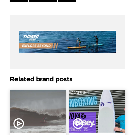
Reading
Related brand posts