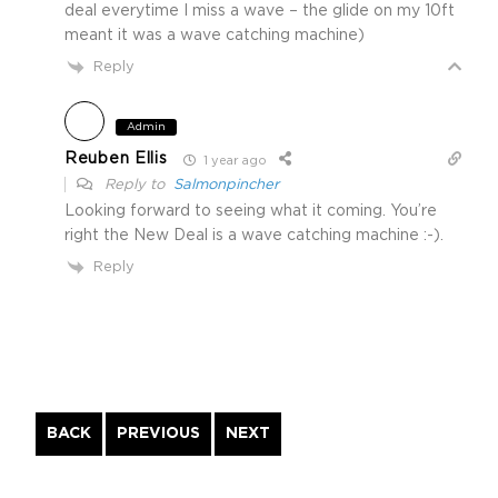
deal everytime I miss a wave – the glide on my 10ft
meant it was a wave catching machine)
Reply
Admin
Reuben Ellis
1 year ago
Reply to
Salmonpincher
Looking forward to seeing what it coming. You’re
right the New Deal is a wave catching machine :-).
Reply
Continue
BACK
PREVIOUS
NEXT
Reading