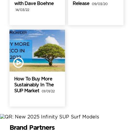
with Dave Boehne
Release
09/03/20
14/03/22
How To Buy More
Sustainably In The
SUP Market
01/01/22
Brand Partners