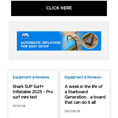
CLICK HERE
Equipment & Reviews
Equipment & Reviews
Free
PRO
Shark SUP Surf+
A week in the life of
Inflatable 2025 – Pro
a Starboard
surf mini test
Generation… a board
that can do it all!
17/01/26
06/09/25