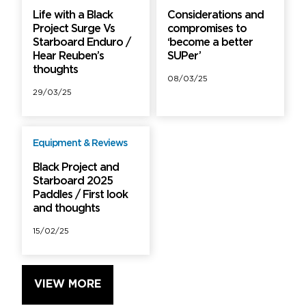
Life with a Black
Considerations and
Project Surge Vs
compromises to
Starboard Enduro /
‘become a better
Hear Reuben’s
SUPer’
thoughts
08/03/25
29/03/25
Equipment & Reviews
PRO
Black Project and
Starboard 2025
Paddles / First look
and thoughts
15/02/25
VIEW MORE