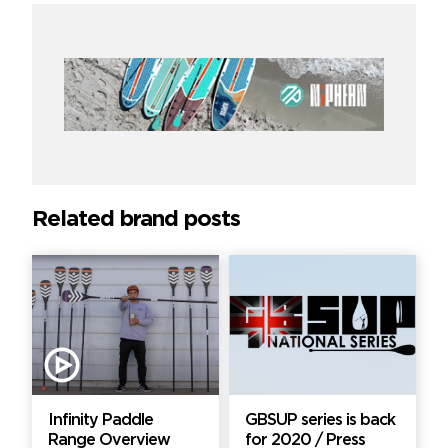
Related brand posts
Infinity Paddle
GBSUP series is back
Range Overview
for 2020 / Press