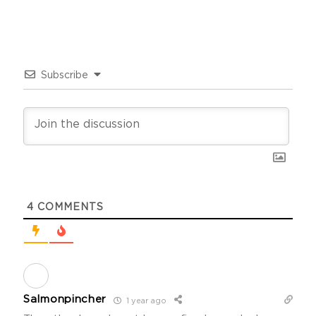
Subscribe
4
COMMENTS
Salmonpincher
1 year ago