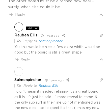
The other board must be a refined new deal –
surely, what else could it be
Reply
Admin
Reuben Ellis
1 year ago
Reply to
Salmonpincher
Yes this would be nice, a few extra width would be
good but the board is still a great shape.
Reply
Salmonpincher
1 year ago
Reply to
Reuben Ellis
I didn’t mean it needed refining- it’s a great board
as it is. It’s just he said – 1 more reveal to come. &
the only sup surf in their line up not mentioned was
the new deal – so I expect it’s that (I miss my new