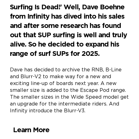
Surfing Is Dead!' Well, Dave Boehne
from Infinity has dived into his sales
and after some research has found
out that SUP surfing is well and truly
alive. So he decided to expand his
range of surf SUPs for 2025.
Dave has decided to archive the RNB, B-Line
and Blurr-V2 to make way for a new and
exciting line-up of boards next year. A new
smaller size is added to the Escape Pod range.
The smaller sizes in the Wide Speed model get
an upgrade for the intermediate riders. And
Infinity introduce the Blurr-V3.
Learn More