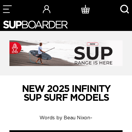
Skip
to
content
NEW 2025 INFINITY
SUP SURF MODELS
Words by
Beau Nixon
~