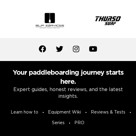
Your paddleboarding journey starts
here.
Expert guides, honest reviews, and the latest
insights.
Learn how to
Equipment Wiki
Reviews & Tests
Series
PRO