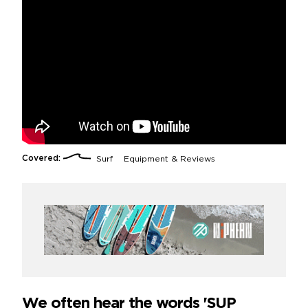
Covered:
Surf
Equipment & Reviews
We often hear the words 'SUP