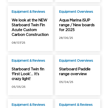
Equipment & Reviews
Equipment Overviews
Free
Free
We look at the NEW
Aqua Marina iSUP
Starboard Twin Fin
range / New boards
Acute Custom
for 2025
Unlock more
Carbon Construction
with PRO
28/06/25
Get full access +
08/07/25
extras
Equipment & Reviews
Equipment Overviews
Free
Starboard Twin fin
Starboard Paddle
‘First Look’… It’s
range overview
crazy light!
05/04/25
05/05/25
Equipment & Reviews
Equipment & Reviews
PRO
PRO