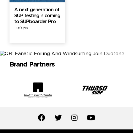
A next generation of
SUP testing is coming
to SUPboarder Pro
10/10/19
Brand Partners