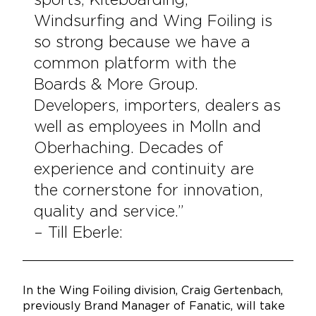
sports; Kiteboarding,
Windsurfing and Wing Foiling is
so strong because we have a
common platform with the
Boards & More Group.
Developers, importers, dealers as
well as employees in Molln and
Oberhaching. Decades of
experience and continuity are
the cornerstone for innovation,
quality and service.”
– Till Eberle:
In the Wing Foiling division, Craig Gertenbach,
previously Brand Manager of Fanatic, will take