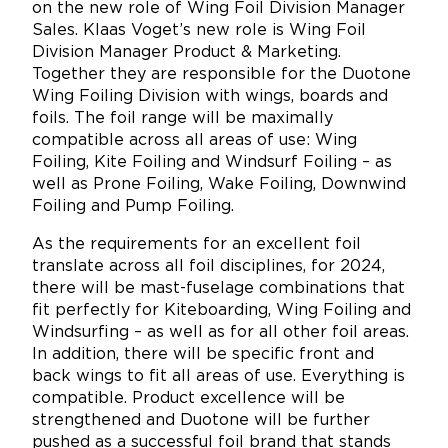
on the new role of Wing Foil Division Manager
Sales. Klaas Voget’s new role is Wing Foil
Division Manager Product & Marketing.
Together they are responsible for the Duotone
Wing Foiling Division with wings, boards and
foils. The foil range will be maximally
compatible across all areas of use: Wing
Foiling, Kite Foiling and Windsurf Foiling – as
well as Prone Foiling, Wake Foiling, Downwind
Foiling and Pump Foiling.
As the requirements for an excellent foil
translate across all foil disciplines, for 2024,
there will be mast-fuselage combinations that
fit perfectly for Kiteboarding, Wing Foiling and
Windsurfing – as well as for all other foil areas.
In addition, there will be specific front and
back wings to fit all areas of use. Everything is
compatible. Product excellence will be
strengthened and Duotone will be further
pushed as a successful foil brand that stands