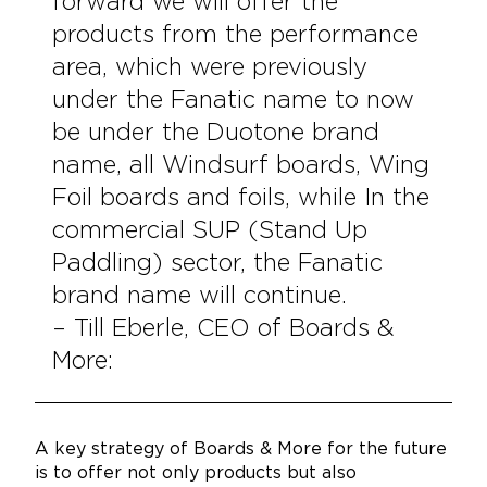
forward we will offer the
products from the performance
area, which were previously
under the Fanatic name to now
be under the Duotone brand
name, all Windsurf boards, Wing
Foil boards and foils, while In the
commercial SUP (Stand Up
Paddling) sector, the Fanatic
brand name will continue.
– Till Eberle, CEO of Boards &
More:
A key strategy of Boards & More for the future
is to offer not only products but also