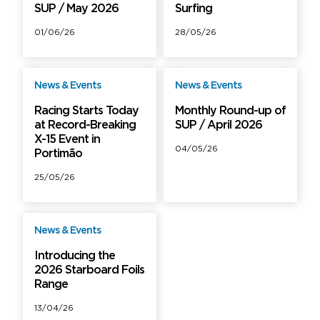
SUP / May 2026
Surfing
01/06/26
28/05/26
News & Events
News & Events
Free
Free
Racing Starts Today
Monthly Round-up of
at Record-Breaking
SUP / April 2026
X-15 Event in
04/05/26
Portimão
25/05/26
News & Events
Free
Introducing the
2026 Starboard Foils
Range
13/04/26