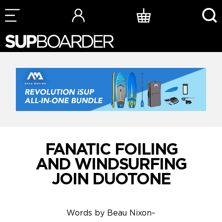
Skip
to
content
FANATIC FOILING
AND WINDSURFING
JOIN DUOTONE
Words by
Beau Nixon
~