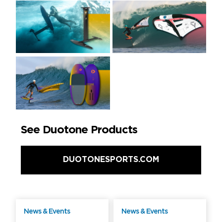
See Duotone Products
DUOTONESPORTS.COM
News & Events
News & Events
Free
Free