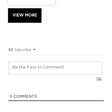
VIEW MORE
Subscribe
0
COMMENTS