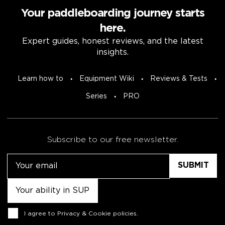
Your paddleboarding journey starts
here.
Expert guides, honest reviews, and the latest
insights.
Learn how to
Equipment Wiki
Reviews & Tests
Series
PRO
Subscribe to our free newsletter.
Email
Untitled
Consent
I agree to
Privacy & Cookie policies
.