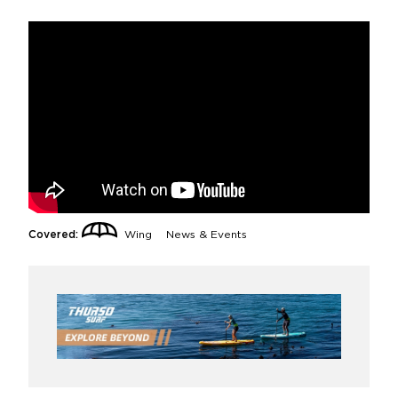
Covered:
Wing
News & Events