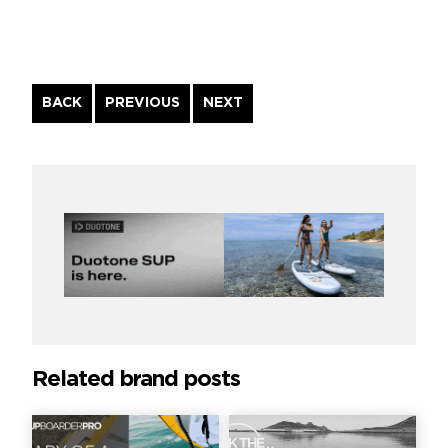
Continue
BACK
PREVIOUS
NEXT
Reading
Related brand posts