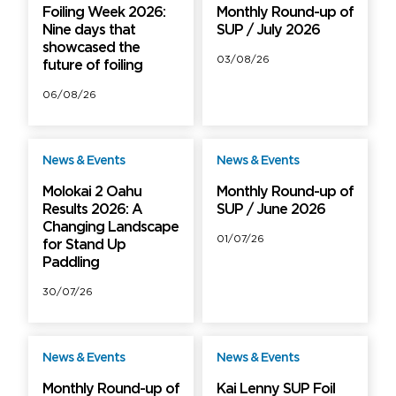
Foiling Week 2026:
Monthly Round-up of
Nine days that
SUP / July 2026
showcased the
03/08/26
future of foiling
06/08/26
News & Events
News & Events
Free
Free
Molokai 2 Oahu
Monthly Round-up of
Results 2026: A
SUP / June 2026
Changing Landscape
01/07/26
for Stand Up
Paddling
30/07/26
News & Events
News & Events
Free
Free
Monthly Round-up of
Kai Lenny SUP Foil