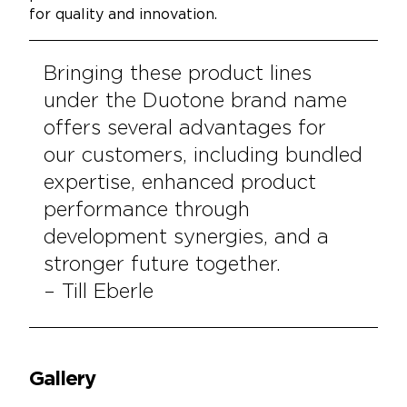
for quality and innovation.
Bringing these product lines
under the Duotone brand name
offers several advantages for
our customers, including bundled
expertise, enhanced product
performance through
development synergies, and a
stronger future together.
– Till Eberle
Gallery