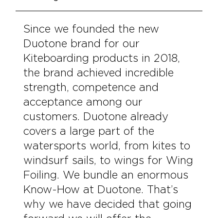
Since we founded the new
Duotone brand for our
Kiteboarding products in 2018,
the brand achieved incredible
strength, competence and
acceptance among our
customers. Duotone already
covers a large part of the
watersports world, from kites to
windsurf sails, to wings for Wing
Foiling. We bundle an enormous
Know-How at Duotone. That’s
why we have decided that going