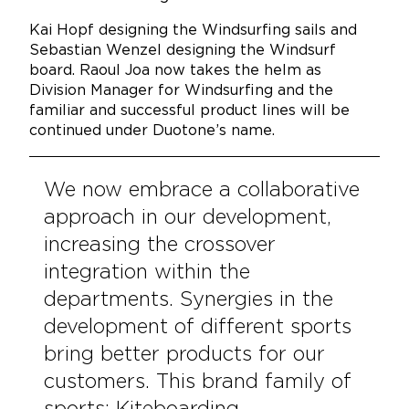
Kai Hopf designing the Windsurfing sails and
Sebastian Wenzel designing the Windsurf
board. Raoul Joa now takes the helm as
Division Manager for Windsurfing and the
familiar and successful product lines will be
continued under Duotone’s name.
We now embrace a collaborative
approach in our development,
increasing the crossover
integration within the
departments. Synergies in the
development of different sports
bring better products for our
customers. This brand family of