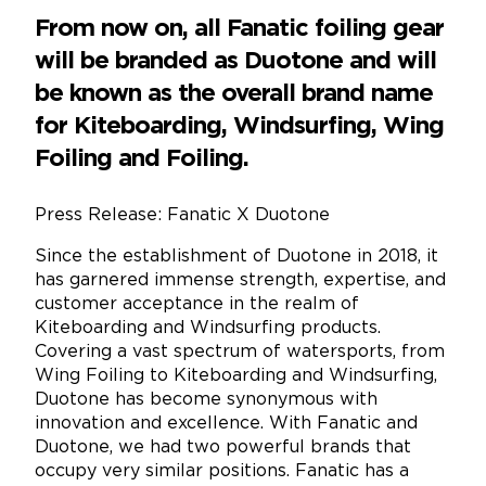
From now on, all Fanatic foiling gear
will be branded as Duotone and will
be known as the overall brand name
for Kiteboarding, Windsurfing, Wing
Foiling and Foiling.
Press Release: Fanatic X Duotone
Since the establishment of Duotone in 2018, it
has garnered immense strength, expertise, and
customer acceptance in the realm of
Kiteboarding and Windsurfing products.
Covering a vast spectrum of watersports, from
Wing Foiling to Kiteboarding and Windsurfing,
Duotone has become synonymous with
innovation and excellence. With Fanatic and
Duotone, we had two powerful brands that
occupy very similar positions. Fanatic has a