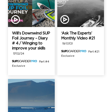
Will’s Downwind SUP
‘Ask The Experts’
Foil Journey – Diary
Monthly Video #21
# 4 / Winging to
19/07/21
improve your skills
Part #21
17/02/24
Exclusive
Part #4
Exclusive