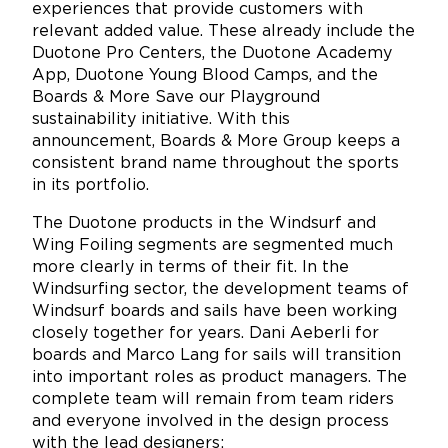
experiences that provide customers with
relevant added value. These already include the
Duotone Pro Centers, the Duotone Academy
App, Duotone Young Blood Camps, and the
Boards & More Save our Playground
sustainability initiative. With this
announcement, Boards & More Group keeps a
consistent brand name throughout the sports
in its portfolio.
The Duotone products in the Windsurf and
Wing Foiling segments are segmented much
more clearly in terms of their fit. In the
Windsurfing sector, the development teams of
Windsurf boards and sails have been working
closely together for years. Dani Aeberli for
boards and Marco Lang for sails will transition
into important roles as product managers. The
complete team will remain from team riders
and everyone involved in the design process
with the lead designers: