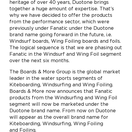
heritage of over 40 years, Duotone brings
together a huge amount of expertise. That’s
why we have decided to offer the products
from the performance sector, which were
previously under Fanatic under the Duotone
brand name going forward in the future, i.e.
Windsurf boards, Wing Foiling boards and foils.
The logical sequence is that we are phasing out
Fanatic in the Windsurf and Wing Foil segment
over the next six months.
The Boards & More Group is the global market
leader in the water sports segments of
Kiteboarding, Windsurfing and Wing Foiling.
Boards & More now announces that Fanatic
products from the Windsurfing and Wing Foil
segment will now be marketed under the
Duotone brand name. From now on Duotone
will appear as the overall brand name for
Kiteboarding, Windsurfing, Wing Foiling
and Foiling.