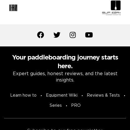
Your paddleboarding journey starts
here.
Expert guides, honest reviews, and the latest
insights.
Learn how to
Equipment Wiki
Reviews & Tests
Series
PRO