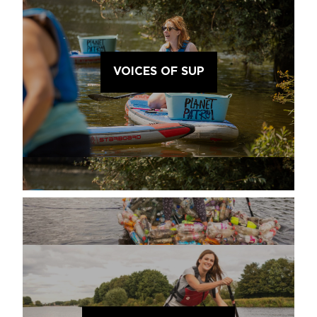
VOICES OF SUP