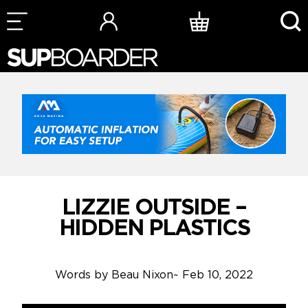
Skip
to
content
LIZZIE OUTSIDE –
HIDDEN PLASTICS
Words by
Beau Nixon
~
Feb 10, 2022