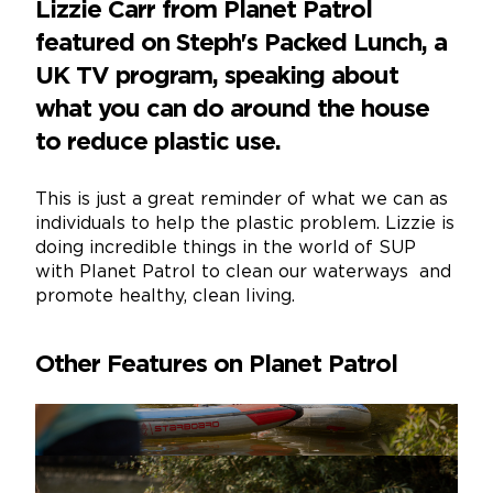
Lizzie Carr from Planet Patrol
featured on Steph's Packed Lunch, a
UK TV program, speaking about
what you can do around the house
to reduce plastic use.
This is just a great reminder of what we can as
individuals to help the plastic problem. Lizzie is
doing incredible things in the world of SUP
with Planet Patrol to clean our waterways and
promote healthy, clean living.
Other Features on Planet Patrol