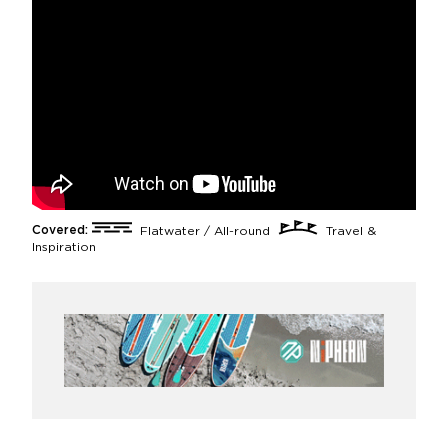
Covered:
Flatwater / All-round
Travel &
Inspiration