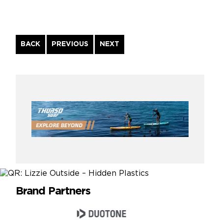
Continue
BACK
PREVIOUS
NEXT
Reading
Brand Partners