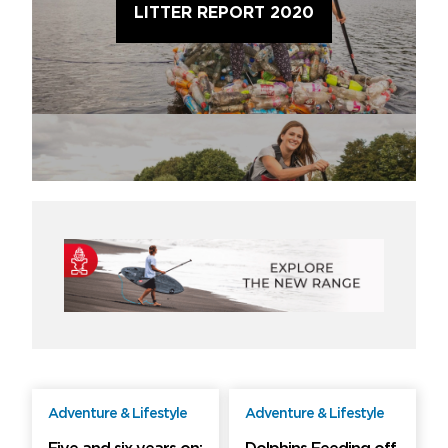
LITTER REPORT 2020
Adventure & Lifestyle
Adventure & Lifestyle
Free
Free