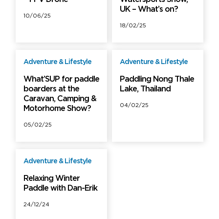
UK – What’s on?
10/06/25
18/02/25
Adventure & Lifestyle
Adventure & Lifestyle
Free
Free
What’SUP for paddle
Paddling Nong Thale
boarders at the
Lake, Thailand
Caravan, Camping &
04/02/25
Motorhome Show?
05/02/25
Adventure & Lifestyle
Free
Relaxing Winter
Paddle with Dan-Erik
24/12/24