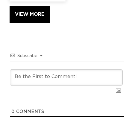
VIEW MORE
Subscribe
0
COMMENTS