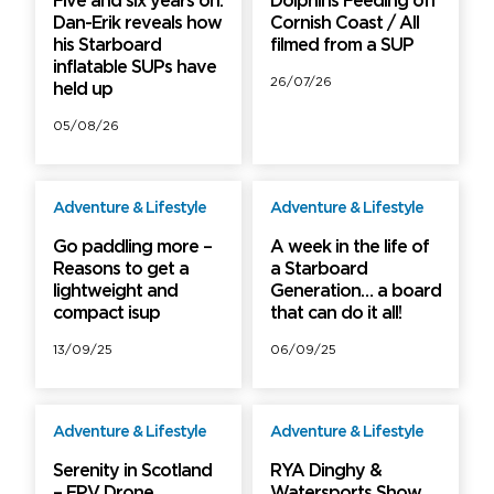
Five and six years on:
Dolphins Feeding off
Dan-Erik reveals how
Cornish Coast / All
his Starboard
filmed from a SUP
inflatable SUPs have
26/07/26
held up
05/08/26
Adventure & Lifestyle
Adventure & Lifestyle
Free
Free
Go paddling more –
A week in the life of
Reasons to get a
a Starboard
lightweight and
Generation… a board
compact isup
that can do it all!
13/09/25
06/09/25
Adventure & Lifestyle
Adventure & Lifestyle
Free
Free
Serenity in Scotland
RYA Dinghy &
– FPV Drone
Watersports Show,