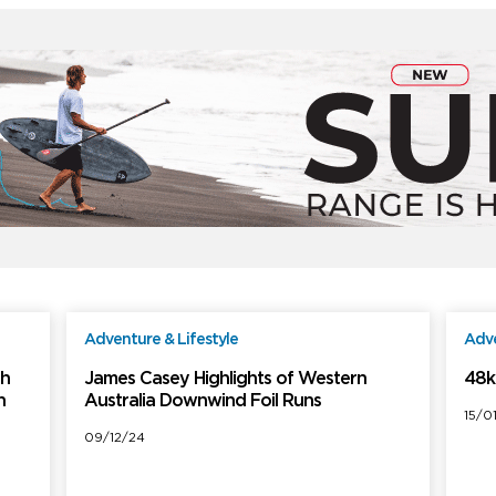
Adventure & Lifestyle
Adve
ree
Free
th
James Casey Highlights of Western
48k
h
Australia Downwind Foil Runs
15/0
09/12/24