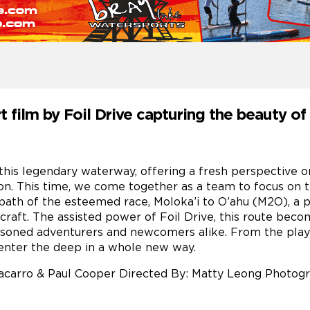
ort film by Foil Drive capturing the beauty o
this legendary waterway, offering a fresh perspective on 
n. This time, we come together as a team to focus on t
path of the esteemed race, Moloka’i to O’ahu (M2O), a 
raft. The assisted power of Foil Drive, this route beco
soned adventurers and newcomers alike. From the playfu
 enter the deep in a whole new way.
 Pacarro & Paul Cooper Directed By: Matty Leong Photo