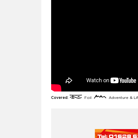
Covered:
Foil
Adventure & Li