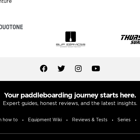
Your paddleboarding journey starts here.
Expert guides, honest reviews, and the latest insights.
n how to
Equipment Wiki
Reviews & Tests
Series