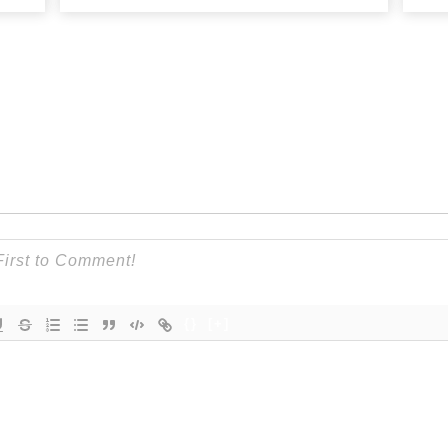
{}
[+]