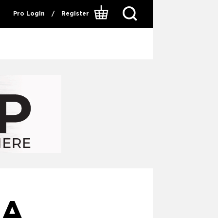
Pro Login
/
Register
 A