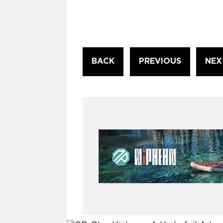
Continue
BACK
PREVIOUS
NEX
Reading