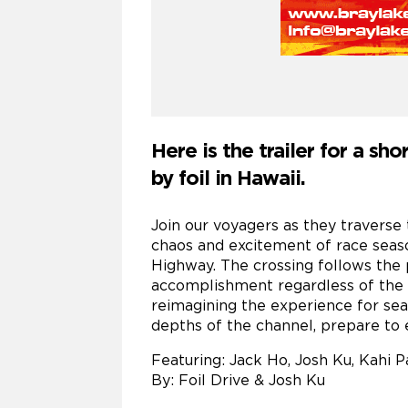
Here is the trailer for a sh
by foil in Hawaii.
Join our voyagers as they traverse 
chaos and excitement of race seaso
Highway. The crossing follows the 
accomplishment regardless of the c
reimagining the experience for sea
depths of the channel, prepare to
Featuring: Jack Ho, Josh Ku, Kahi
By: Foil Drive & Josh Ku