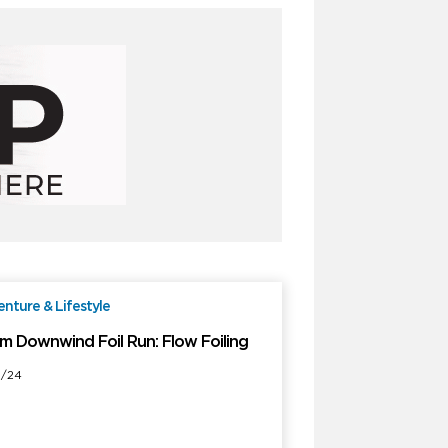
nture & Lifestyle
Free
m Downwind Foil Run: Flow Foiling
1/24