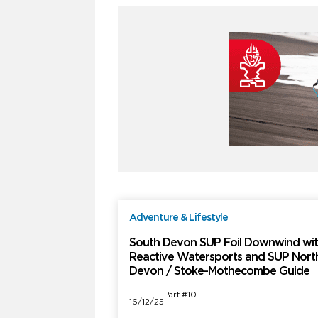
Adventure & Lifestyle
F
South Devon SUP Foil Downwind wi
Reactive Watersports and SUP Nort
Devon / Stoke-Mothecombe Guide
Part #10
16/12/25