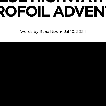
ROFOIL ADVEN
Words by
Beau Nixon
~
Jul 10, 2024