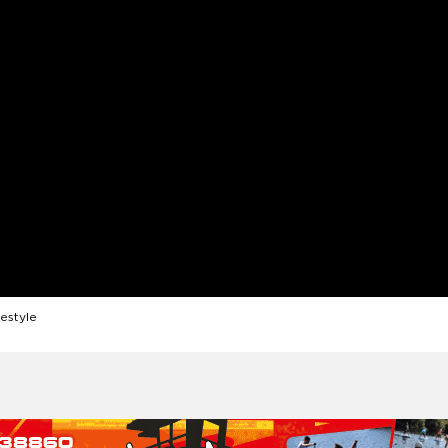
festyle