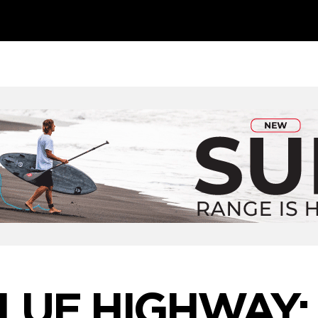
LUE HIGHWAY: