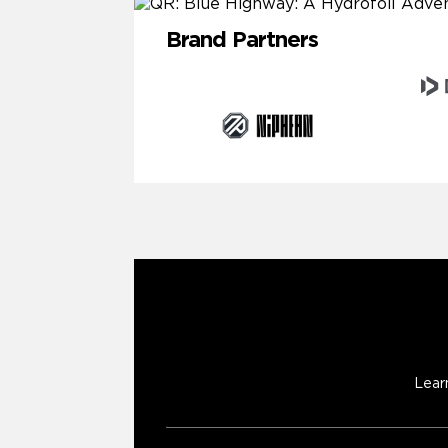
Brand Partners
Lear