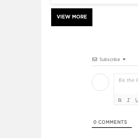
VIEW MORE
Subscribe
0
COMMENTS