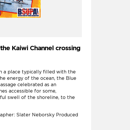
f the Kaiwi Channel crossing
a place typically filled with the
he energy of the ocean, the Blue
passage celebrated as an
mes accessible for some,
l swell of the shoreline, to the
grapher: Slater Neborsky Produced