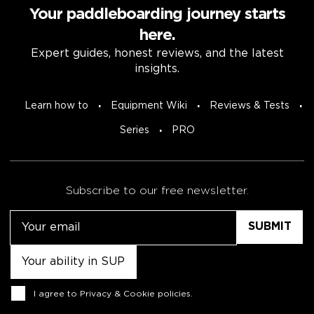
Your paddleboarding journey starts
here.
Expert guides, honest reviews, and the latest
insights.
Learn how to
Equipment Wiki
Reviews & Tests
Series
PRO
Subscribe to our free newsletter.
Email
Untitled
Consent
I agree to
Privacy & Cookie policies
.