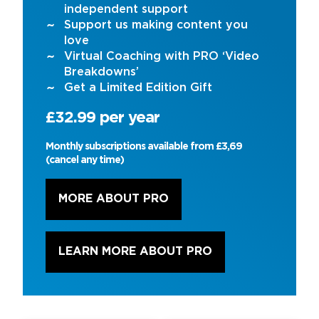
independent support
Support us making content you
love
Virtual Coaching with PRO ‘Video
Breakdowns’
Get a Limited Edition Gift
£32.99 per year
Monthly subscriptions available from £3,69
(cancel any time)
MORE ABOUT PRO
LEARN MORE ABOUT PRO