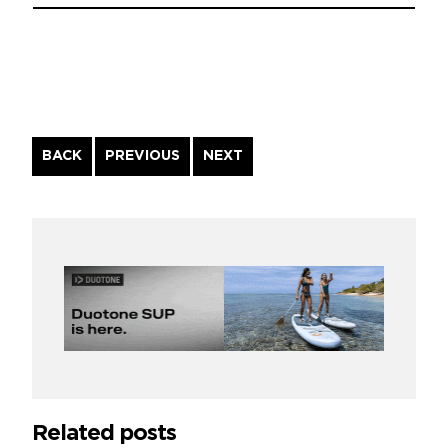
Continue
BACK
PREVIOUS
NEXT
Reading
Related posts