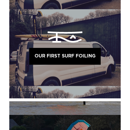
OUR FIRST SURF FOILING