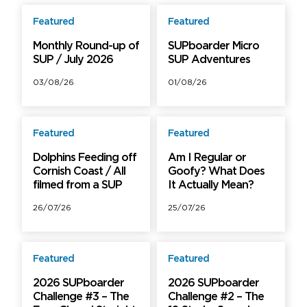
Featured
Featured
Free
Free
Monthly Round-up of
SUPboarder Micro
SUP / July 2026
SUP Adventures
03/08/26
01/08/26
Featured
Featured
Free
Free
Dolphins Feeding off
Am I Regular or
Cornish Coast / All
Goofy? What Does
filmed from a SUP
It Actually Mean?
26/07/26
25/07/26
Featured
Featured
Free
Free
2026 SUPboarder
2026 SUPboarder
Challenge #3 – The
Challenge #2 – The