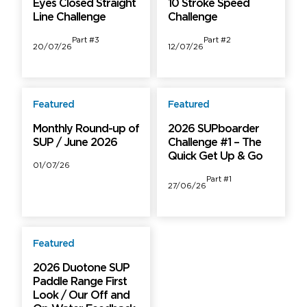
Eyes Closed Straight
10 Stroke Speed
Line Challenge
Challenge
Part #3
Part #2
20/07/26
12/07/26
Featured
Featured
Free
Free
Monthly Round-up of
2026 SUPboarder
SUP / June 2026
Challenge #1 – The
Quick Get Up & Go
01/07/26
Part #1
27/06/26
Featured
Free
2026 Duotone SUP
Paddle Range First
Look / Our Off and