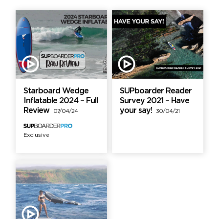
Starboard Wedge
SUPboarder Reader
Inflatable 2024 – Full
Survey 2021 – Have
Review
your say!
07/04/24
30/04/21
Exclusive