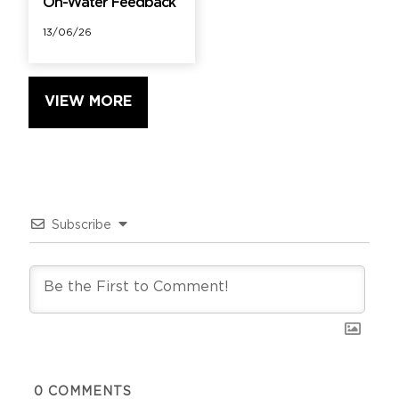
On-Water Feedback
13/06/26
VIEW MORE
Subscribe
0
COMMENTS