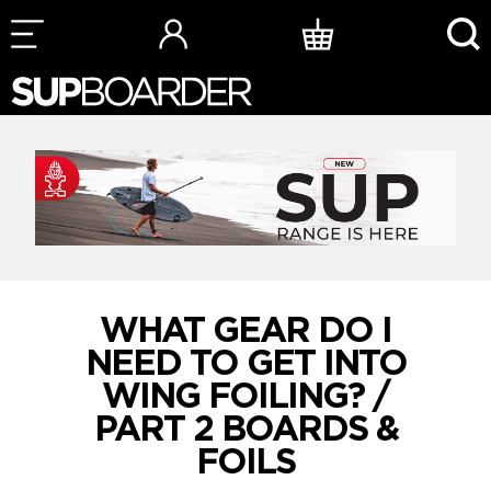
Skip
to
content
WHAT GEAR DO I
NEED TO GET INTO
WING FOILING? /
PART 2 BOARDS &
FOILS