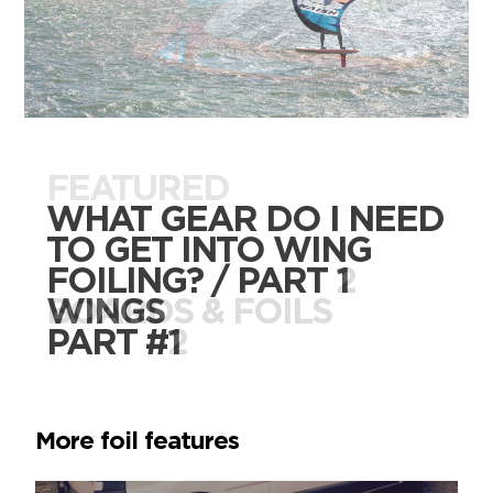
FEATURED
FEATURED
WHAT GEAR DO I NEED
WHAT GEAR DO I NEED
TO GET INTO WING
TO GET INTO WING
FOILING? / PART 2
FOILING? / PART 1
BOARDS & FOILS
WINGS
PART #2
PART #1
More foil features