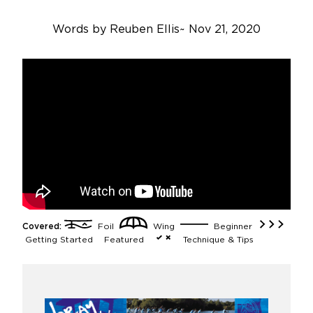
Words by
Reuben Ellis
~
Nov 21, 2020
Covered:
Foil
Wing
Beginner
Getting Started
Featured
Technique & Tips