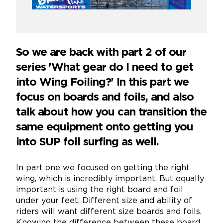
So we are back with part 2 of our
series 'What gear do I need to get
into Wing Foiling?' In this part we
focus on boards and foils, and also
talk about how you can transition the
same equipment onto getting you
into SUP foil surfing as well.
In part one we focused on getting the right
wing, which is incredibly important. But equally
important is using the right board and foil
under your feet. Different size and ability of
riders will want different size boards and foils.
Knowing the difference between these board