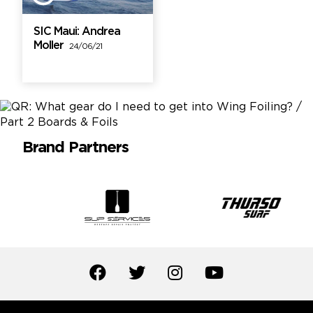
SIC Maui: Andrea
Moller
24/06/21
Brand Partners