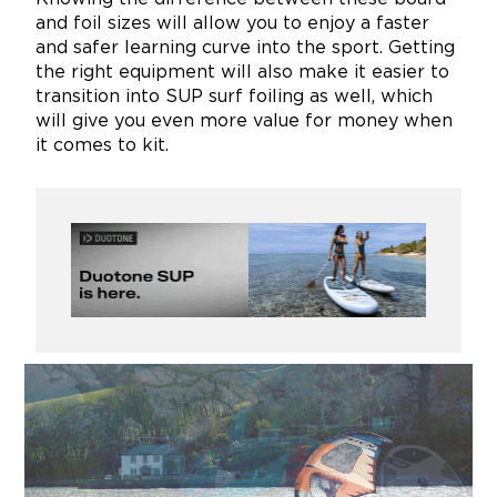
and foil sizes will allow you to enjoy a faster
and safer learning curve into the sport. Getting
the right equipment will also make it easier to
transition into SUP surf foiling as well, which
will give you even more value for money when
it comes to kit.