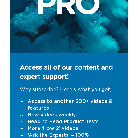
Access all of our content and
expert support!
Why subscribe? Here’s what you get;
Access to another 200+ videos &
features
New videos weekly
Head to Head Product Tests
More ‘How 2’ videos
‘Ask the Experts’ – 100%