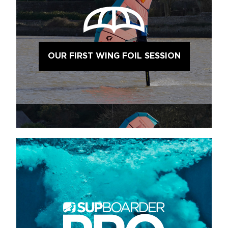
OUR FIRST WING FOIL SESSION