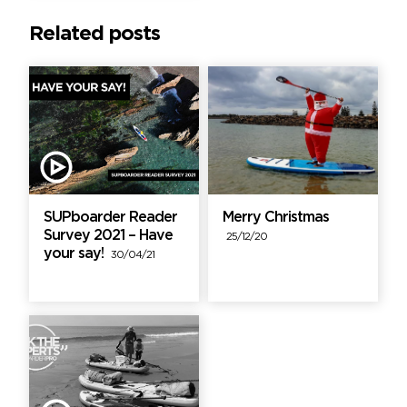
Related posts
SUPboarder Reader
Merry Christmas
Survey 2021 – Have
25/12/20
your say!
30/04/21