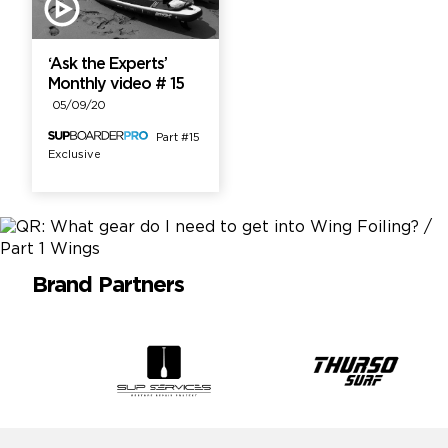
‘Ask the Experts’
Monthly video # 15
05/09/20
Part #15
Exclusive
Brand Partners