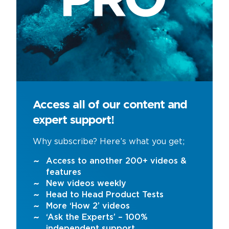
Access all of our content and
expert support!
Why subscribe? Here’s what you get;
Access to another 200+ videos &
features
New videos weekly
Head to Head Product Tests
More ‘How 2’ videos
‘Ask the Experts’ – 100%
independent support