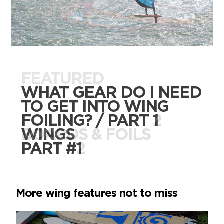
FEATURED
FEATURED
WHAT GEAR DO I NEED
WHAT GEAR DO I NEED
TO GET INTO WING
TO GET INTO WING
FOILING? / PART 2
FOILING? / PART 1
BOARDS & FOILS
WINGS
PART #2
PART #1
More wing features not to miss