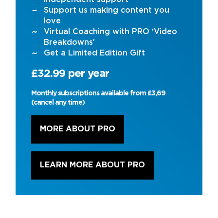
Support us making content you
love
Virtual Coaching with PRO ‘Video
Breakdowns’
Get a Limited Edition Gift
£32.99 per year
Monthly subscriptions available from £3,69
(cancel any time)
MORE ABOUT PRO
LEARN MORE ABOUT PRO