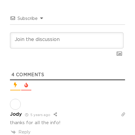
Subscribe
4
COMMENTS
Jody
5 years ago
thanks for all the info!
Reply