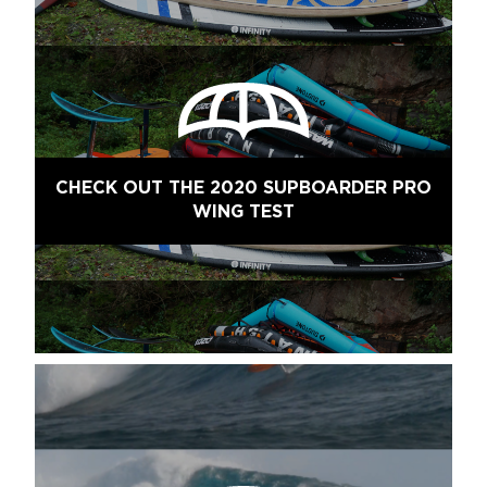
CHECK OUT THE 2020 SUPBOARDER PRO
WING TEST