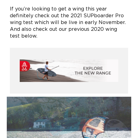
If you’re looking to get a wing this year
definitely check out the 2021 SUPboarder Pro
wing test which will be live in early November.
And also check out our previous 2020 wing
test below.