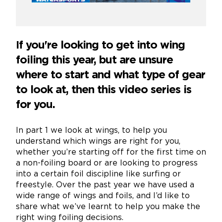
If you're looking to get into wing
foiling this year, but are unsure
where to start and what type of gear
to look at, then this video series is
for you.
In part 1 we look at wings, to help you
understand which wings are right for you,
whether you’re starting off for the first time on
a non-foiling board or are looking to progress
into a certain foil discipline like surfing or
freestyle. Over the past year we have used a
wide range of wings and foils, and I’d like to
share what we’ve learnt to help you make the
right wing foiling decisions.