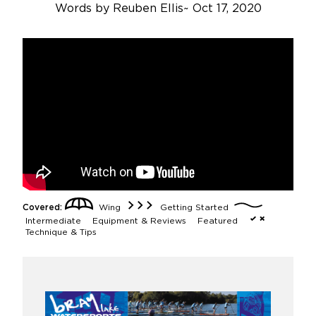
Words by
Reuben Ellis
~
Oct 17, 2020
Covered:
Wing
Getting Started
Intermediate
Equipment & Reviews
Featured
Technique & Tips