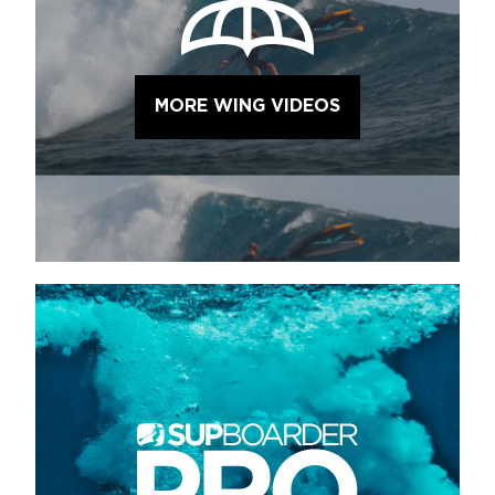
MORE WING VIDEOS