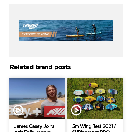
Related brand posts
James Casey Joins
5m Wing Test 2021 /