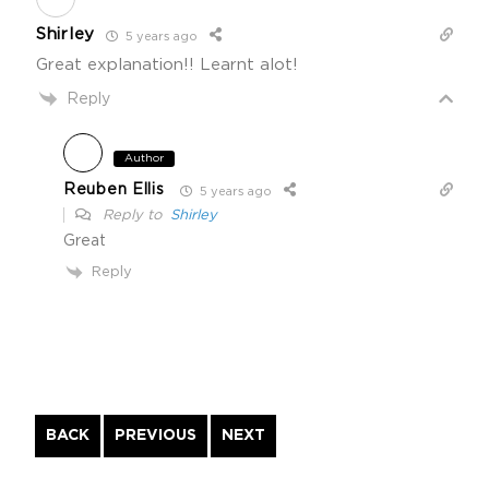
Shirley
5 years ago
Great explanation!! Learnt alot!
Reply
Author
Reuben Ellis
5 years ago
Reply to
Shirley
Great
Reply
Continue
BACK
PREVIOUS
NEXT
Reading