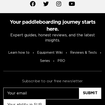
Your paddleboarding journey starts
here.
Expert guides, honest reviews, and the latest
insights.
Learn how to
Equipment Wiki
Reviews & Tests
Series
PRO
Subscribe to our free newsletter.
Email
Untitled