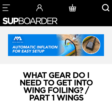
Skip
to
content
WHAT GEAR DO I
NEED TO GET INTO
WING FOILING? /
PART 1 WINGS