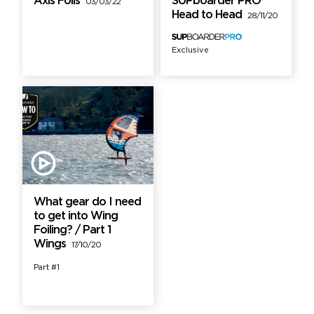
Axis Foils
SUPboarder PRO
03/03/22
Head to Head
28/11/20
Exclusive
What gear do I need
to get into Wing
Foiling? / Part 1
Wings
17/10/20
Part #1