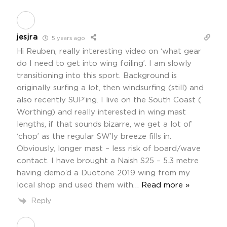
jesjra
5 years ago
Hi Reuben, really interesting video on ‘what gear
do I need to get into wing foiling’. I am slowly
transitioning into this sport. Background is
originally surfing a lot, then windsurfing (still) and
also recently SUP’ing. I live on the South Coast (
Worthing) and really interested in wing mast
lengths, if that sounds bizarre, we get a lot of
‘chop’ as the regular SW’ly breeze fills in.
Obviously, longer mast – less risk of board/wave
contact. I have brought a Naish S25 – 5.3 metre
having demo’d a Duotone 2019 wing from my
local shop and used them with
…
Read more »
Reply