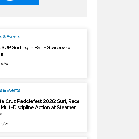
 & Events
Free
 SUP Surfing in Bali – Starboard
m
06/26
 & Events
Free
ta Cruz Paddlefest 2026: Surf, Race
Multi-Discipline Action at Steamer
e
03/26