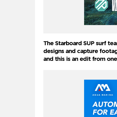
The Starboard SUP surf tea
designs and capture footag
and this is an edit from one