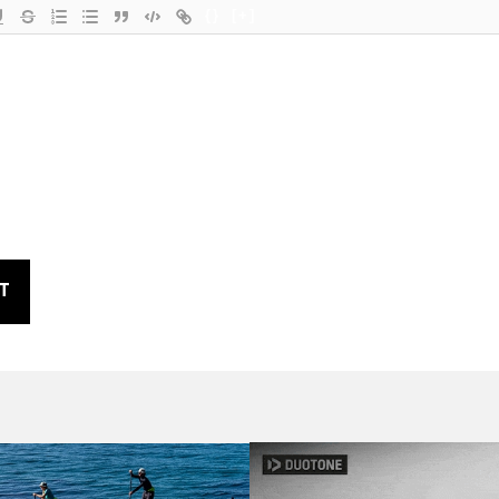
{}
[+]
T