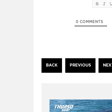
0
COMMENTS
Continue
BACK
PREVIOUS
NEX
Reading