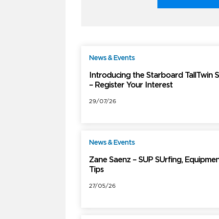
News & Events
F
Introducing the Starboard TallTwin 
– Register Your Interest
29/07/26
News & Events
F
Zane Saenz – SUP SUrfing, Equipmen
Tips
27/05/26