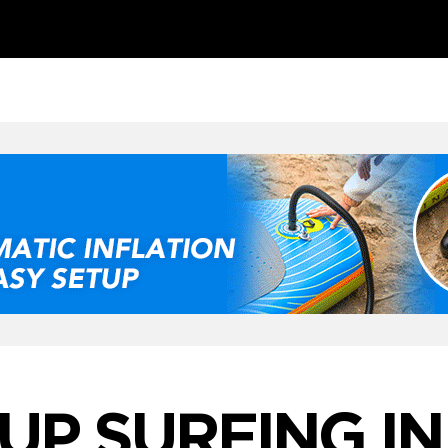
UP SURFING IN