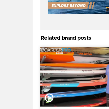
Related brand posts