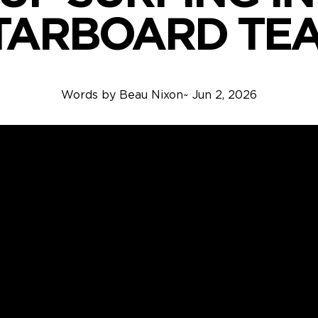
TARBOARD TE
Words by
Beau Nixon
~
Jun 2, 2026