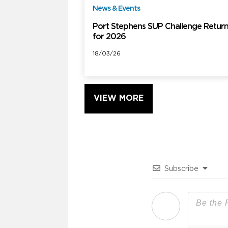
News & Events
F
Port Stephens SUP Challenge Retur
for 2026
18/03/26
VIEW MORE
Subscribe