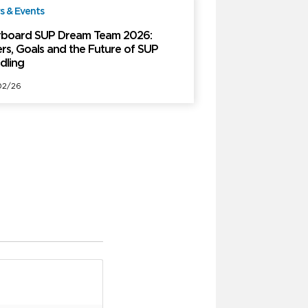
 & Events
Free
rboard SUP Dream Team 2026:
ers, Goals and the Future of SUP
dling
02/26