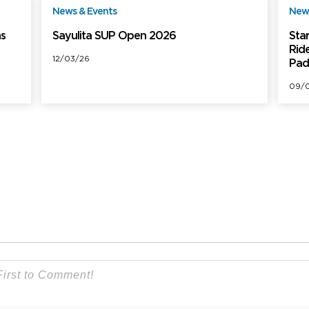
News & Events
News
ree
Free
ns
Sayulita SUP Open 2026
Sta
Rid
12/03/26
Pad
09/