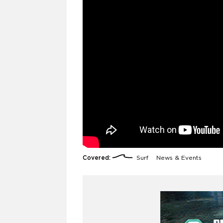
Covered:
Surf
News & Events