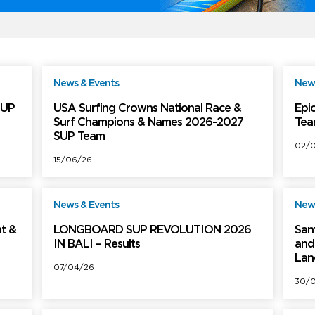
News & Events
News
ree
Free
SUP
USA Surfing Crowns National Race &
Epic
Surf Champions & Names 2026-2027
Tea
SUP Team
02/
15/06/26
News & Events
News
ree
Free
t &
LONGBOARD SUP REVOLUTION 2026
San
IN BALI – Results
and 
Lan
07/04/26
30/