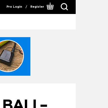
Pro Login
/
Register
 BALI –