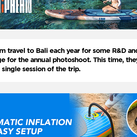
m travel to Bali each year for some R&D a
e for the annual photoshoot. This time, t
 single session of the trip.