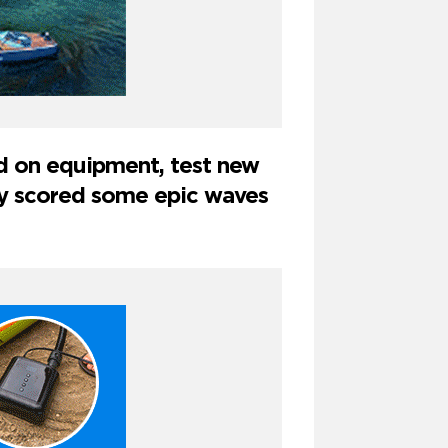
nd on equipment, test new
hey scored some epic waves