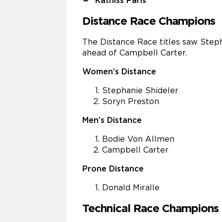
Katniss Paris
Distance Race Champions
The Distance Race titles saw Step
ahead of Campbell Carter.
Women’s Distance
Stephanie Shideler
Soryn Preston
Men’s Distance
Bodie Von Allmen
Campbell Carter
Prone Distance
Donald Miralle
Technical Race Champions