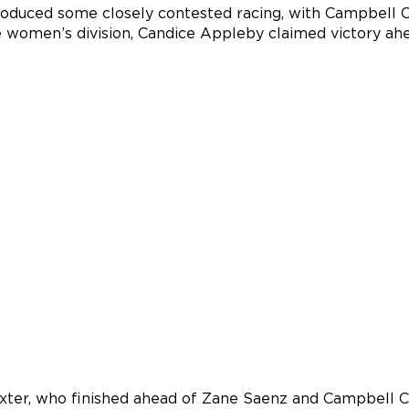
oduced some closely contested racing, with Campbell Ca
he women’s division, Candice Appleby claimed victory ah
axter, who finished ahead of Zane Saenz and Campbell C