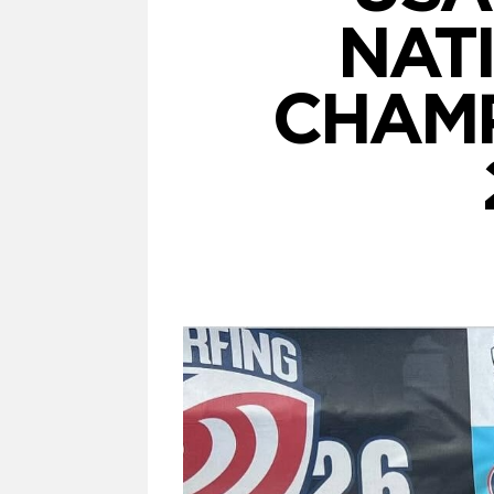
NAT
CHAMP