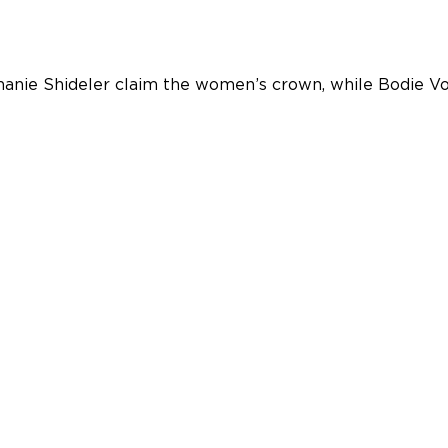
hanie Shideler claim the women’s crown, while Bodie Vo