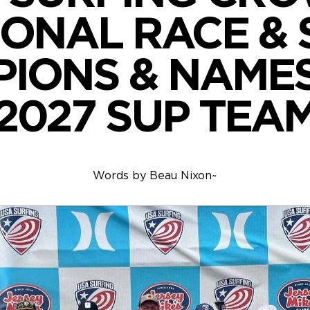
IONAL RACE & 
IONS & NAMES
2027 SUP TEA
Words by
Beau Nixon
~