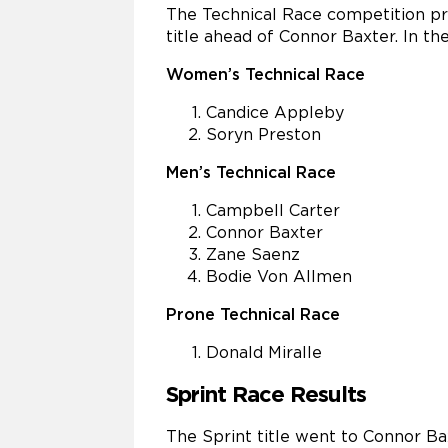
The Technical Race competition pr
title ahead of Connor Baxter. In t
Women’s Technical Race
Candice Appleby
Soryn Preston
Men’s Technical Race
Campbell Carter
Connor Baxter
Zane Saenz
Bodie Von Allmen
Prone Technical Race
Donald Miralle
Sprint Race Results
The Sprint title went to Connor B