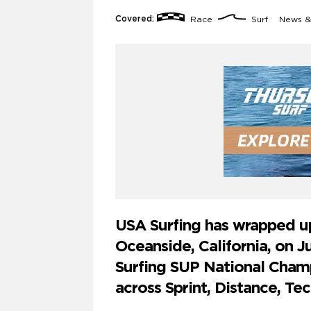
Covered:
Race
Surf
News &
USA Surfing has wrapped up 
Oceanside, California, on J
Surfing SUP National Champ
across Sprint, Distance, Tec