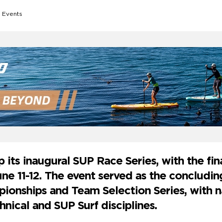
 Events
its inaugural SUP Race Series, with the fina
une 11-12. The event served as the concludi
ionships and Team Selection Series, with n
hnical and SUP Surf disciplines.