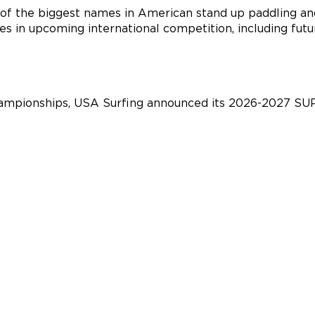
of the biggest names in American stand up paddling an
es in upcoming international competition, including fu
championships, USA Surfing announced its 2026-2027 SU