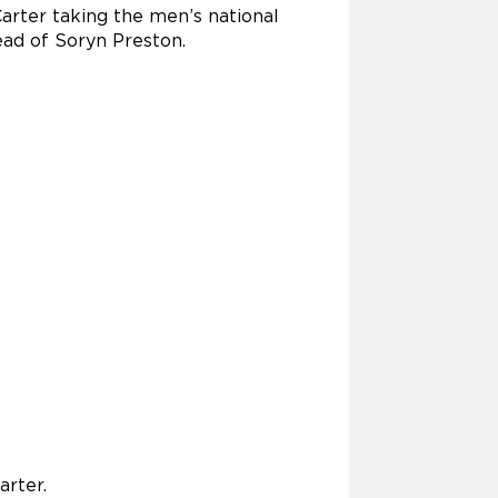
rter taking the men’s national
ead of Soryn Preston.
arter.