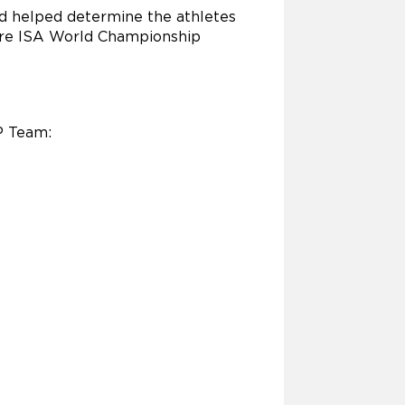
d helped determine the athletes
ture ISA World Championship
P Team: