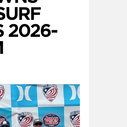
SURF
 2026-
M