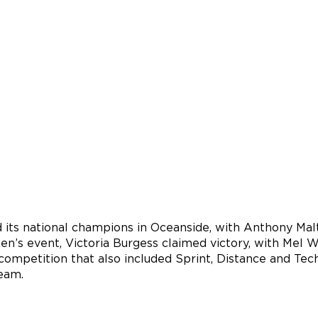
 its national champions in Oceanside, with Anthony Mal
’s event, Victoria Burgess claimed victory, with Mel Wy
ompetition that also included Sprint, Distance and Techn
eam.