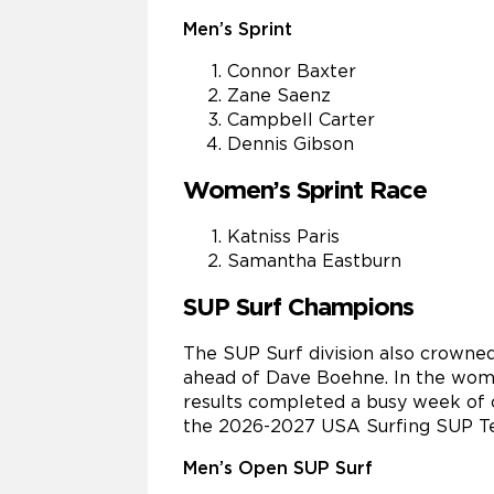
Men’s Sprint
Connor Baxter
Zane Saenz
Campbell Carter
Dennis Gibson
Women’s Sprint Race
Katniss Paris
Samantha Eastburn
SUP Surf Champions
The SUP Surf division also crowned
ahead of Dave Boehne. In the women
results completed a busy week of c
the 2026-2027 USA Surfing SUP T
Men’s Open SUP Surf