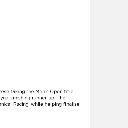
tese taking the Men’s Open title
gal finishing runner-up. The
ical Racing, while helping finalise