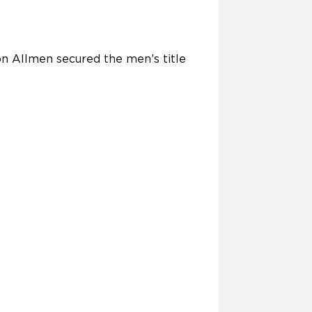
n Allmen secured the men’s title