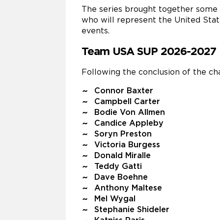
The series brought together some 
who will represent the United Stat
events.
Team USA SUP 2026-2027
Following the conclusion of the 
Connor Baxter
Campbell Carter
Bodie Von Allmen
Candice Appleby
Soryn Preston
Victoria Burgess
Donald Miralle
Teddy Gatti
Dave Boehne
Anthony Maltese
Mel Wygal
Stephanie Shideler