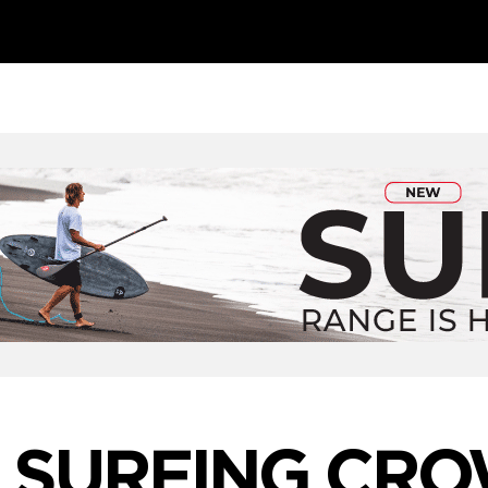
 SURFING CR