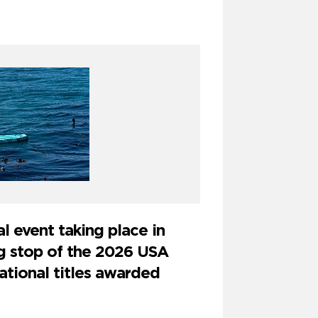
l event taking place in
ng stop of the 2026 USA
ational titles awarded