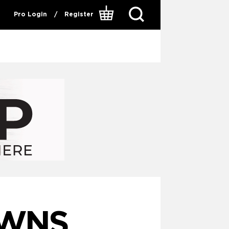
Pro Login
/
Register
OWNS