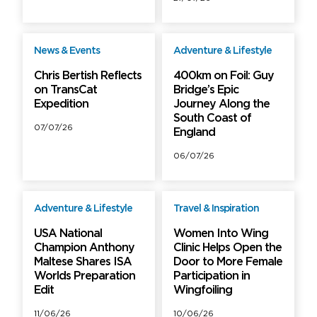
News & Events
Adventure & Lifestyle
Free
Free
Chris Bertish Reflects
400km on Foil: Guy
on TransCat
Bridge’s Epic
Expedition
Journey Along the
South Coast of
07/07/26
England
06/07/26
Adventure & Lifestyle
Travel & Inspiration
Free
Free
USA National
Women Into Wing
Champion Anthony
Clinic Helps Open the
Maltese Shares ISA
Door to More Female
Worlds Preparation
Participation in
Edit
Wingfoiling
11/06/26
10/06/26