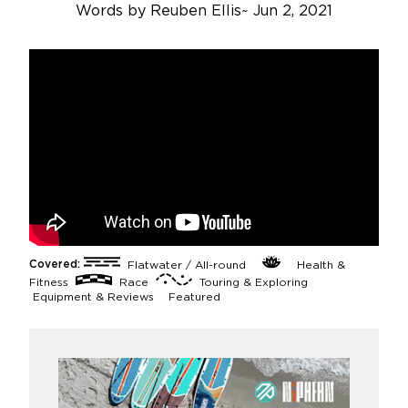
Words by
Reuben Ellis
~
Jun 2, 2021
Covered:
Flatwater / All-round
Health &
Fitness
Race
Touring & Exploring
Equipment & Reviews
Featured