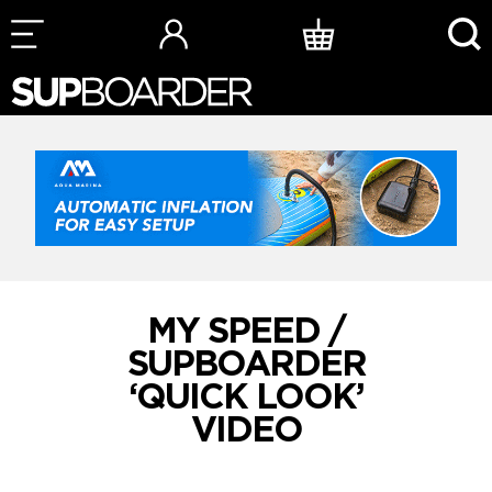
Skip
to
content
MY SPEED /
SUPBOARDER
‘QUICK LOOK’
VIDEO