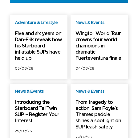
Adventure & Lifestyle
News & Events
Free
Free
Five and six years on:
Wingfoil World Tour
Dan-Erik reveals how
crowns four world
his Starboard
champions in
inflatable SUPs have
dramatic
held up
Fuerteventura finale
05/08/26
04/08/26
News & Events
News & Events
Free
Free
Introducing the
From tragedy to
Starboard TallTwin
action: Sam Foyle’s
SUP – Register Your
Thames paddle
Interest
shines a spotlight on
SUP leash safety
29/07/26
27/07/26