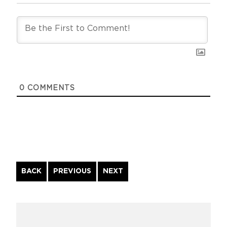
0
COMMENTS
Continue
BACK
PREVIOUS
NEXT
Reading