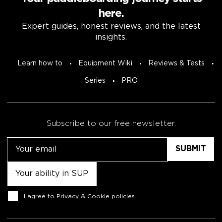
here.
Expert guides, honest reviews, and the latest
insights.
Learn how to
Equipment Wiki
Reviews & Tests
Series
PRO
Subscribe to our free newsletter.
Email
Untitled
Consent
I agree to
Privacy & Cookie policies
.