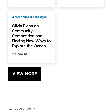
Adventure & Lifestyle
Free
Olivia Piana on
Community,
Competition and
Finding New Ways to
Explore the Ocean
09/06/26
VIEW MORE
Subscribe