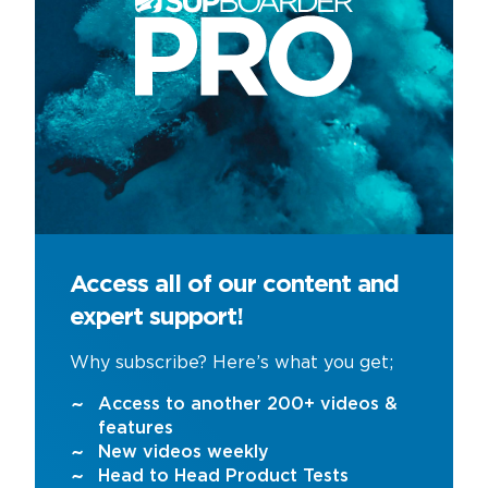
Access all of our content and
expert support!
Why subscribe? Here’s what you get;
Access to another 200+ videos &
features
New videos weekly
Head to Head Product Tests