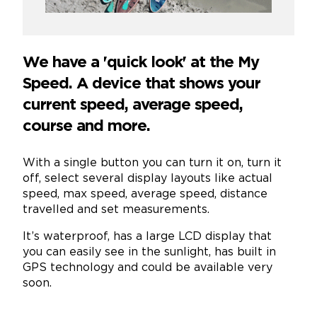
We have a 'quick look' at the My
Speed. A device that shows your
current speed, average speed,
course and more.
With a single button you can turn it on, turn it
off, select several display layouts like actual
speed, max speed, average speed, distance
travelled and set measurements.
It’s waterproof, has a large LCD display that
you can easily see in the sunlight, has built in
GPS technology and could be available very
soon.