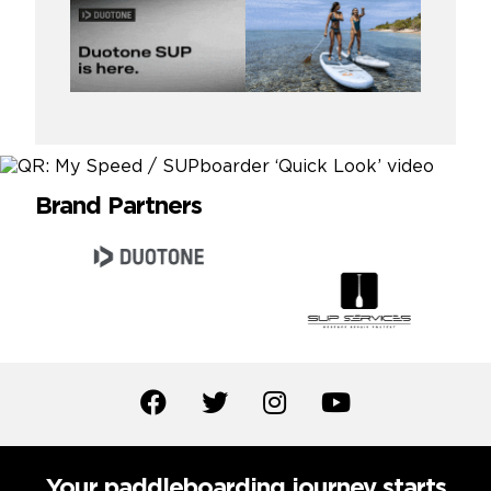
Brand Partners
Your paddleboarding journey starts