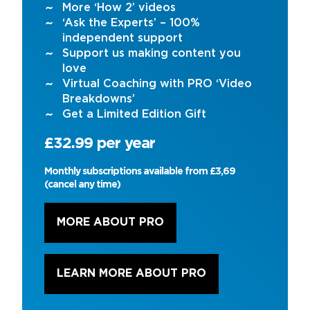
More ‘How 2’ videos
‘Ask the Experts’ – 100%
independent support
Support us making content you
love
Virtual Coaching with PRO ‘Video
Breakdowns’
Get a Limited Edition Gift
£32.99 per year
Monthly subscriptions available from £3,69
(cancel any time)
MORE ABOUT PRO
LEARN MORE ABOUT PRO