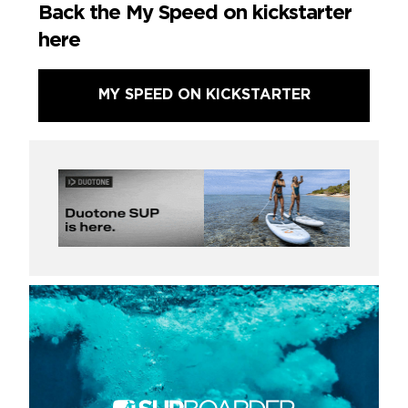
Back the My Speed on kickstarter
here
MY SPEED ON KICKSTARTER