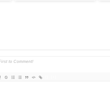
{}
[+]