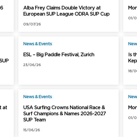
26
Alba Frey Claims Double Victory at
Mon
European SUP League ODRA SUP Cup
01/0
09/07/26
News & Events
News
ree
Free
ESL – Big Paddle Festival, Zurich
Is 
 SUP
Kep
23/06/26
18/0
News & Events
News
ree
Free
 at
USA Surfing Crowns National Race &
Mon
Surf Champions & Names 2026-2027
01/0
SUP Team
15/06/26