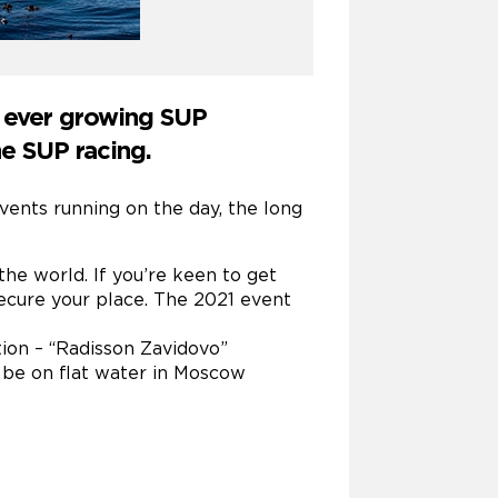
n ever growing SUP
e SUP racing.
vents running on the day, the long
the world. If you’re keen to get
ecure your place. The 2021 event
tion – “Radisson Zavidovo”
l be on flat water in Moscow