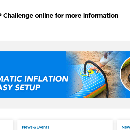
 Challenge online for more information
News & Events
News
ree
Free