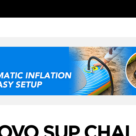
OVO SUP CHA