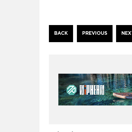
Continue
BACK
PREVIOUS
NEX
Reading