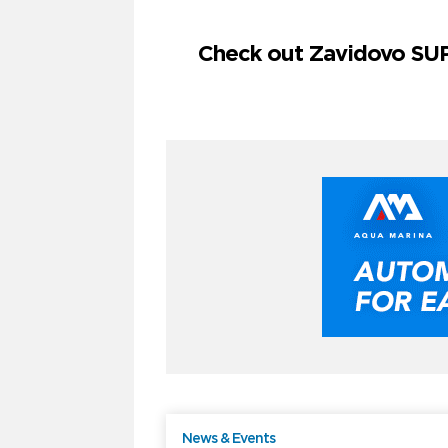
Check out Zavidovo SUP
News & Events
F