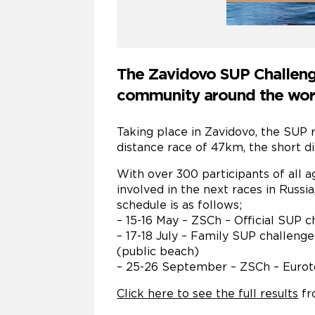
The Zavidovo SUP Challenge
community around the world
Taking place in Zavidovo, the SUP r
distance race of 47km, the short d
With over 300 participants of all a
involved in the next races in Russ
schedule is as follows;
– 15-16 May – ZSCh – Official SUP 
– 17-18 July – Family SUP challenge
(public beach)
– 25-26 September – ZSCh – Euroto
Click here to see the full results
fr