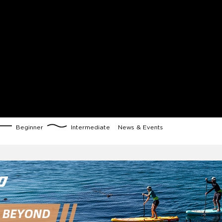
Beginner
Intermediate
News & Events