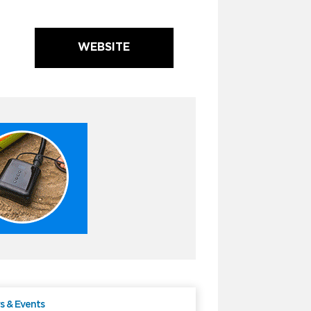
WEBSITE
 & Events
Free