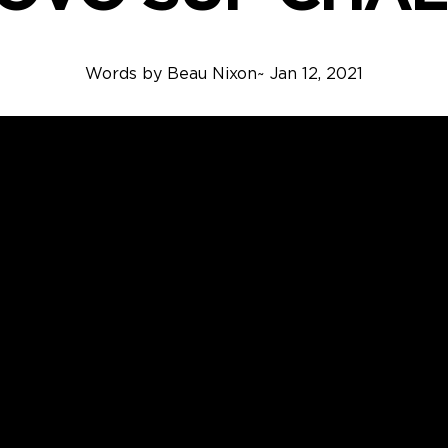
Words by
Beau Nixon
~
Jan 12, 2021