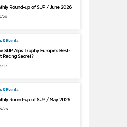
thly Round-up of SUP / June 2026
7/26
 & Events
Free
the SUP Alps Trophy Europe’s Best-
t Racing Secret?
6/26
 & Events
Free
thly Round-up of SUP / May 2026
6/26