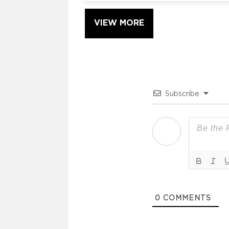
VIEW MORE
Subscribe
0
COMMENTS