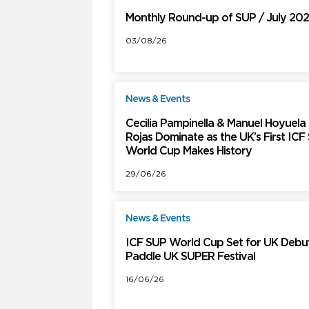
Monthly Round-up of SUP / July 20
03/08/26
News & Events
F
Cecilia Pampinella & Manuel Hoyuela
Rojas Dominate as the UK’s First ICF
World Cup Makes History
29/06/26
News & Events
F
ICF SUP World Cup Set for UK Debut
Paddle UK SUPER Festival
16/06/26