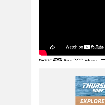
Covered:
Race
Advanced