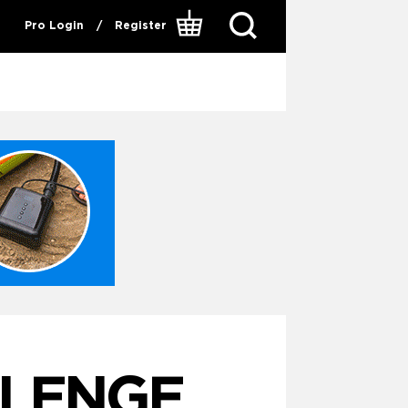
Pro Login
/
Register
LLENGE