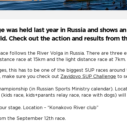
 was held last year in Russia and shows a
. Check out the action and results from th
ace follows the River Volga in Russia. There are three e
istance race at 15km and the light distance race at 7km.
ges, this has to be one of the biggest SUP races around 
ia, make sure you check out
Zavidovo SUP Challenge
to s
championship (in Russian Sports Ministry calendar). Loca
 (kids race, kids+parants relay race, race with dogs) wil
ur stage. Location – “Konakovo River club”
om the September 12th race.