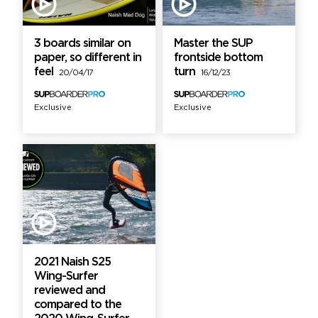
3 boards similar on
Master the SUP
paper, so different in
frontside bottom
feel
turn
20/04/17
16/12/23
Exclusive
Exclusive
2021 Naish S25
Wing-Surfer
reviewed and
compared to the