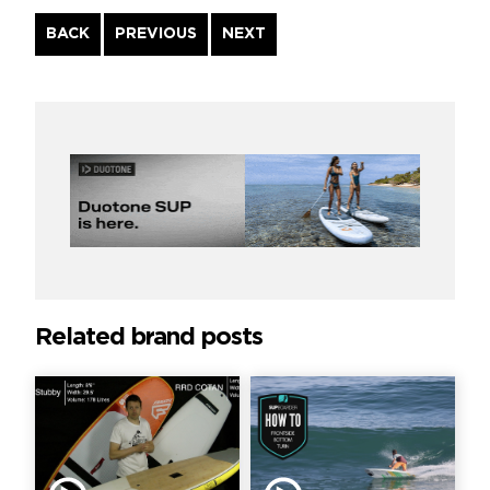
Continue
BACK
PREVIOUS
NEXT
Reading
Related brand posts