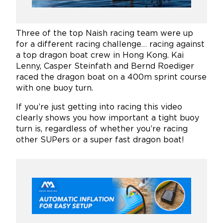
Three of the top Naish racing team were up
for a different racing challenge… racing against
a top dragon boat crew in Hong Kong. Kai
Lenny, Casper Steinfath and Bernd Roediger
raced the dragon boat on a 400m sprint course
with one buoy turn.
If you’re just getting into racing this video
clearly shows you how important a tight buoy
turn is, regardless of whether you’re racing
other SUPers or a super fast dragon boat!