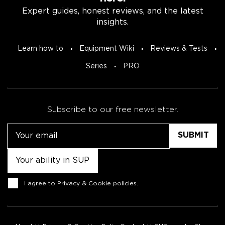
Expert guides, honest reviews, and the latest
insights.
Learn how to
Equipment Wiki
Reviews & Tests
Series
PRO
Subscribe to our free newsletter.
Email
Untitled
Consent
I agree to
Privacy & Cookie policies
.