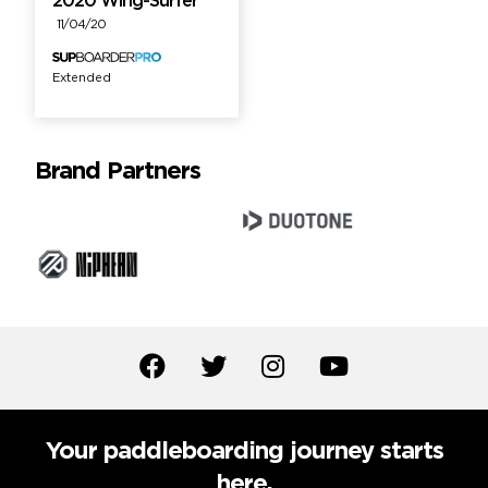
2020 Wing-Surfer
11/04/20
Extended
Brand Partners
Your paddleboarding journey starts
here.