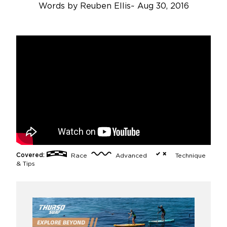
Words by
Reuben Ellis
~
Aug 30, 2016
Covered:
Race
Advanced
Technique
& Tips