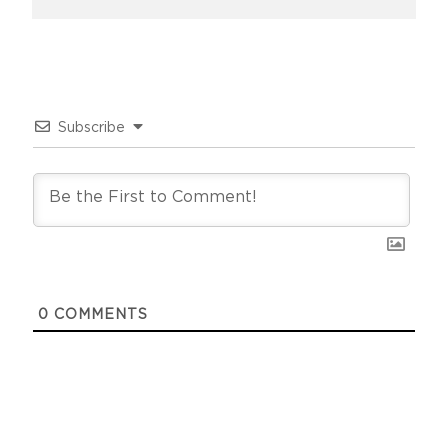
Subscribe
0
COMMENTS