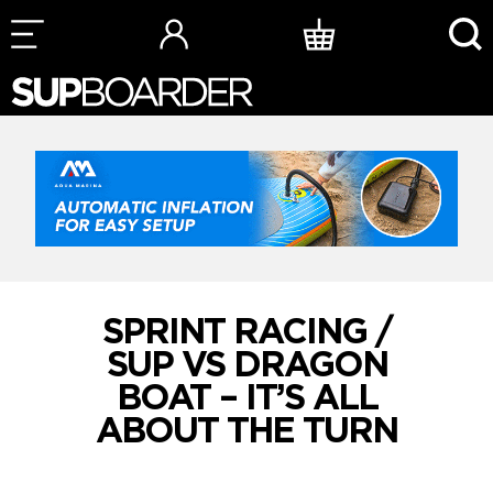
Skip
to
content
SPRINT RACING /
SUP VS DRAGON
BOAT – IT’S ALL
ABOUT THE TURN