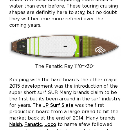
water than ever before. These touring cruising
shapes are definitly here to stay, but no doubt
they will become more refined over the
coming years.
The Fanatic Ray 11’0″×30″
Keeping with the hard boards the other major
2015 development was the introduction of the
super short surf SUP. Many brands claim to be
the first but its been around in the surf industry
for years. The
JP Surf Slate
was the first
production board from a large brand to hit the
market back at the end of 2014. Many brands
Naish
,
Fanatic
,
Loco
to name afew followed