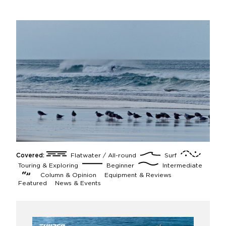
Covered:
Flatwater / All-round
Surf
Touring & Exploring
Beginner
Intermediate
Column & Opinion
Equipment & Reviews
Featured
News & Events