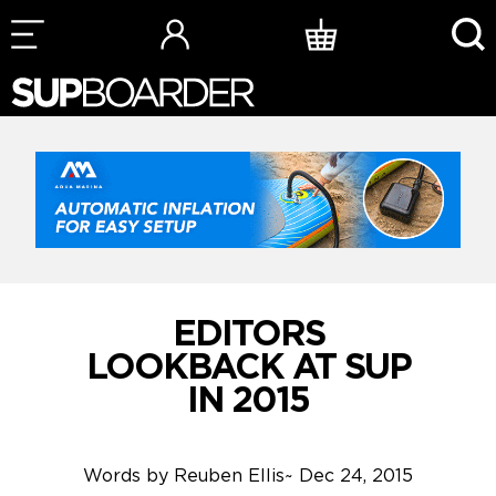
Skip
to
content
EDITORS
LOOKBACK AT SUP
IN 2015
Words by
Reuben Ellis
~
Dec 24, 2015