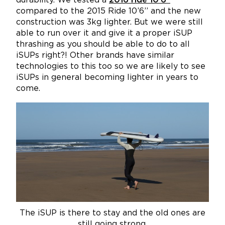
durability. We tested a
2016 ride 10’6’’
compared to the 2015 Ride 10’6’’ and the new
construction was 3kg lighter. But we were still
able to run over it and give it a proper iSUP
thrashing as you should be able to do to all
iSUPs right?! Other brands have similar
technologies to this too so we are likely to see
iSUPs in general becoming lighter in years to
come.
The iSUP is there to stay and the old ones are
still going strong.