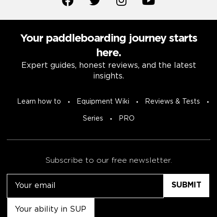
Your paddleboarding journey starts
here.
Expert guides, honest reviews, and the latest
insights.
Learn how to
Equipment Wiki
Reviews & Tests
Series
PRO
Subscribe to our free newsletter.
Email
Untitled