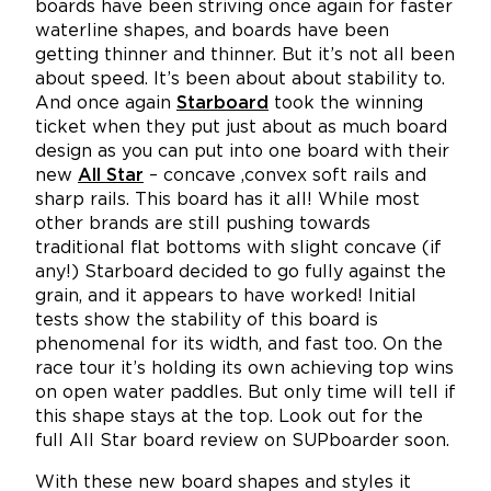
boards have been striving once again for faster
waterline shapes, and boards have been
getting thinner and thinner. But it’s not all been
about speed. It’s been about about stability to.
And once again
Starboard
took the winning
ticket when they put just about as much board
design as you can put into one board with their
new
All Star
– concave ,convex soft rails and
sharp rails. This board has it all! While most
other brands are still pushing towards
traditional flat bottoms with slight concave (if
any!) Starboard decided to go fully against the
grain, and it appears to have worked! Initial
tests show the stability of this board is
phenomenal for its width, and fast too. On the
race tour it’s holding its own achieving top wins
on open water paddles. But only time will tell if
this shape stays at the top. Look out for the
full All Star board review on SUPboarder soon.
With these new board shapes and styles it