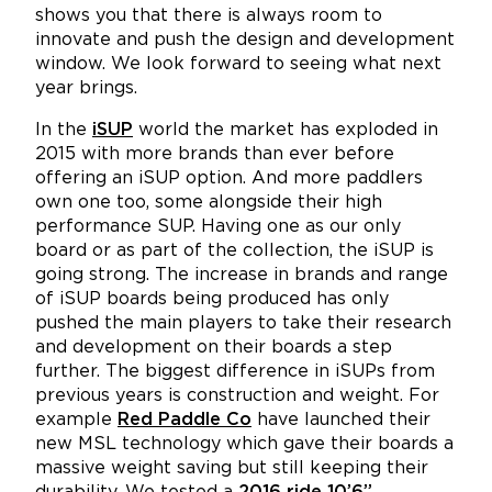
shows you that there is always room to
innovate and push the design and development
window. We look forward to seeing what next
year brings.
In the
iSUP
world the market has exploded in
2015 with more brands than ever before
offering an iSUP option. And more paddlers
own one too, some alongside their high
performance SUP. Having one as our only
board or as part of the collection, the iSUP is
going strong. The increase in brands and range
of iSUP boards being produced has only
pushed the main players to take their research
and development on their boards a step
further. The biggest difference in iSUPs from
previous years is construction and weight. For
example
Red Paddle Co
have launched their
new MSL technology which gave their boards a
massive weight saving but still keeping their