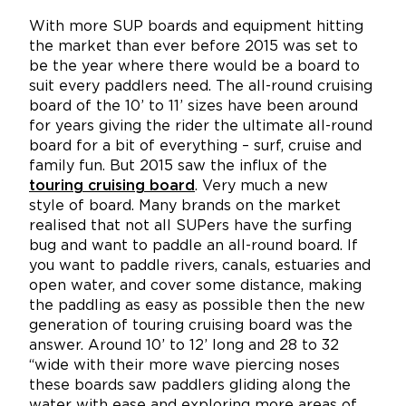
With more SUP boards and equipment hitting
the market than ever before 2015 was set to
be the year where there would be a board to
suit every paddlers need. The all-round cruising
board of the 10’ to 11’ sizes have been around
for years giving the rider the ultimate all-round
board for a bit of everything – surf, cruise and
family fun. But 2015 saw the influx of the
touring cruising board
. Very much a new
style of board. Many brands on the market
realised that not all SUPers have the surfing
bug and want to paddle an all-round board. If
you want to paddle rivers, canals, estuaries and
open water, and cover some distance, making
the paddling as easy as possible then the new
generation of touring cruising board was the
answer. Around 10’ to 12’ long and 28 to 32
“wide with their more wave piercing noses
these boards saw paddlers gliding along the
water with ease and exploring more areas of