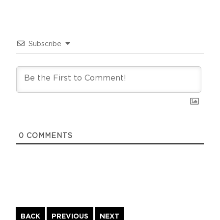
Subscribe
0
COMMENTS
Continue
BACK
PREVIOUS
NEXT