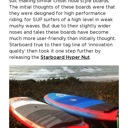
suit making similar chisel nose style boards.
The initial thoughts of these boards were that
they were designed for high performance
riding, for SUP surfers of a high level in weak
mushy waves. But due to their slightly wider
noses and tales these boards have become
much more user-friendly than initially thought.
Starboard true to their tag line of ‘innovation
quality’ then took it one step further by
releasing the
Starboard Hyper Nut
.