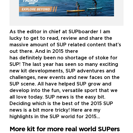
As the editor in chief at SUPboarder I am
lucky to get to read, review and share the
massive amount of SUP related content that’s
out there. And in 2015 there
has definitely been no shortage of stoke for
SUP! The last year has seen so many exciting
new kit developments, SUP adventures and
challenges, new events and new faces on the
SUP scene. All have helped SUP grow and
develop into the fun, versatile sport that we
all love today. SUP news is the easy bit.
Deciding which is the best of the 2015 SUP
news is a bit more tricky! Here are my
highlights in the SUP world for 2015…
More kit for more real world SUPers