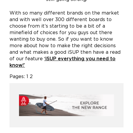
With so many different brands on the market
and with well over 300 different boards to
choose from it’s starting to be a bit of a
minefield of choices for you guys out there
wanting to buy one. So if you want to know
more about how to make the right decisions
and what makes a good iSUP then have a read
of our feature
‘iSUP everything you need to
know!’
Pages:
1
2