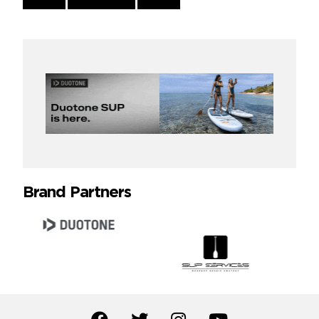
Reading
Brand Partners