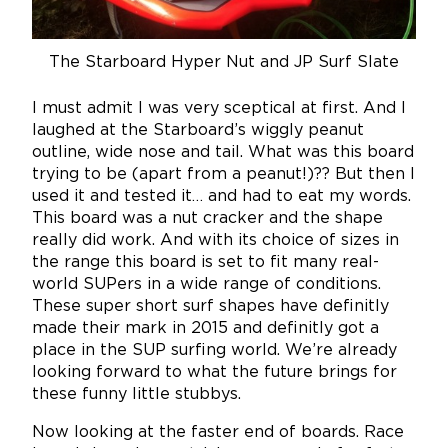
The Starboard Hyper Nut and JP Surf Slate
I must admit I was very sceptical at first. And I
laughed at the Starboard’s wiggly peanut
outline, wide nose and tail. What was this board
trying to be (apart from a peanut!)?? But then I
used it and tested it… and had to eat my words.
This board was a nut cracker and the shape
really did work. And with its choice of sizes in
the range this board is set to fit many real-
world SUPers in a wide range of conditions.
These super short surf shapes have definitly
made their mark in 2015 and definitly got a
place in the SUP surfing world. We’re already
looking forward to what the future brings for
these funny little stubbys.
Now looking at the faster end of boards. Race