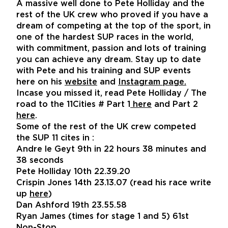
A massive well done to Pete Holliday and the
rest of the UK crew who proved if you have a
dream of competing at the top of the sport, in
one of the hardest SUP races in the world,
with commitment, passion and lots of training
you can achieve any dream. Stay up to date
with Pete and his training and SUP events
here on his
website
and
Instagram page
.
Incase you missed it, read Pete Holliday / The
road to the 11Cities # Part 1
here
and Part 2
here
.
Some of the rest of the UK crew competed
the SUP 11 cites in :
Andre le Geyt 9th in 22 hours 38 minutes and
38 seconds
Pete Holliday 10th 22.39.20
Crispin Jones 14th 23.13.07 (read his race write
up
here
)
Dan Ashford 19th 23.55.58
Ryan James (times for stage 1 and 5) 61st
Non-Stop