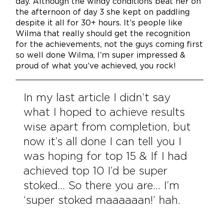
day. Although the windy conditions beat her on
the afternoon of day 3 she kept on paddling
despite it all for 30+ hours. It’s people like
Wilma that really should get the recognition
for the achievements, not the guys coming first
so well done Wilma, I’m super impressed &
proud of what you’ve achieved, you rock!
In my last article I didn’t say
what I hoped to achieve results
wise apart from completion, but
now it’s all done I can tell you I
was hoping for top 15 & If I had
achieved top 10 I’d be super
stoked… So there you are… I’m
‘super stoked maaaaaan!’ hah.