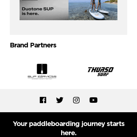
Brand Partners
Your paddleboarding journey starts
here.