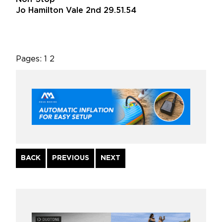
Jo Hamilton Vale 2nd 29.51.54
Pages:
1
2
Continue
BACK
PREVIOUS
NEXT
Reading