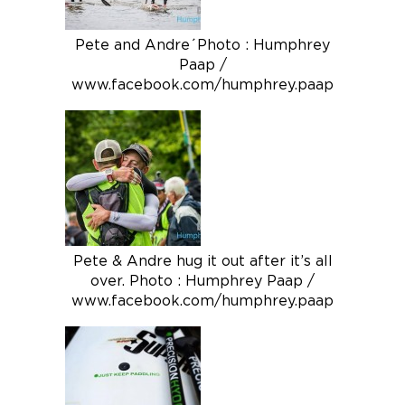
Pete and Andre´Photo : Humphrey
Paap /
www.facebook.com/humphrey.paap
Pete & Andre hug it out after it’s all
over. Photo : Humphrey Paap /
www.facebook.com/humphrey.paap