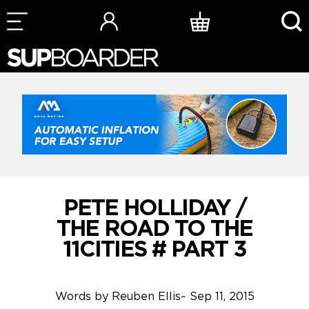
Skip
to
content
PETE HOLLIDAY /
THE ROAD TO THE
11CITIES # PART 3
Words by
Reuben Ellis
~
Sep 11, 2015