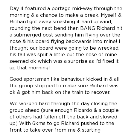
Day 4 featured a portage mid-way through the
morning & a chance to make a break. Myself &
Richard got away smashing it hard upwind,
rounding the next bend then BANG Richard hit
a submerged post sending him flying over the
nose & his board flying backwards into mine! I
thought our board were going to be wrecked,
his tail was split a little but the nose of mine
seemed ok which was a surprise as I’d fixed it
up that morning!
Good sportsman like behaviour kicked in & all
the group stopped to make sure Richard was
ok & got him back on the train to recover.
We worked hard through the day closing the
group ahead (sure enough Ricardo & a couple
of others had fallen off the back and slowed
up) With 6kms to go Richard pushed to the
front to take over from me & starting