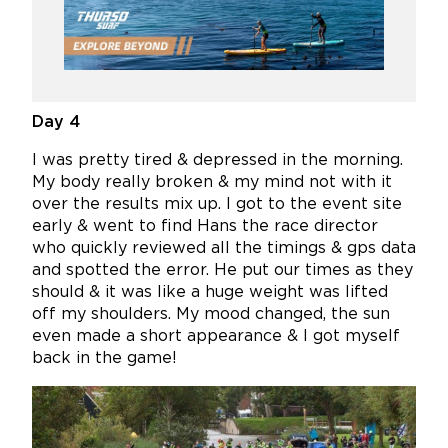
Day 4
I was pretty tired & depressed in the morning.
My body really broken & my mind not with it
over the results mix up. I got to the event site
early & went to find Hans the race director
who quickly reviewed all the timings & gps data
and spotted the error. He put our times as they
should & it was like a huge weight was lifted
off my shoulders. My mood changed, the sun
even made a short appearance & I got myself
back in the game!