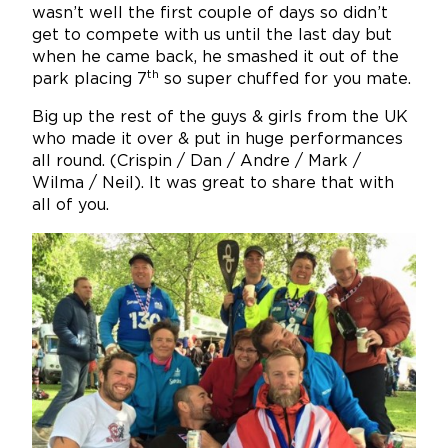
wasn’t well the first couple of days so didn’t
get to compete with us until the last day but
when he came back, he smashed it out of the
th
park placing 7
so super chuffed for you mate.
Big up the rest of the guys & girls from the UK
who made it over & put in huge performances
all round. (Crispin / Dan / Andre / Mark /
Wilma / Neil). It was great to share that with
all of you.