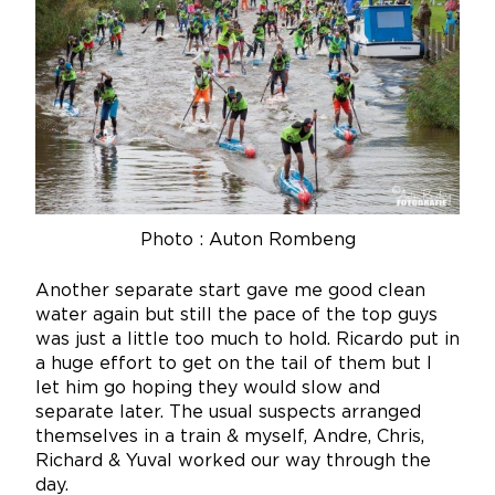
Photo : Auton Rombeng
Another separate start gave me good clean
water again but still the pace of the top guys
was just a little too much to hold. Ricardo put in
a huge effort to get on the tail of them but I
let him go hoping they would slow and
separate later. The usual suspects arranged
themselves in a train & myself, Andre, Chris,
Richard & Yuval worked our way through the
day.