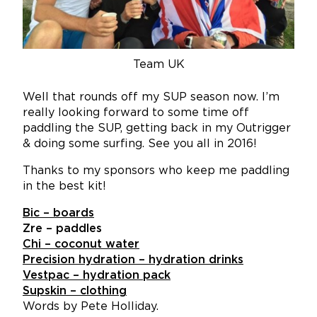
Team UK
Well that rounds off my SUP season now. I’m
really looking forward to some time off
paddling the SUP, getting back in my Outrigger
& doing some surfing. See you all in 2016!
Thanks to my sponsors who keep me paddling
in the best kit!
Bic – boards
Zre – paddles
Chi – coconut water
Precision hydration – hydration drinks
Vestpac – hydration pack
Supskin – clothing
Words by Pete Holliday.