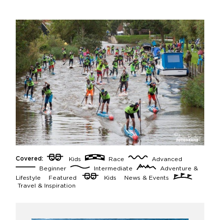
Covered:
Kids
Race
Advanced
Beginner
Intermediate
Adventure &
Lifestyle
Featured
Kids
News & Events
Travel & Inspiration