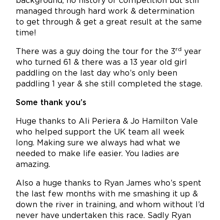
background, no history of competition but still
managed through hard work & determination
to get through & get a great result at the same
time!
rd
There was a guy doing the tour for the 3
year
who turned 61 & there was a 13 year old girl
paddling on the last day who’s only been
paddling 1 year & she still completed the stage.
Some thank you’s
Huge thanks to Ali Periera & Jo Hamilton Vale
who helped support the UK team all week
long. Making sure we always had what we
needed to make life easier. You ladies are
amazing.
Also a huge thanks to Ryan James who’s spent
the last few months with me smashing it up &
down the river in training, and whom without I’d
never have undertaken this race. Sadly Ryan