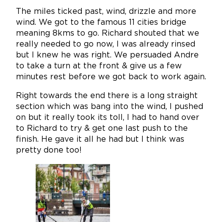
The miles ticked past, wind, drizzle and more
wind. We got to the famous 11 cities bridge
meaning 8kms to go. Richard shouted that we
really needed to go now, I was already rinsed
but I knew he was right. We persuaded Andre
to take a turn at the front & give us a few
minutes rest before we got back to work again.
Right towards the end there is a long straight
section which was bang into the wind, I pushed
on but it really took its toll, I had to hand over
to Richard to try & get one last push to the
finish. He gave it all he had but I think was
pretty done too!