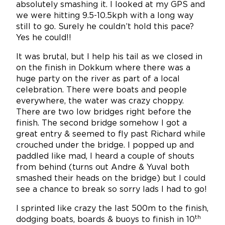
absolutely smashing it. I looked at my GPS and
we were hitting 9.5-10.5kph with a long way
still to go. Surely he couldn’t hold this pace?
Yes he could!!
It was brutal, but I help his tail as we closed in
on the finish in Dokkum where there was a
huge party on the river as part of a local
celebration. There were boats and people
everywhere, the water was crazy choppy.
There are two low bridges right before the
finish. The second bridge somehow I got a
great entry & seemed to fly past Richard while
crouched under the bridge. I popped up and
paddled like mad, I heard a couple of shouts
from behind (turns out Andre & Yuval both
smashed their heads on the bridge) but I could
see a chance to break so sorry lads I had to go!
I sprinted like crazy the last 500m to the finish,
th
dodging boats, boards & buoys to finish in 10