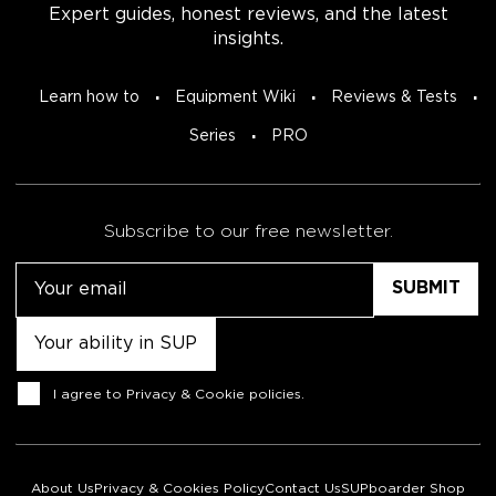
Expert guides, honest reviews, and the latest
insights.
Learn how to
Equipment Wiki
Reviews & Tests
Series
PRO
Subscribe to our free newsletter.
Email
Untitled
Consent
I agree to
Privacy & Cookie policies
.
About Us
Privacy & Cookies Policy
Contact Us
SUPboarder Shop