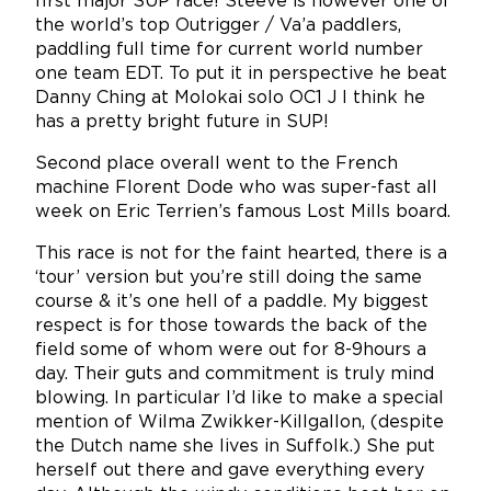
first major SUP race! Steeve is however one of
the world’s top Outrigger / Va’a paddlers,
paddling full time for current world number
one team EDT. To put it in perspective he beat
Danny Ching at Molokai solo OC1 J I think he
has a pretty bright future in SUP!
Second place overall went to the French
machine Florent Dode who was super-fast all
week on Eric Terrien’s famous Lost Mills board.
This race is not for the faint hearted, there is a
‘tour’ version but you’re still doing the same
course & it’s one hell of a paddle. My biggest
respect is for those towards the back of the
field some of whom were out for 8-9hours a
day. Their guts and commitment is truly mind
blowing. In particular I’d like to make a special
mention of Wilma Zwikker-Killgallon, (despite
the Dutch name she lives in Suffolk.) She put
herself out there and gave everything every