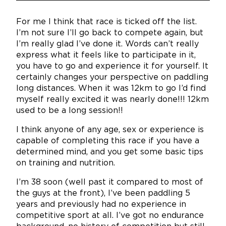
For me I think that race is ticked off the list.
I’m not sure I’ll go back to compete again, but
I’m really glad I’ve done it. Words can’t really
express what it feels like to participate in it,
you have to go and experience it for yourself. It
certainly changes your perspective on paddling
long distances. When it was 12km to go I’d find
myself really excited it was nearly done!!! 12km
used to be a long session!!
I think anyone of any age, sex or experience is
capable of completing this race if you have a
determined mind, and you get some basic tips
on training and nutrition.
I’m 38 soon (well past it compared to most of
the guys at the front), I’ve been paddling 5
years and previously had no experience in
competitive sport at all. I’ve got no endurance