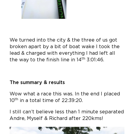
We turned into the city & the three of us got
broken apart by a bit of boat wake I took the
lead & charged with everything I had left all
th
the way to the finish line in 14
3:01:46.
The summary & results
Wow what a race this was. In the end I placed
th
10
in a total time of 22:39:20.
I still can’t believe less than 1 minute separated
Andre, Myself & Richard after 220kms!