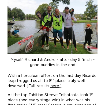
Myself, Richard & Andre – after day 5 finish –
good buddies in the end
With a herculean effort on the last day Ricardo
th
leap frogged us all to 8
place, truly well
deserved. (Full results
here
.)
st
At the top Tahitian Steeve Teihotaata took 1
place (and every stage win) in what was his