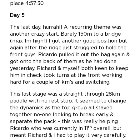
place 4:57:30
Day 5
The last day, hurrah!! A recurring theme was
another crazy start. Barely 150m to a bridge
(max 1m high!) I got another good position but
again after the ridge just struggled to hold the
front guys. Ricardo pulled it out the bag again &
got onto the back of them as he had done
yesterday. Richard & myself both keen to keep
him in check took turns at the front working
hard for a couple of km’s and switching.
This last stage was a straight through 28km
paddle with no rest stop. It seemed to change
the dynamics as the top group all stayed
together no-one looking to break early &
separate the pack – this was really helping
th
Ricardo who was currently in 11
overall, but
meant Richard & I had to play it very carefully.