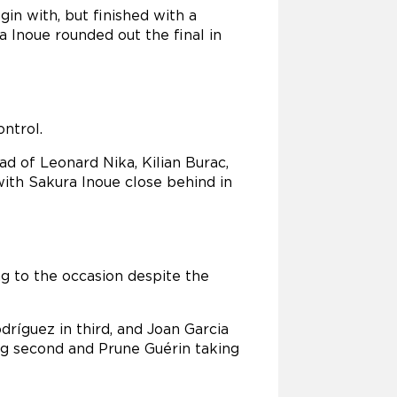
in with, but finished with a
a Inoue rounded out the final in
ntrol.
d of Leonard Nika, Kilian Burac,
ith Sakura Inoue close behind in
ing to the occasion despite the
dríguez in third, and Joan Garcia
hing second and Prune Guérin taking