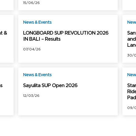
15/06/26
News & Events
News
ree
Free
t &
LONGBOARD SUP REVOLUTION 2026
San
IN BALI – Results
and 
Lan
07/04/26
30/
News & Events
News
ree
Free
ns
Sayulita SUP Open 2026
Sta
Rid
12/03/26
Pad
09/