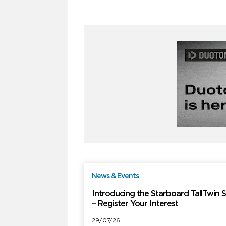
News & Events
F
Introducing the Starboard TallTwin 
– Register Your Interest
29/07/26