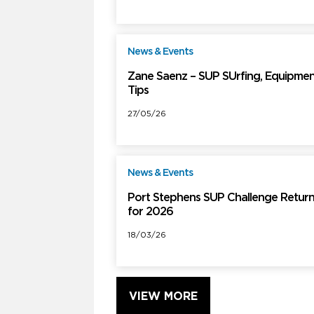
News & Events
F
Zane Saenz – SUP SUrfing, Equipmen
Tips
27/05/26
News & Events
F
Port Stephens SUP Challenge Retur
for 2026
18/03/26
VIEW MORE