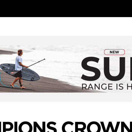
PIONS CROWN