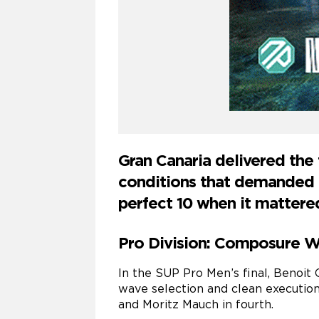
Gran Canaria delivered the
conditions that demanded p
perfect 10 when it mattere
Pro Division: Composure Wi
In the SUP Pro Men’s final, Benoit 
wave selection and clean execution
and Moritz Mauch in fourth.