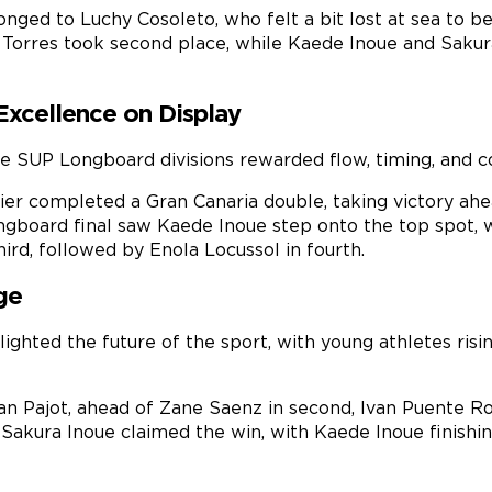
ged to Luchy Cosoleto, who felt a bit lost at sea to beg
ia Torres took second place, while Kaede Inoue and Sakur
Excellence on Display
e SUP Longboard divisions rewarded flow, timing, and co
ier completed a Gran Canaria double, taking victory ahea
gboard final saw Kaede Inoue step onto the top spot, w
ird, followed by Enola Locussol in fourth.
ge
hlighted the future of the sport, with young athletes ris
an Pajot, ahead of Zane Saenz in second, Ivan Puente Ro
ls, Sakura Inoue claimed the win, with Kaede Inoue finis