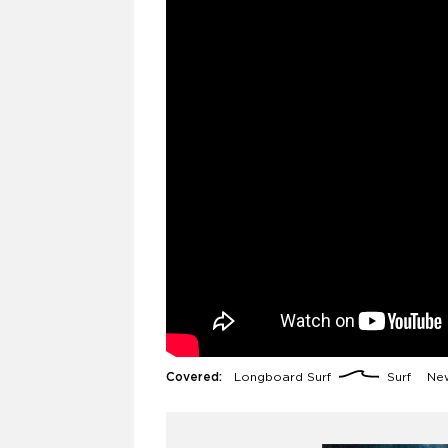
Covered:
Longboard Surf
Surf
New