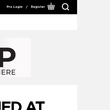
Pro Login
/
Register
ED AT