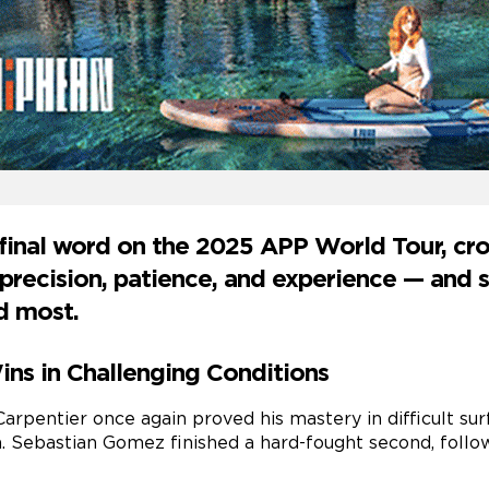
 final word on the 2025 APP World Tour, c
recision, patience, and experience — and s
d most.
ns in Challenging Conditions
Carpentier once again proved his mastery in difficult su
. Sebastian Gomez finished a hard-fought second, follo