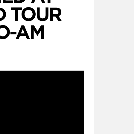
D TOUR
O-AM