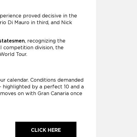
perience proved decisive in the
io Di Mauro in third, and Nick
 statesmen
, recognizing the
 competition division, the
World Tour.
our calendar. Conditions demanded
 highlighted by a perfect 10 and a
r moves on with Gran Canaria once
CLICK HERE