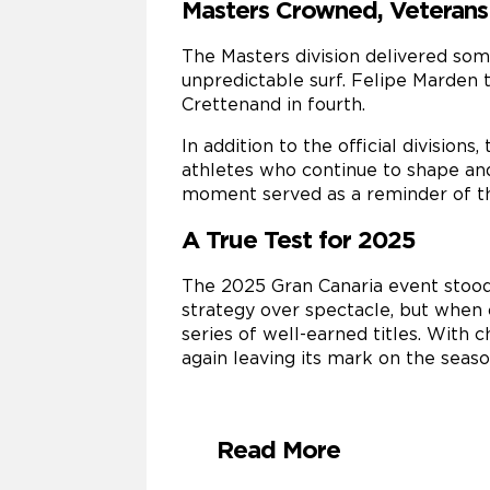
Masters Crowned, Veterans
The Masters division delivered som
unpredictable surf. Felipe Marden t
Crettenand in fourth.
In addition to the official division
athletes who continue to shape an
moment served as a reminder of th
A True Test for 2025
The 2025 Gran Canaria event stood
strategy over spectacle, but when 
series of well-earned titles. Wit
again leaving its mark on the seaso
Read More