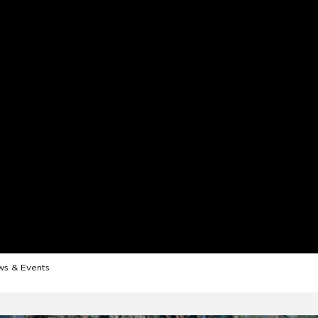
s & Events