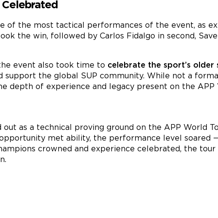
 Celebrated
e of the most tactical performances of the event, as ex
ook the win, followed by Carlos Fidalgo in second, Saver
s, the event also took time to
celebrate the sport’s older
d support the global SUP community. While not a formal
e depth of experience and legacy present on the APP 
 out as a technical proving ground on the APP World T
opportunity met ability, the performance level soared —
h champions crowned and experience celebrated, the tou
n.