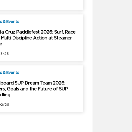
 & Events
Free
ta Cruz Paddlefest 2026: Surf, Race
Multi-Discipline Action at Steamer
e
03/26
 & Events
Free
rboard SUP Dream Team 2026:
ers, Goals and the Future of SUP
dling
02/26