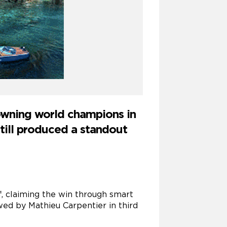
rowning world champions in
till produced a standout
rf, claiming the win through smart
wed by Mathieu Carpentier in third