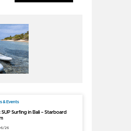
 & Events
Free
 SUP Surfing in Bali – Starboard
m
06/26