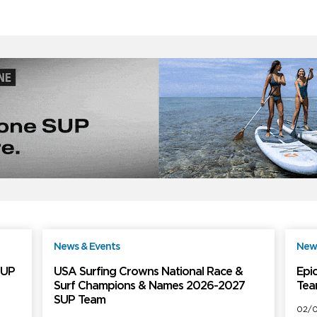
News & Events
News
ree
Free
SUP
USA Surfing Crowns National Race &
Epic
Surf Champions & Names 2026-2027
Tea
SUP Team
02/