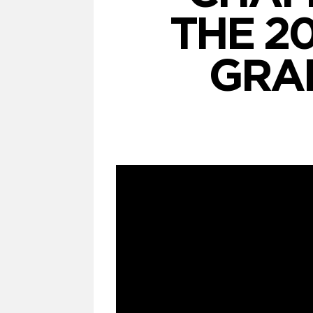
THE 2
GRA