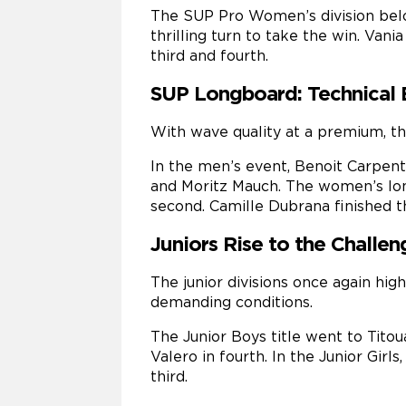
The SUP Pro Women’s division belon
thrilling turn to take the win. Van
third and fourth.
SUP Longboard: Technical 
With wave quality at a premium, th
In the men’s event, Benoit Carpent
and Moritz Mauch. The women’s lon
second. Camille Dubrana finished th
Juniors Rise to the Challen
The junior divisions once again hig
demanding conditions.
The Junior Boys title went to Titou
Valero in fourth. In the Junior Gir
third.