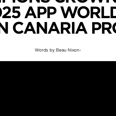
025 APP WORL
N CANARIA PR
Words by
Beau Nixon
~