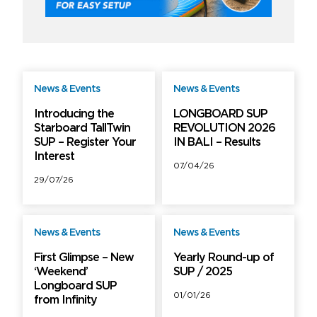
News & Events
News & Events
Free
Free
Introducing the
LONGBOARD SUP
Starboard TallTwin
REVOLUTION 2026
SUP – Register Your
IN BALI – Results
Interest
07/04/26
29/07/26
News & Events
News & Events
Free
Free
First Glimpse – New
Yearly Round-up of
‘Weekend’
SUP / 2025
Longboard SUP
01/01/26
from Infinity