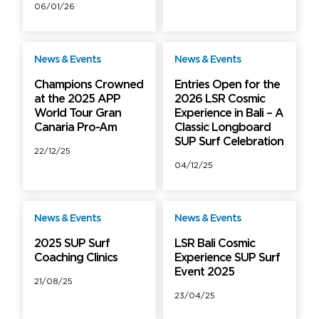
06/01/26
News & Events
News & Events
Free
Free
Champions Crowned
Entries Open for the
at the 2025 APP
2026 LSR Cosmic
World Tour Gran
Experience in Bali – A
Canaria Pro-Am
Classic Longboard
SUP Surf Celebration
22/12/25
04/12/25
News & Events
News & Events
Free
Free
2025 SUP Surf
LSR Bali Cosmic
Coaching Clinics
Experience SUP Surf
Event 2025
21/08/25
23/04/25