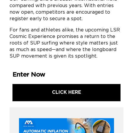
compared with previous years. With entries
now open, competitors are encouraged to
register early to secure a spot.
For fans and athletes alike, the upcoming LSR
Cosmic Experience promises a return to the
roots of SUP surfing where style matters just
as much as speed—and where the longboard
SUP movement is given its spotlight.
Enter Now
CLICK HERE