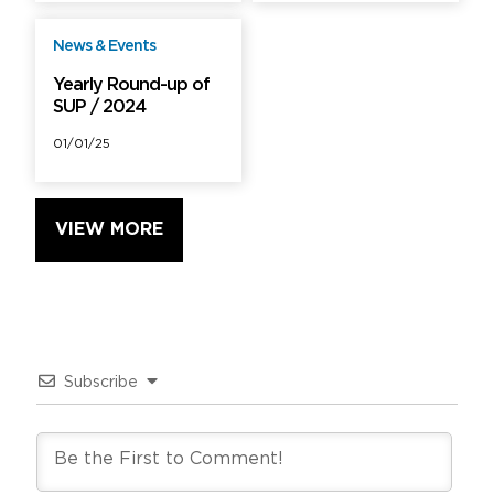
News & Events
Free
Yearly Round-up of
SUP / 2024
01/01/25
VIEW MORE
Subscribe