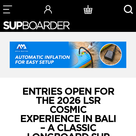
Skip
to
content
ENTRIES OPEN FOR
THE 2026 LSR
COSMIC
EXPERIENCE IN BALI
– A CLASSIC