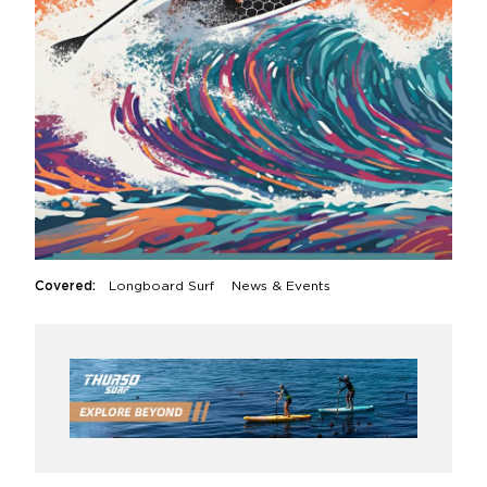
Covered:
Longboard Surf
News & Events