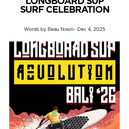
LONGBOARD SUP
SURF CELEBRATION
Words by
Beau Nixon
~
Dec 4, 2025