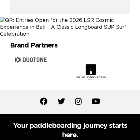
Brand Partners
Your paddleboarding journey starts
here.