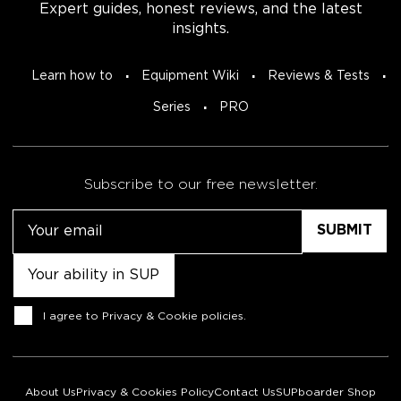
Expert guides, honest reviews, and the latest
insights.
Learn how to
Equipment Wiki
Reviews & Tests
Series
PRO
Subscribe to our free newsletter.
Email
Untitled
Consent
I agree to
Privacy & Cookie policies
.
About Us
Privacy & Cookies Policy
Contact Us
SUPboarder Shop