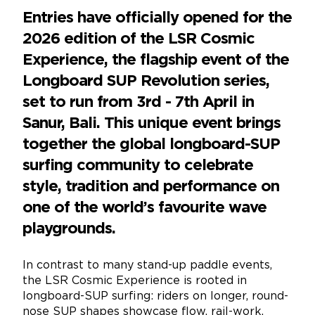
Entries have officially opened for the
2026 edition of the LSR Cosmic
Experience, the flagship event of the
Longboard SUP Revolution series,
set to run from 3rd - 7th April in
Sanur, Bali. This unique event brings
together the global longboard-SUP
surfing community to celebrate
style, tradition and performance on
one of the world’s favourite wave
playgrounds.
In contrast to many stand-up paddle events,
the LSR Cosmic Experience is rooted in
longboard-SUP surfing: riders on longer, round-
nose SUP shapes showcase flow, rail-work,