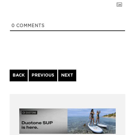
0
COMMENTS
Continue
BACK
PREVIOUS
NEXT
Reading