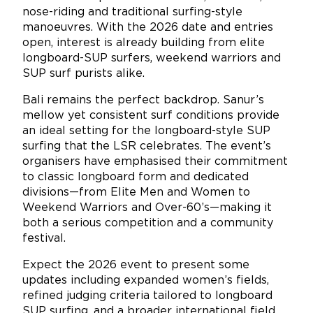
nose-riding and traditional surfing-style
manoeuvres. With the 2026 date and entries
open, interest is already building from elite
longboard-SUP surfers, weekend warriors and
SUP surf purists alike.
Bali remains the perfect backdrop. Sanur’s
mellow yet consistent surf conditions provide
an ideal setting for the longboard-style SUP
surfing that the LSR celebrates. The event’s
organisers have emphasised their commitment
to classic longboard form and dedicated
divisions—from Elite Men and Women to
Weekend Warriors and Over-60’s—making it
both a serious competition and a community
festival.
Expect the 2026 event to present some
updates including expanded women’s fields,
refined judging criteria tailored to longboard
SUP surfing, and a broader international field