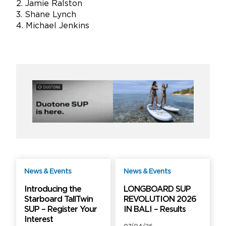
2. Jamie Ralston
3. Shane Lynch
4. Michael Jenkins
News & Events
News & Events
Free
Free
Introducing the
LONGBOARD SUP
Starboard TallTwin
REVOLUTION 2026
SUP – Register Your
IN BALI – Results
Interest