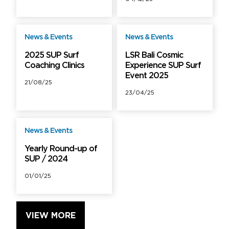
News & Events
News & Events
Free
Free
2025 SUP Surf
LSR Bali Cosmic
Coaching Clinics
Experience SUP Surf
Event 2025
21/08/25
23/04/25
News & Events
Free
Yearly Round-up of
SUP / 2024
01/01/25
VIEW MORE