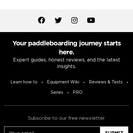
Your paddleboarding journey starts
here.
Expert guides, honest reviews, and the latest
insights.
Learn how to
Equipment Wiki
Reviews & Tests
Series
PRO
Subscribe to our free newsletter.
Email