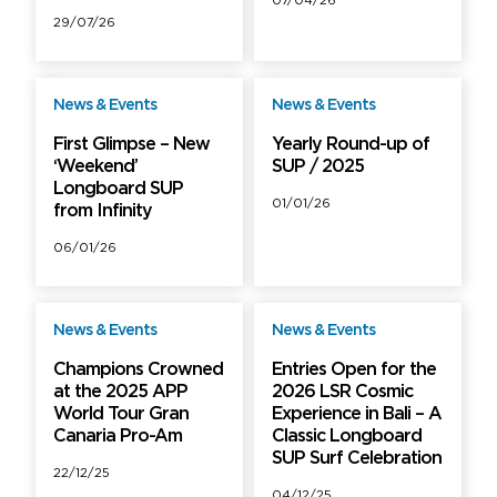
07/04/26
29/07/26
News & Events
News & Events
Free
Free
First Glimpse – New
Yearly Round-up of
‘Weekend’
SUP / 2025
Longboard SUP
01/01/26
from Infinity
06/01/26
News & Events
News & Events
Free
Free
Champions Crowned
Entries Open for the
at the 2025 APP
2026 LSR Cosmic
World Tour Gran
Experience in Bali – A
Canaria Pro-Am
Classic Longboard
SUP Surf Celebration
22/12/25
04/12/25