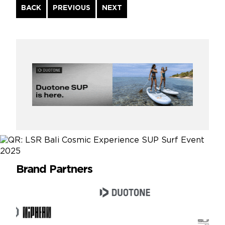
Continue
BACK
PREVIOUS
NEXT
Reading
Brand Partners