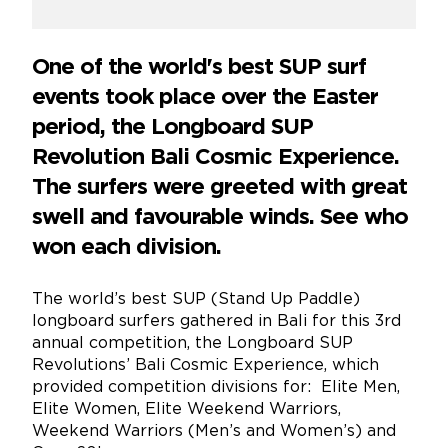
One of the world's best SUP surf
events took place over the Easter
period, the Longboard SUP
Revolution Bali Cosmic Experience.
The surfers were greeted with great
swell and favourable winds. See who
won each division.
The world’s best SUP (Stand Up Paddle)
longboard surfers gathered in Bali for this 3rd
annual competition, the Longboard SUP
Revolutions’ Bali Cosmic Experience, which
provided competition divisions for: Elite Men,
Elite Women, Elite Weekend Warriors,
Weekend Warriors (Men’s and Women’s) and