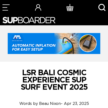
Skip
to
content
LSR BALI COSMIC
EXPERIENCE SUP
SURF EVENT 2025
Words by
Beau Nixon
~
Apr 23, 2025