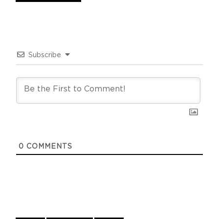
Subscribe
0
COMMENTS