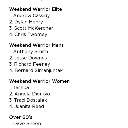
Weekend Warrior Elite
1. Andrew Cassidy
2. Dylan Henry
3. Scott McKercher
4. Chris Twomey
Weekend Warrior Mens
1. Anthony Smith
2. Jesse Downes
3. Richard Feeney
4. Bernard Simanjuntak
Weekend Warrior Women
1. Tashka
2. Angela Dionisio
3. Traci Dostalek
4. Juanita Reed
Over 60’s
1. Dave Sheen