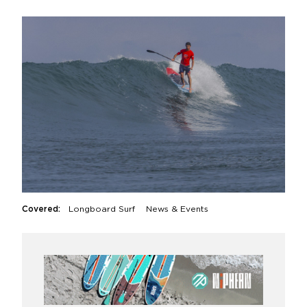
Covered:
Longboard Surf
News & Events