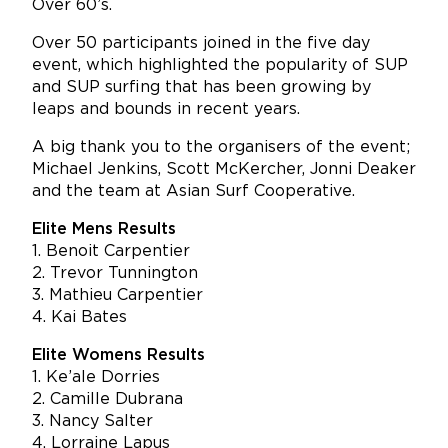
Over 60’s.
Over 50 participants joined in the five day
event, which highlighted the popularity of SUP
and SUP surfing that has been growing by
leaps and bounds in recent years.
A big thank you to the organisers of the event;
Michael Jenkins, Scott McKercher, Jonni Deaker
and the team at Asian Surf Cooperative.
Elite Mens Results
1. Benoit Carpentier
2. Trevor Tunnington
3. Mathieu Carpentier
4. Kai Bates
Elite Womens Results
1. Ke’ale Dorries
2. Camille Dubrana
3. Nancy Salter
4. Lorraine Lapus