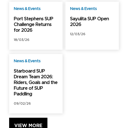
News & Events
News & Events
Free
Free
Port Stephens SUP
Sayulita SUP Open
Challenge Returns
2026
for 2026
12/03/26
18/03/26
News & Events
Free
Starboard SUP
Dream Team 2026:
Riders, Goals and the
Future of SUP
Paddling
09/02/26
VIEW MORE