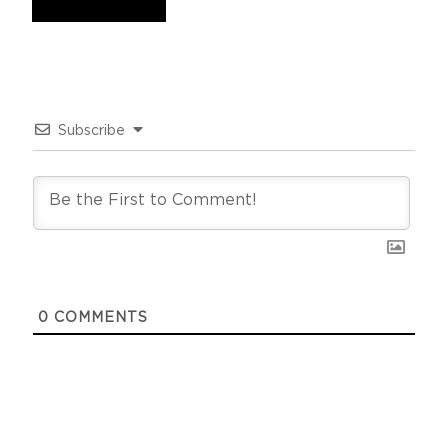
Subscribe
0
COMMENTS