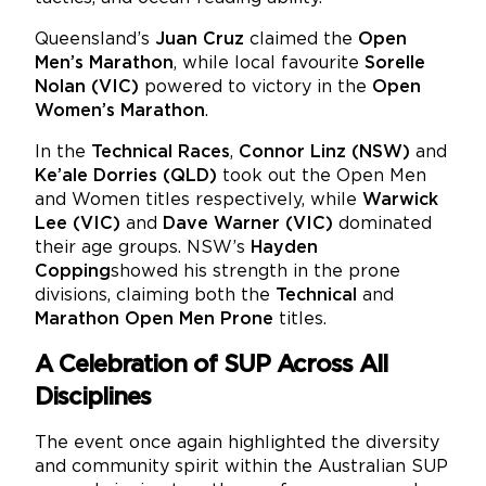
Queensland’s
Juan Cruz
claimed the
Open
Men’s Marathon
, while local favourite
Sorelle
Nolan (VIC)
powered to victory in the
Open
Women’s Marathon
.
In the
Technical Races
,
Connor Linz (NSW)
and
Ke’ale Dorries (QLD)
took out the Open Men
and Women titles respectively, while
Warwick
Lee (VIC)
and
Dave Warner (VIC)
dominated
their age groups. NSW’s
Hayden
Copping
showed his strength in the prone
divisions, claiming both the
Technical
and
Marathon Open Men Prone
titles.
A Celebration of SUP Across All
Disciplines
The event once again highlighted the diversity
and community spirit within the Australian SUP