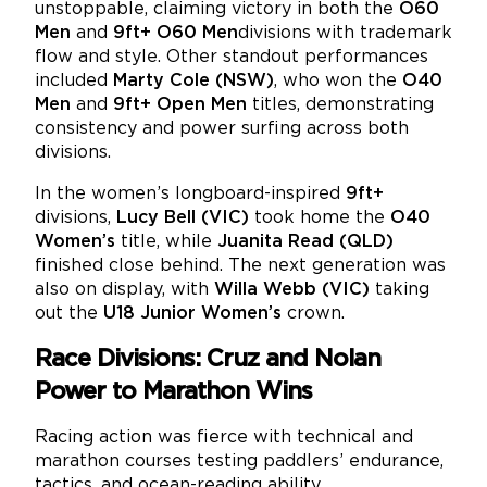
unstoppable, claiming victory in both the
O60
Men
and
9ft+ O60 Men
divisions with trademark
flow and style. Other standout performances
included
Marty Cole (NSW)
, who won the
O40
Men
and
9ft+ Open Men
titles, demonstrating
consistency and power surfing across both
divisions.
In the women’s longboard-inspired
9ft+
divisions,
Lucy Bell (VIC)
took home the
O40
Women’s
title, while
Juanita Read (QLD)
finished close behind. The next generation was
also on display, with
Willa Webb (VIC)
taking
out the
U18 Junior Women’s
crown.
Race Divisions: Cruz and Nolan
Power to Marathon Wins
Racing action was fierce with technical and
marathon courses testing paddlers’ endurance,
tactics, and ocean-reading ability.