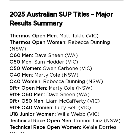
2025 Australian SUP Titles – Major
Results Summary
Thermos Open Men:
Matt Takle (VIC)
Thermos Open Women:
Rebecca Dunning
(NSW)
O60 Men:
Dave Sheen (WA)
O50 Men:
Sam Hodder (VIC)
O50 Women:
Gwen Carbone (VIC)
O40 Men:
Marty Cole (NSW)
O40 Women:
Rebecca Dunning (NSW)
9ft+ Open Men:
Marty Cole (NSW)
9ft+ O60 Men:
Dave Sheen (WA)
9ft+ O50 Men:
Liam McCafferty (VIC)
9ft+ O40 Women:
Lucy Bell (VIC)
U18 Junior Women:
Willa Webb (VIC)
Technical Race Open Men:
Connor Linz (NSW)
Technical Race Open Women:
Ke’ale Dorries