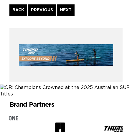
Continue
BACK
PREVIOUS
NEXT
Reading
Brand Partners