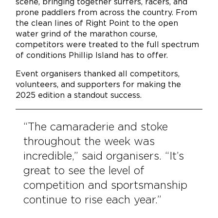
scene, bringing together surfers, racers, and
prone paddlers from across the country. From
the clean lines of Right Point to the open
water grind of the marathon course,
competitors were treated to the full spectrum
of conditions Phillip Island has to offer.
Event organisers thanked all competitors,
volunteers, and supporters for making the
2025 edition a standout success.
“The camaraderie and stoke
throughout the week was
incredible,” said organisers. “It’s
great to see the level of
competition and sportsmanship
continue to rise each year.”