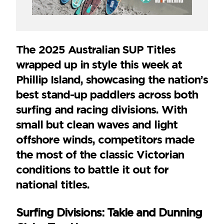
The 2025 Australian SUP Titles
wrapped up in style this week at
Phillip Island, showcasing the nation’s
best stand-up paddlers across both
surfing and racing divisions. With
small but clean waves and light
offshore winds, competitors made
the most of the classic Victorian
conditions to battle it out for
national titles.
Surfing Divisions: Takle and Dunning