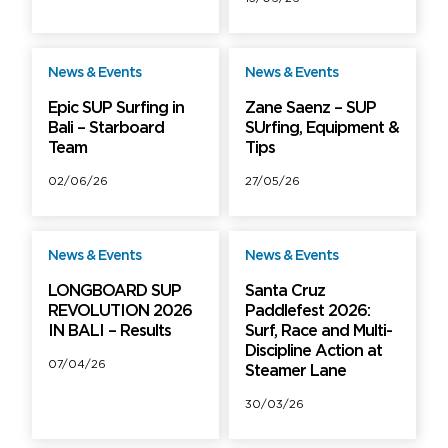
News & Events
News & Events
Free
Free
Epic SUP Surfing in
Zane Saenz – SUP
Bali – Starboard
SUrfing, Equipment &
Team
Tips
02/06/26
27/05/26
News & Events
News & Events
Free
Free
LONGBOARD SUP
Santa Cruz
REVOLUTION 2026
Paddlefest 2026:
IN BALI – Results
Surf, Race and Multi-
Discipline Action at
07/04/26
Steamer Lane
30/03/26