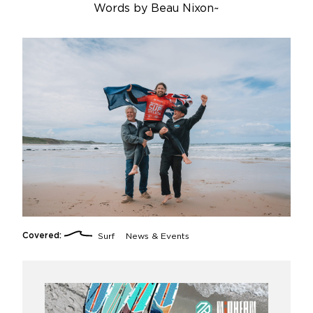
Words by
Beau Nixon
~
Covered:
Surf
News & Events