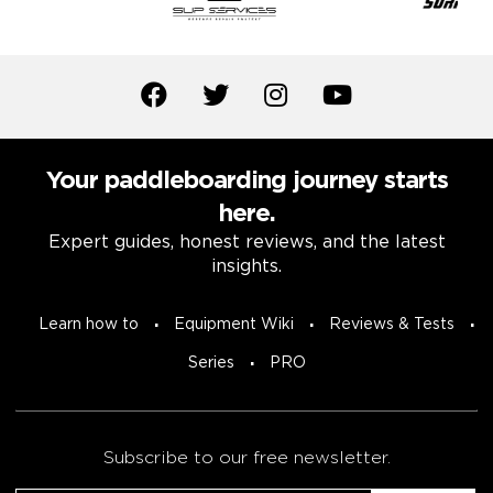
Your paddleboarding journey starts
here.
Expert guides, honest reviews, and the latest
insights.
Learn how to
Equipment Wiki
Reviews & Tests
Series
PRO
Subscribe to our free newsletter.