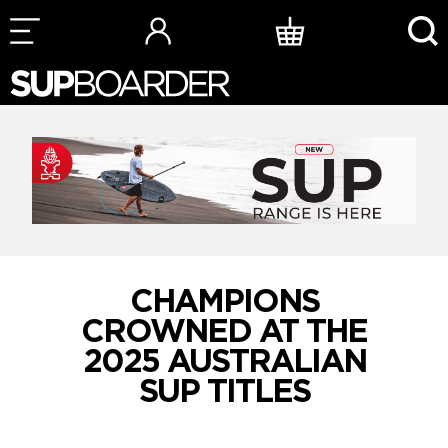
Skip
to
content
CHAMPIONS
CROWNED AT THE
2025 AUSTRALIAN
SUP TITLES