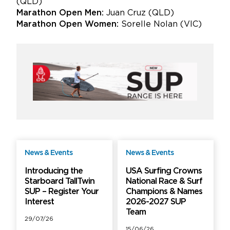
(QLD)
Marathon Open Men:
Juan Cruz (QLD)
Marathon Open Women:
Sorelle Nolan (VIC)
News & Events
News & Events
Free
Free
Introducing the
USA Surfing Crowns
Starboard TallTwin
National Race & Surf
SUP – Register Your
Champions & Names
Interest
2026-2027 SUP
Team
29/07/26
15/06/26