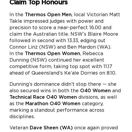
Claim Top Honours
In the
Thermos Open Men
, local Victorian Matt
Takle impressed judges with power and
precision to score a near-perfect 16.00 and
claim the Australian title. NSW’s Blaire Moore
followed in second with 13.33, edging out
Connor Linz (NSW) and Ben Mardon (WA).
In the
Thermos Open Women
, Rebecca
Dunning (NSW) continued her excellent
competitive form, taking top spot with 11.17
ahead of Queensland’s Ke’ale Dorries on 8.10.
Dunning’s dominance didn’t stop there — she
also secured wins in both the
O40 Women
and
Technical Race O40 Women
divisions, as well
as the
Marathon O40 Women
category,
marking a standout performance across
disciplines.
Veteran
Dave Sheen (WA)
once again proved