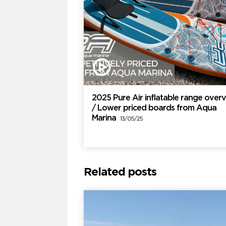
2025 Pure Air inflatable range over
/ Lower priced boards from Aqua
Marina
13/05/25
Related posts