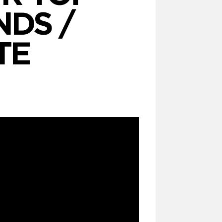
DS /
TE