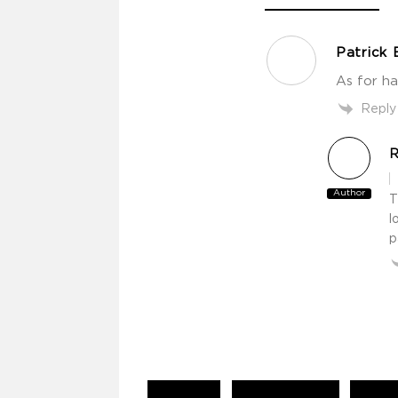
Patrick 
As for ha
Reply
R
Author
T
l
p
Continue