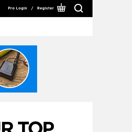
Pro Login
/
Register
R TOP