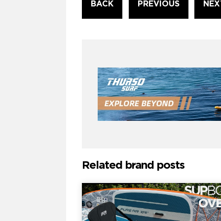
BACK
PREVIOUS
NEX
Reading
Related brand posts