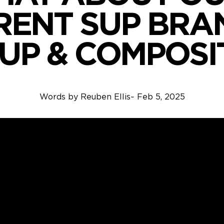
RENT SUP BRAN
SUP & COMPOSI
Words by
Reuben Ellis
~
Feb 5, 2025