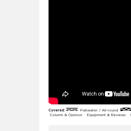
Covered:
Flatwater / All-round
Column & Opinion
Equipment & Reviews
F