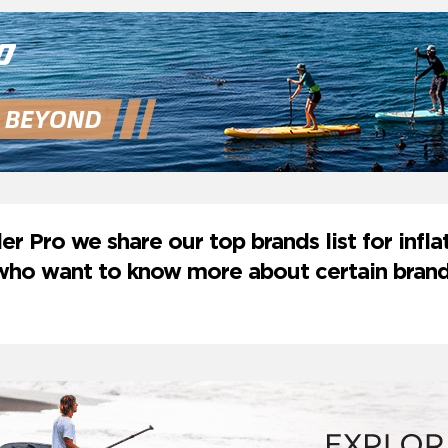
er Pro we share our top brands list for inf
u who want to know more about certain bran