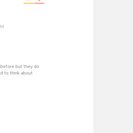
!!
 before but they do
nd to think about