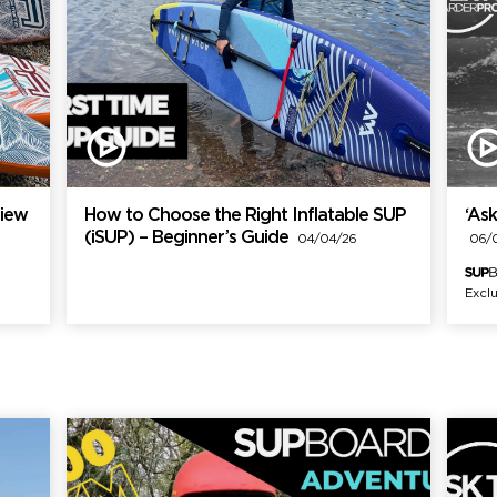
view
How to Choose the Right Inflatable SUP
‘Ask
(iSUP) – Beginner’s Guide
04/04/26
06/0
Exclu