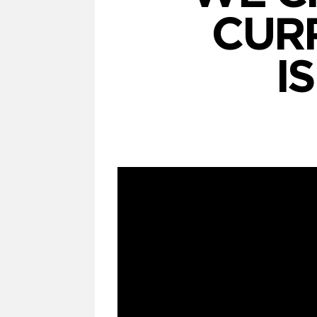
CUR
I