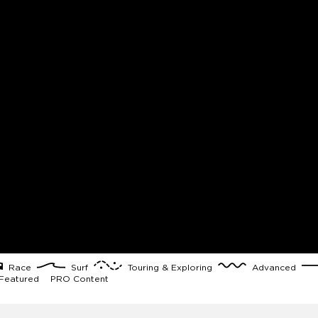
Race
Surf
Touring & Exploring
Advanced
eatured
PRO Content