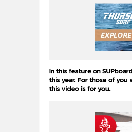
In this feature on SUPboard
this year. For those of yo
this video is for you.