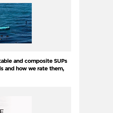
latable and composite SUPs
ds and how we rate them,