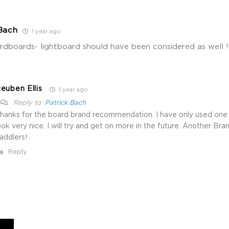
Bach
1 year ago
rdboards- lightboard should have been considered as well !!
euben Ellis
1 year ago
Reply to
Patrick Bach
hanks for the board brand recommendation. I have only used one
ook very nice. I will try and get on more in the future. Another Bra
addlers!
Reply