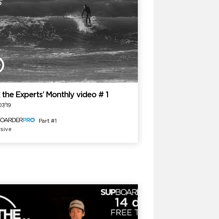
 the Experts’ Monthly video # 1
7/19
Part #1
sive