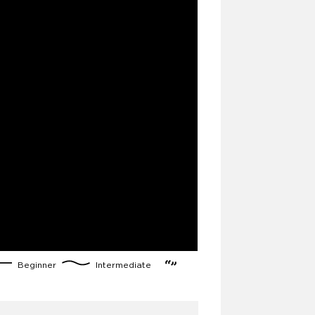
Beginner
Intermediate