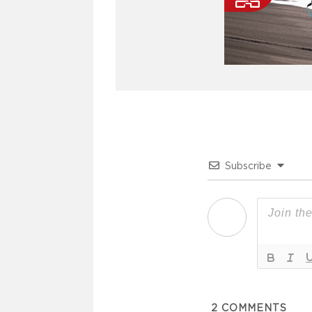
Subscribe
2
COMMENTS