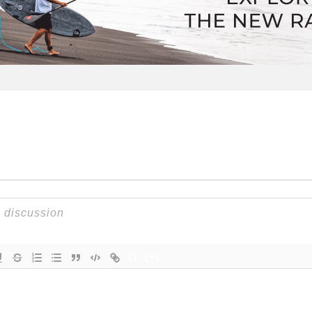
{}
[+]