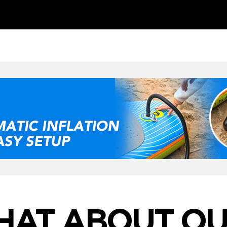
HAT ABOUT OU