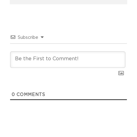
Subscribe
0
COMMENTS