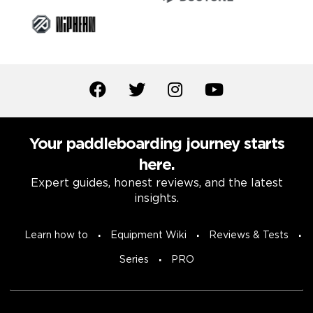
Your paddleboarding journey starts
here.
Expert guides, honest reviews, and the latest
insights.
Learn how to
Equipment Wiki
Reviews & Tests
Series
PRO