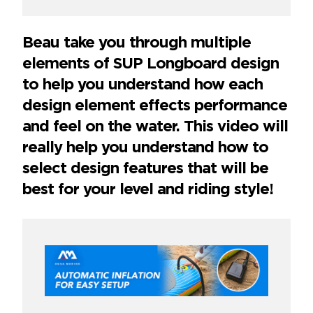
Beau take you through multiple
elements of SUP Longboard design
to help you understand how each
design element effects performance
and feel on the water. This video will
really help you understand how to
select design features that will be
best for your level and riding style!