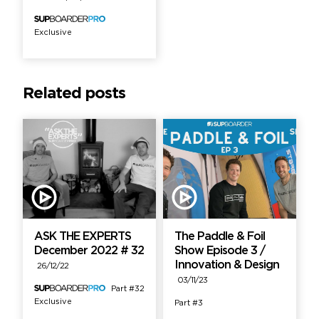
Exclusive
Related posts
ASK THE EXPERTS
The Paddle & Foil
December 2022 # 32
Show Episode 3 /
Innovation & Design
26/12/22
03/11/23
Part #32
Exclusive
Part #3