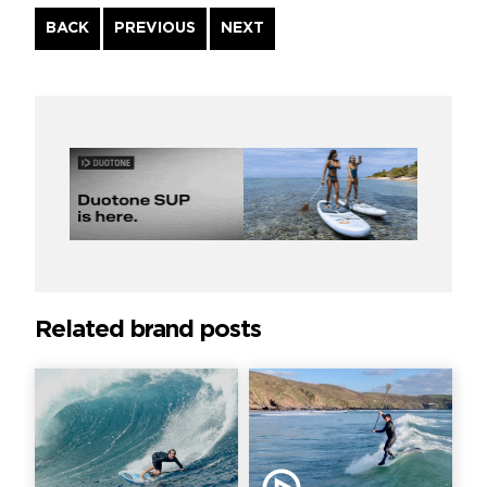
Continue
BACK
PREVIOUS
NEXT
Reading
Related brand posts