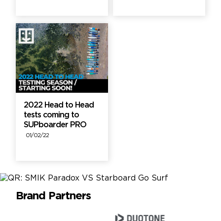
2022 Head to Head
tests coming to
SUPboarder PRO
01/02/22
Brand Partners