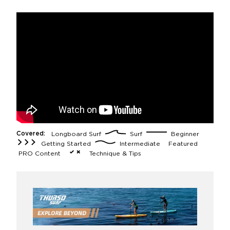
Covered:
Longboard Surf
Surf
Beginner
Getting Started
Intermediate
Featured
PRO Content
Technique & Tips