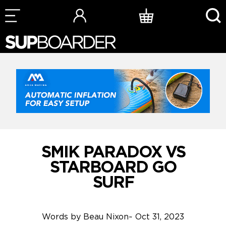
Skip
to
content
SMIK PARADOX VS
STARBOARD GO
SURF
Words by
Beau Nixon
~
Oct 31, 2023