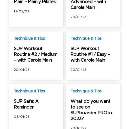
Main – Mainly Pilates
Advanced – with
Carole Main
13/02/23
20/01/23
Technique & Tips
Technique & Tips
Free
Free
SUP Workout
SUP Workout
Routine #2 / Medium
Routine #1 / Easy –
– with Carole Main
with Carole Main
20/01/23
20/01/23
Technique & Tips
Technique & Tips
Free
Free
SUP Safe: A
What do you want
Reminder
to see on
SUPboarder PRO in
05/01/23
2023?
20/10/22