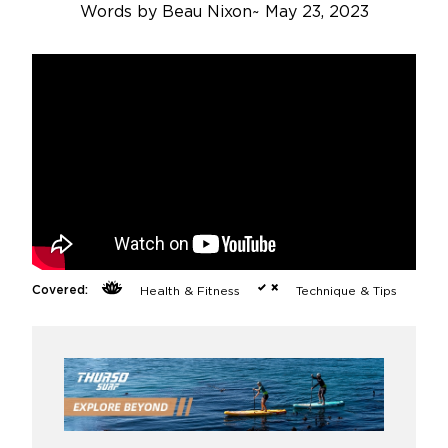
Words by
Beau Nixon
~
May 23, 2023
Covered:
Health & Fitness
Technique & Tips