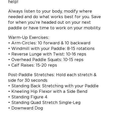
help!
Always listen to your body, modify where
needed and do what works best for you. Save
for when you’re headed out on your next
paddle or have time to work on your mobility.
Warm-Up Exercises:
• Arm-Circles: 10 forward & 10 backward
• Windmill with your Paddle: 8-15 rotations
• Reverse Lunge with Twist: 10-16 reps
• Overhead Paddle Squats: 10-15 reps
• Calf Raises: 15-20 reps
Post-Paddle Stretches: Hold each stretch &
side for 30 seconds
• Standing Back Stretching with your Paddle
• Kneeling Hip Flexor with a Side Bend
• Standing Figure 4
• Standing Quad Stretch Single-Leg
• Downward Dog