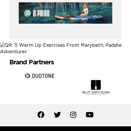
Brand Partners