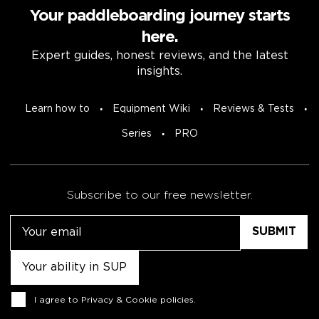
Your paddleboarding journey starts
here.
Expert guides, honest reviews, and the latest
insights.
Learn how to
Equipment Wiki
Reviews & Tests
Series
PRO
Subscribe to our free newsletter.
Email
Untitled
Consent
I agree to
Privacy & Cookie policies
.