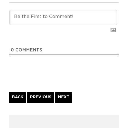
0
COMMENTS
Continue
BACK
PREVIOUS
NEXT
Reading