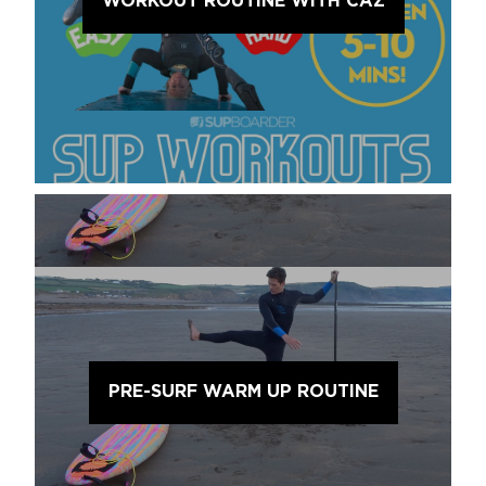
WORKOUT ROUTINE WITH CAZ
PRE-SURF WARM UP ROUTINE