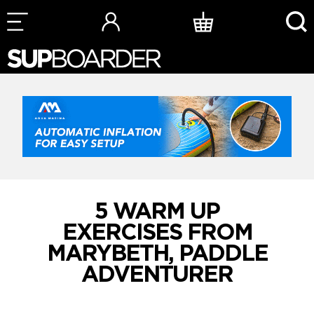
Skip
to
content
5 WARM UP
EXERCISES FROM
MARYBETH, PADDLE
ADVENTURER