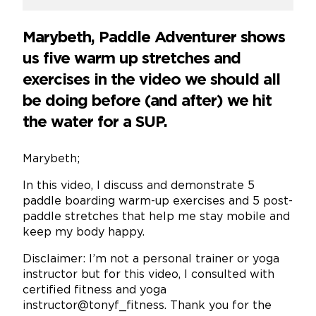
Marybeth, Paddle Adventurer shows
us five warm up stretches and
exercises in the video we should all
be doing before (and after) we hit
the water for a SUP.
Marybeth;
In this video, I discuss and demonstrate 5
paddle boarding warm-up exercises and 5 post-
paddle stretches that help me stay mobile and
keep my body happy.
Disclaimer: I’m not a personal trainer or yoga
instructor but for this video, I consulted with
certified fitness and yoga
instructor@tonyf_fitness. Thank you for the