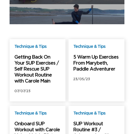
Technique & Tips
Technique & Tips
Free
Free
Getting Back On
5 Warm Up Exercises
Your SUP Exercises /
From Marybeth,
Self Rescue SUP
Paddle Adventurer
Workout Routine
23/05/23
with Carole Main
07/07/23
Technique & Tips
Technique & Tips
Free
Free
Onboard SUP
SUP Workout
Workout with Carole
Routine #3 /