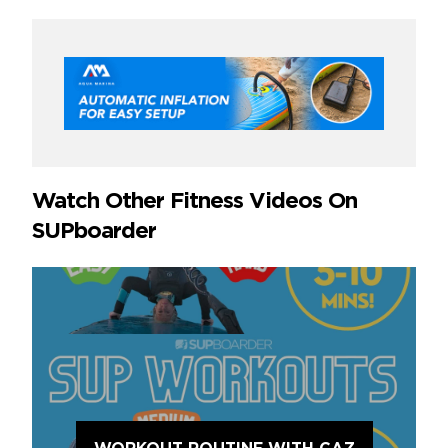
Watch Other Fitness Videos On
SUPboarder