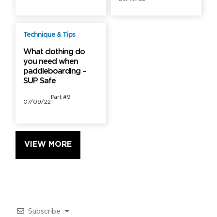
Technique & Tips
Free
What clothing do
you need when
paddleboarding –
SUP Safe
Part #9
07/09/22
VIEW MORE
Subscribe