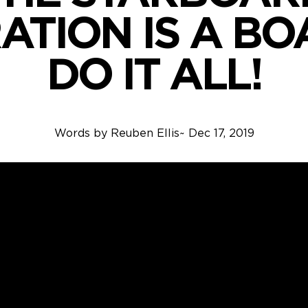
ATION IS A BO
DO IT ALL!
Words by
Reuben Ellis
~
Dec 17, 2019