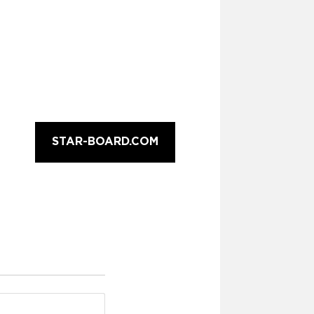
STAR-BOARD.COM