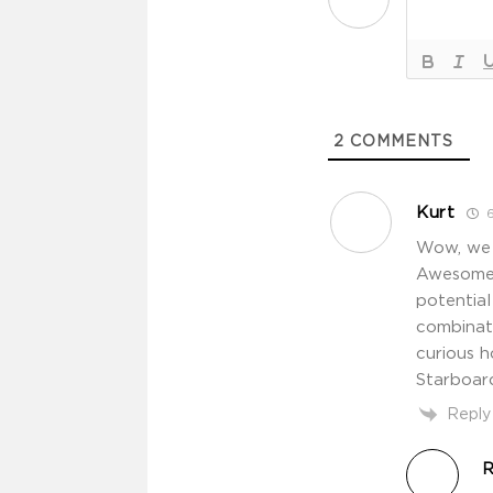
2
COMMENTS
Kurt
6
Wow, we g
Awesome s
potential
combinati
curious 
Starboar
Reply
R