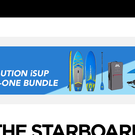
THE STARBOAR