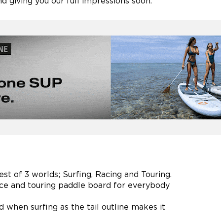
d giving you our full impressions soon.
est of 3 worlds; Surfing, Racing and Touring.
race and touring paddle board for everybody
d when surfing as the tail outline makes it