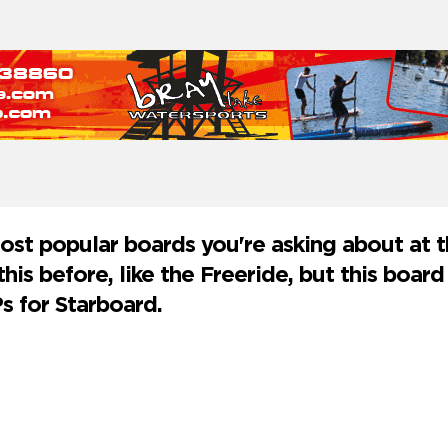
most popular boards you're asking about at
his before, like the Freeride, but this board 
s for Starboard.