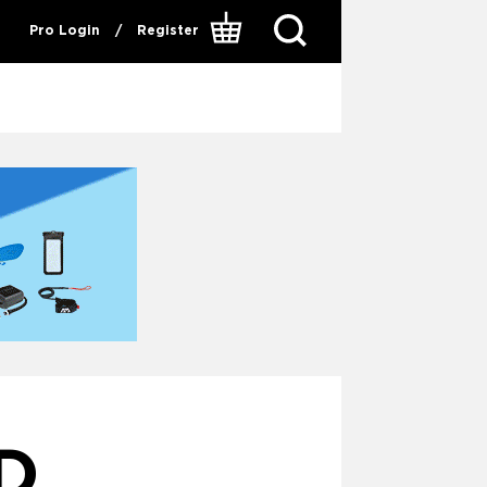
Pro Login
/
Register
D