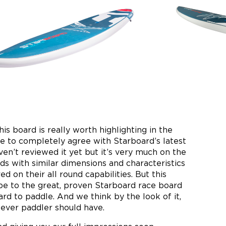
his board is really worth highlighting in the
 to completely agree with Starboard’s latest
haven’t reviewed it yet but it’s very much on the
ds with similar dimensions and characteristics
d on their all round capabilities. But this
pe to the great, proven Starboard race board
ard to paddle. And we think by the look of it,
 ever paddler should have.