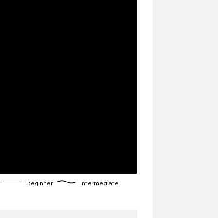
g
Beginner
Intermediate