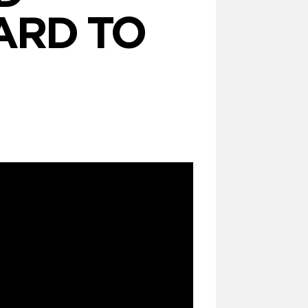
ARD TO