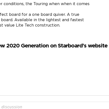
ter conditions, the Touring when when it comes
fect board for a one board quiver. A true
oard. Available in the lightest and fastest
 value Lite Tech construction.
w 2020 Generation on Starboard's website