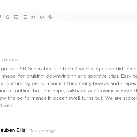
{}
[+]
 years ago
ot our SB Generation lite tech 3 weeks ago, and did some n
hape, for cruising, downwinding and sportive trips. Easy to
 and stunning performance. I tried many boards and shapes,
on of outline, bottomshape, railshape and volume is more t
how the performance in ocean swell turns out. We are stok
d Gen.
euben Ellis
6 years ago