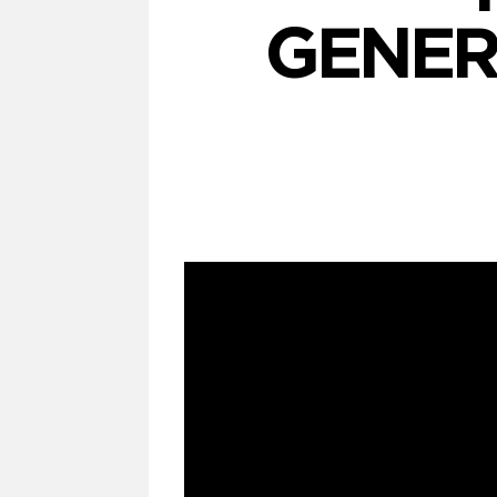
GENER