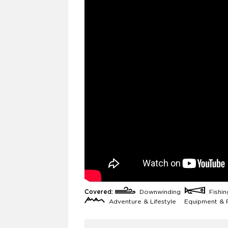
Covered:
Downwinding
Fishi
Adventure & Lifestyle
Equipment & 