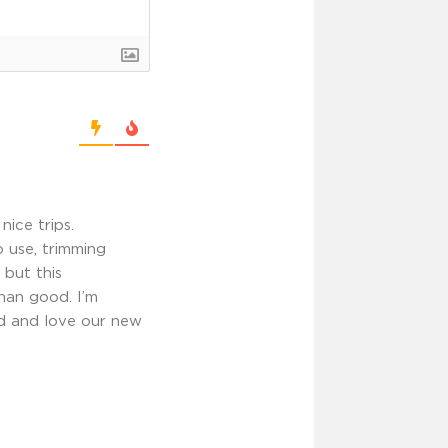
ice trips.
 use, trimming
 but this
han good. I’m
ed and love our new