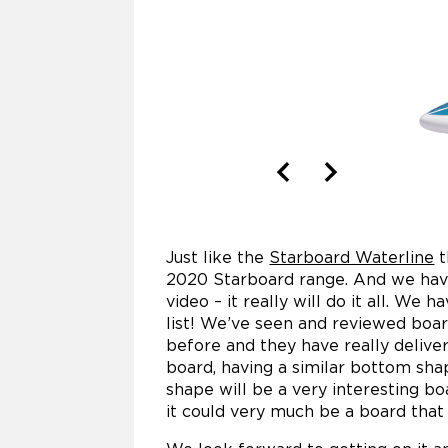
Just like the
Starboard Waterline
t
2020 Starboard range. And we have
video – it really will do it all. We 
list! We’ve seen and reviewed boar
before and they have really delivere
board, having a similar bottom sha
shape will be a very interesting bo
it could very much be a board that