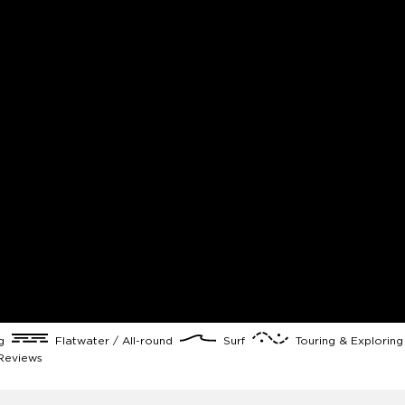
ng
Flatwater / All-round
Surf
Touring & Explorin
Reviews