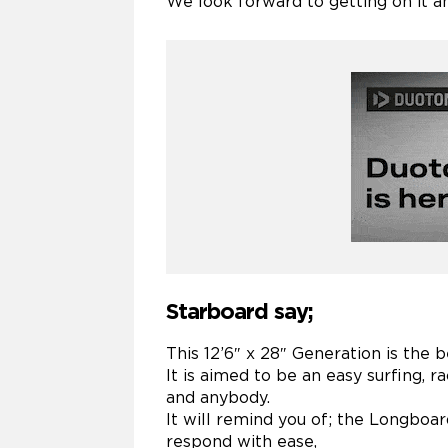
We look forward to getting on it an
Starboard say;
This 12’6″ x 28″ Generation is the b
It is aimed to be an easy surfing, 
and anybody.
It will remind you of; the Longboar
respond with ease,