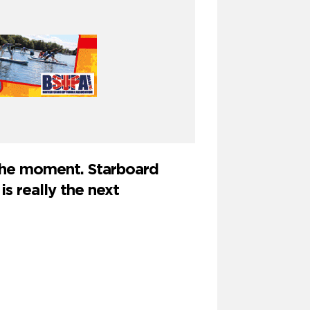
 the moment. Starboard
is really the next