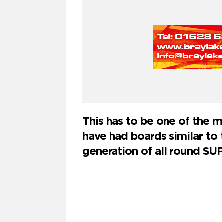
This has to be one of the 
have had boards similar to t
generation of all round SUP