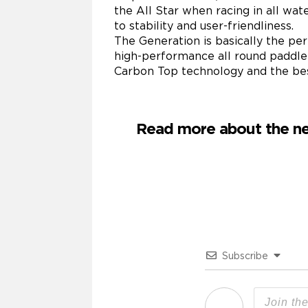
the All Star when racing in all wa
to stability and user-friendliness.
The Generation is basically the per
high-performance all round paddle b
Carbon Top technology and the best
Read more about the ne
Subscribe