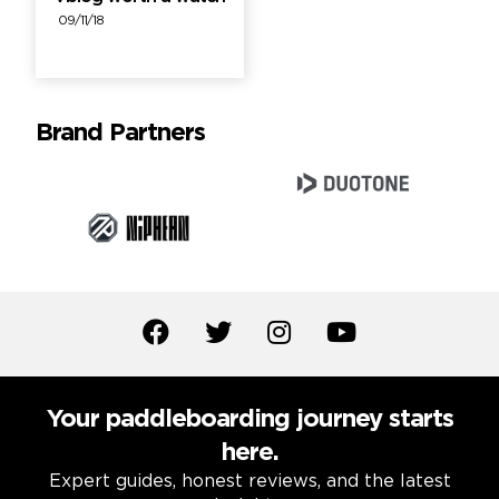
09/11/18
Brand Partners
Your paddleboarding journey starts
here.
Expert guides, honest reviews, and the latest