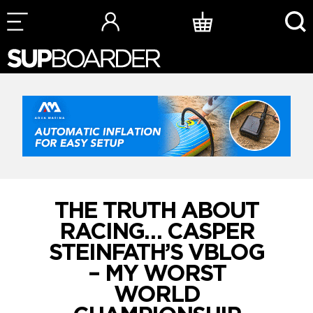
Skip
to
content
THE TRUTH ABOUT
RACING… CASPER
STEINFATH’S VBLOG
– MY WORST
WORLD