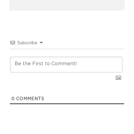
Subscribe
0
COMMENTS