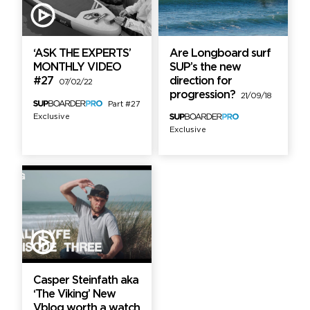
‘ASK THE EXPERTS’
Are Longboard surf
MONTHLY VIDEO
SUP’s the new
#27
direction for
07/02/22
progression?
21/09/18
Part #27
Exclusive
Exclusive
Casper Steinfath aka
‘The Viking’ New
Vblog worth a watch