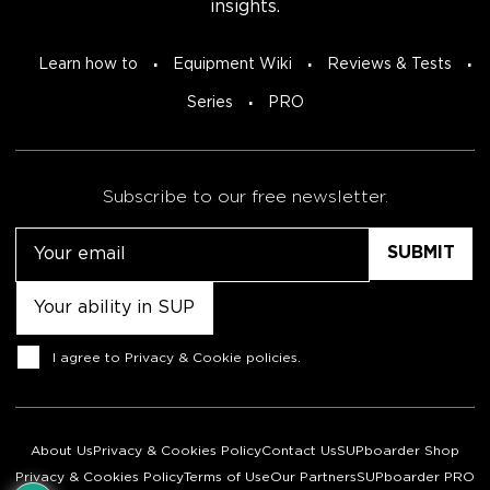
insights.
Learn how to
Equipment Wiki
Reviews & Tests
Series
PRO
Subscribe to our free newsletter.
Email
Untitled
Consent
I agree to
Privacy & Cookie policies
.
About Us
Privacy & Cookies Policy
Contact Us
SUPboarder Shop
Privacy & Cookies Policy
Terms of Use
Our Partners
SUPboarder PRO