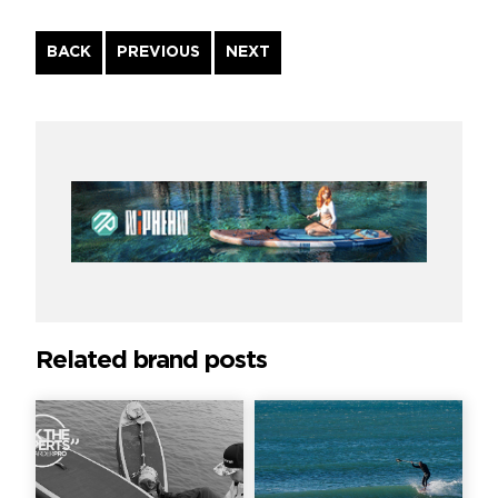
Continue
BACK
PREVIOUS
NEXT
Reading
Related brand posts