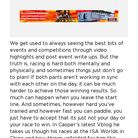
We get used to always seeing the best bits of
events and competitions through video
highlights and post event write ups. But the
truth is, racing is hard both mentally and
physically, and sometimes things just don’t go
to plan! If both parts aren’t working in sync
with each other on the day, it can be much
harder to achieve those winning results. So
much can happen when you leave the start
line. And sometimes, however hard you’ve
trained and however fast you can paddle, you
just have to accept that its just not your day or
your race to win. In Casper’s latest Vblog he
takes us though his races at the ISA Worlds in