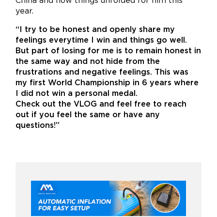
China and how things unfolded for him this
year.
“I try to be honest and openly share my
feelings everytime I win and things go well.
But part of losing for me is to remain honest in
the same way and not hide from the
frustrations and negative feelings. This was
my first World Championship in 6 years where
I did not win a personal medal.
Check out the VLOG and feel free to reach
out if you feel the same or have any
questions!”