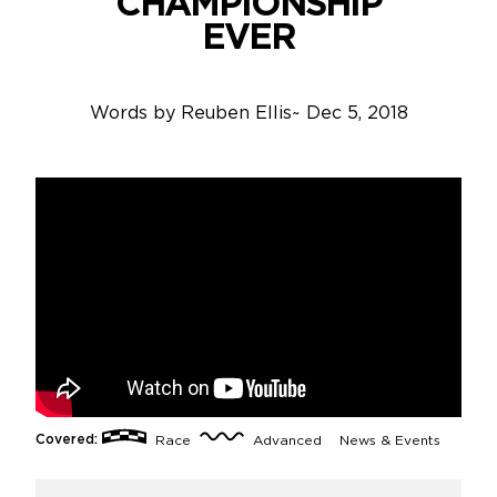
CHAMPIONSHIP
EVER
Words by
Reuben Ellis
~
Dec 5, 2018
Covered:
Race
Advanced
News & Events