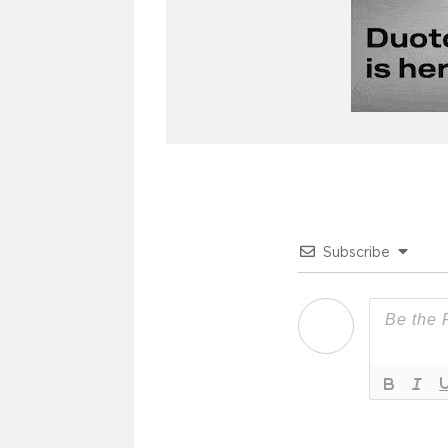
Subscribe