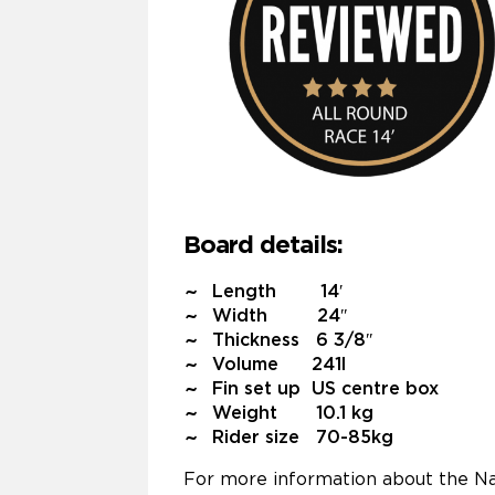
Board details:
Length 14′
Width 24″
Thickness 6 3/8″
Volume 241l
Fin set up US centre box
Weight 10.1 kg
Rider size 70-85kg
For more information about the Na