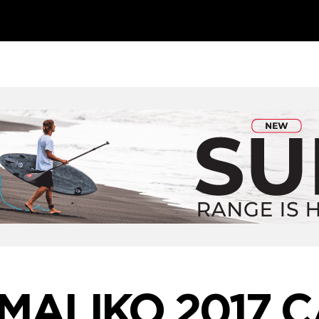
 MALIKO 2017 