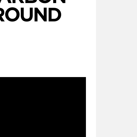
 ROUND