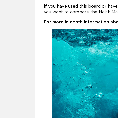
If you have used this board or ha
you want to compare the Naish Ma
For more in depth information abo