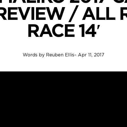
 REVIEW / ALL
RACE 14′
Words by
Reuben Ellis
~
Apr 11, 2017