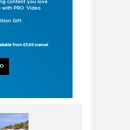
ng content you love
g with PRO ‘Video
ition Gift
ailable from £3,69 (cancel
RO