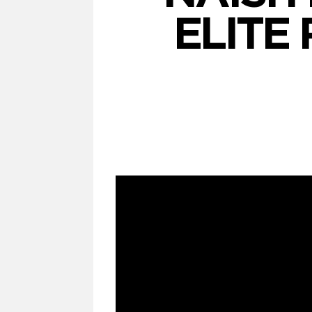
ELITE