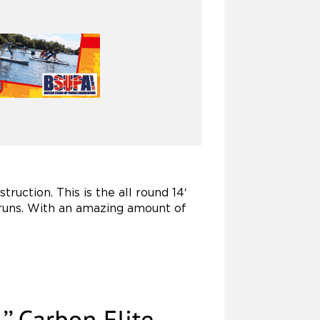
ruction. This is the all round 14′
 runs. With an amazing amount of