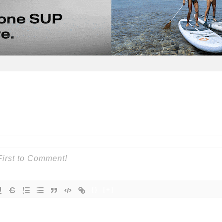
{}
[+]