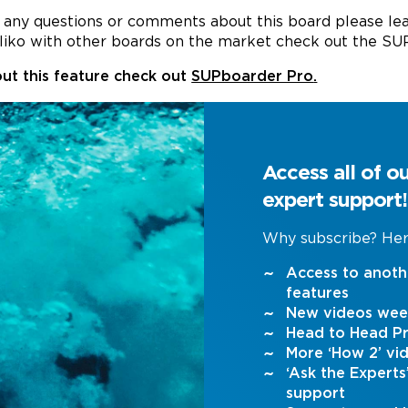
ve any questions or comments about this board please l
liko with other boards on the market check out the S
ut this feature check out
SUPboarder Pro
.
Access all of o
expert support!
Why subscribe? Her
Access to anoth
features
New videos wee
Head to Head Pr
More ‘How 2’ vi
‘Ask the Expert
support