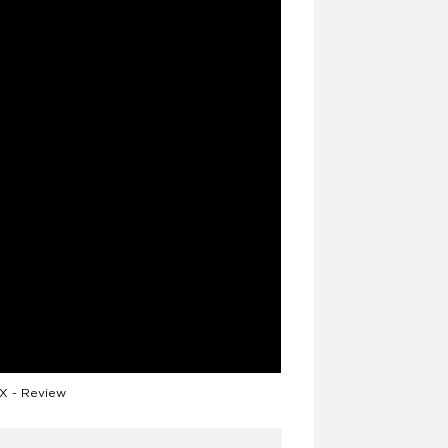
 - Review