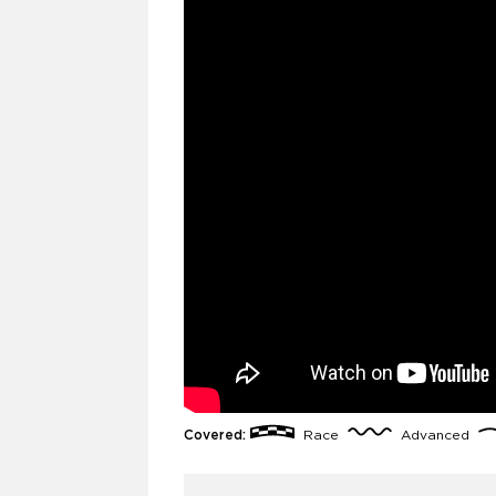
Covered:
Race
Advanced