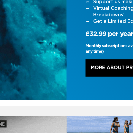
Support us maki
Virtual Coachin
Breakdowns’
Get a Limited Ed
£32.99 per year
Monthly subscriptions av
any time)
MORE ABOUT P