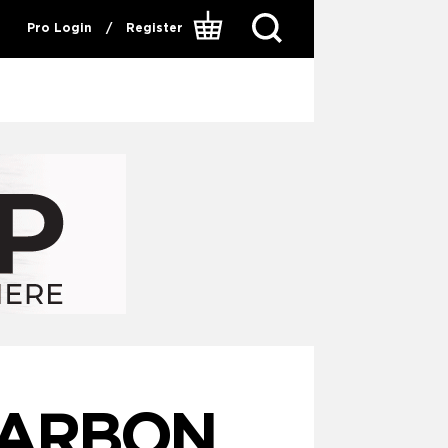
Pro Login
/
Register
CARBON