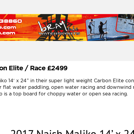
bon Elite / Race £2499
 14′ x 24” in their super light weight Carbon Elite const
r flat water paddling, open water racing and downwind
o is a top board for choppy water or open sea racing.