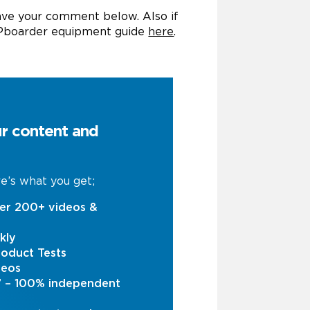
eave your comment below. Also if
UPboarder equipment guide
here
.
ur content and
e’s what you get;
er 200+ videos &
kly
oduct Tests
deos
s’ – 100% independent