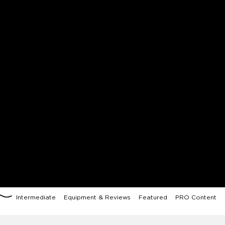
Intermediate
Equipment & Reviews
Featured
PRO Content
X