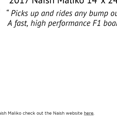
ish Maliko check out the Naish website
here
.