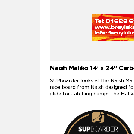
Naish Maliko 14′ x 24” Car
SUPboarder looks at the Naish Maliko
race board from Naish designed fo
glide for catching bumps the Malik