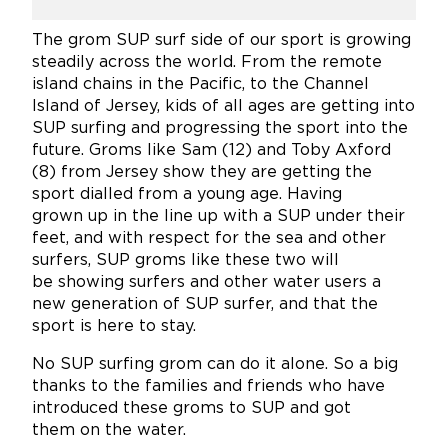
The grom SUP surf side of our sport is growing
steadily across the world. From the remote
island chains in the Pacific, to the Channel
Island of Jersey, kids of all ages are getting into
SUP surfing and progressing the sport into the
future. Groms like Sam (12) and Toby Axford
(8) from Jersey show they are getting the
sport dialled from a young age. Having
grown up in the line up with a SUP under their
feet, and with respect for the sea and other
surfers, SUP groms like these two will
be showing surfers and other water users a
new generation of SUP surfer, and that the
sport is here to stay.
No SUP surfing grom can do it alone. So a big
thanks to the families and friends who have
introduced these groms to SUP and got
them on the water.