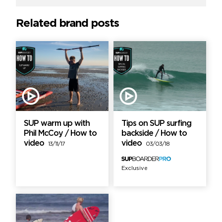
Related brand posts
SUP warm up with
Tips on SUP surfing
Phil McCoy / How to
backside / How to
video
video
13/11/17
03/03/18
Exclusive