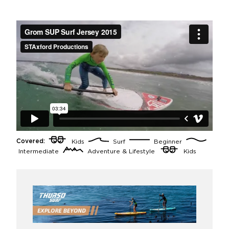
Covered:
Kids
Surf
Beginner
Intermediate
Adventure & Lifestyle
Kids