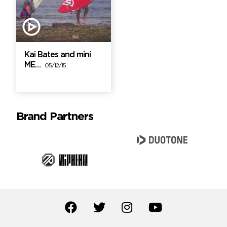
Kai Bates and mini
ME…
05/12/15
Brand Partners