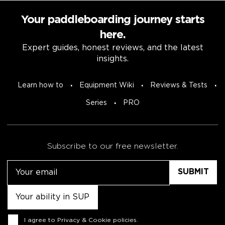
Your paddleboarding journey starts
here.
Expert guides, honest reviews, and the latest
insights.
Learn how to
Equipment Wiki
Reviews & Tests
Series
PRO
Subscribe to our free newsletter.
Email
Untitled
Consent
I agree to
Privacy & Cookie policies
.