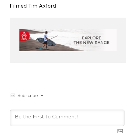
Filmed Tim Axford
Subscribe