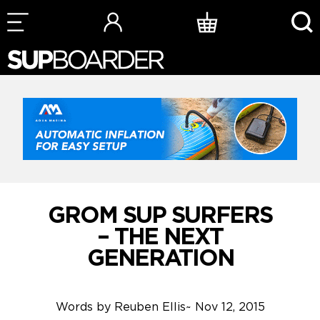
Skip
to
content
GROM SUP SURFERS
– THE NEXT
GENERATION
Words by
Reuben Ellis
~
Nov 12, 2015