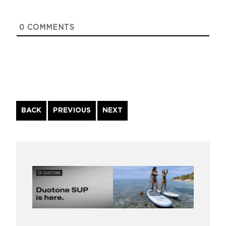
0
COMMENTS
Continue
BACK
PREVIOUS
NEXT
Reading