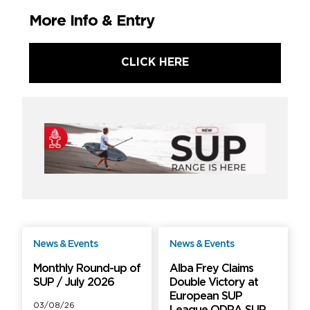
More Info & Entry
CLICK HERE
News & Events
News & Events
Free
Free
Monthly Round-up of
Alba Frey Claims
SUP / July 2026
Double Victory at
European SUP
03/08/26