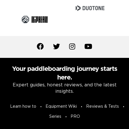
Your paddleboarding journey starts
here.
Expert guides, honest reviews, and the latest
insights.
Learn how to
Equipment Wiki
Reviews & Tests
Series
PRO