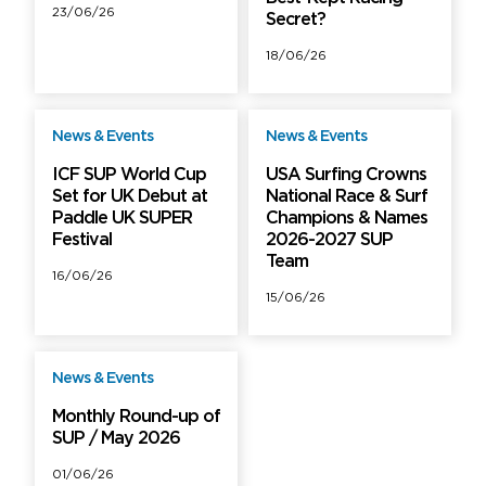
23/06/26
Secret?
18/06/26
News & Events
News & Events
Free
Free
ICF SUP World Cup
USA Surfing Crowns
Set for UK Debut at
National Race & Surf
Paddle UK SUPER
Champions & Names
Festival
2026-2027 SUP
Team
16/06/26
15/06/26
News & Events
Free
Monthly Round-up of
SUP / May 2026
01/06/26