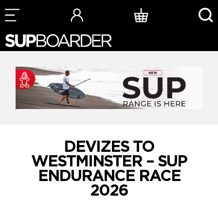
Skip
to
content
DEVIZES TO
WESTMINSTER – SUP
ENDURANCE RACE
2026