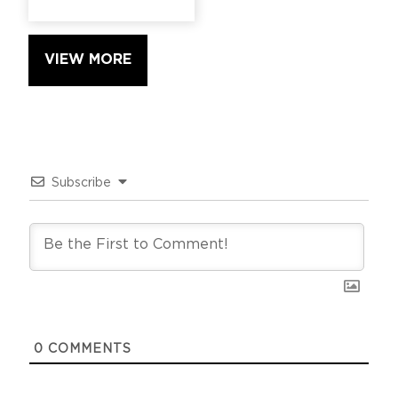
VIEW MORE
Subscribe
0
COMMENTS