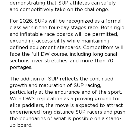
demonstrating that SUP athletes can safely
and competitively take on the challenge.
For 2026, SUPs will be recognized as a formal
class within the four-day stages race. Both rigid
and inflatable race boards will be permitted,
expanding accessibility while maintaining
defined equipment standards. Competitors will
face the full DW course, including long canal
sections, river stretches, and more than 70
portages.
The addition of SUP reflects the continued
growth and maturation of SUP racing,
particularly at the endurance end of the sport.
With DW’s reputation as a proving ground for
elite paddlers, the move is expected to attract
experienced long-distance SUP racers and push
the boundaries of what is possible on a stand-
up board.