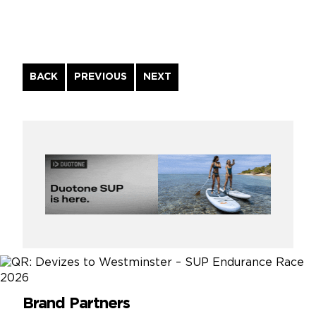
Continue
BACK
PREVIOUS
NEXT
Reading
Brand Partners