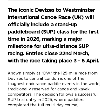
The iconic Devizes to Westminster
International Canoe Race (UK) will
officially include a stand-up
paddleboard (SUP) class for the first
time in 2026, marking a major
milestone for ultra-distance SUP
racing. Entries close 22nd March,
with the race taking place 3 - 6 April.
Known simply as “DW,” the 125-mile race from
Devizes to central London is one of the
toughest endurance paddle events in the world,
traditionally reserved for canoe and kayak
competitors. The decision follows a successful
SUP trial entry in 2025, where paddlers
completed the full multi-day course,