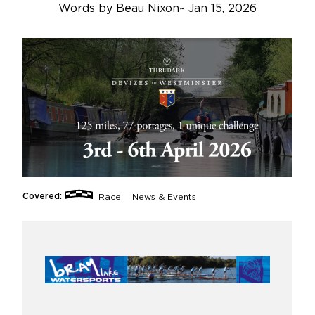
Words by
Beau Nixon
~
Jan 15, 2026
Covered:
Race
News & Events