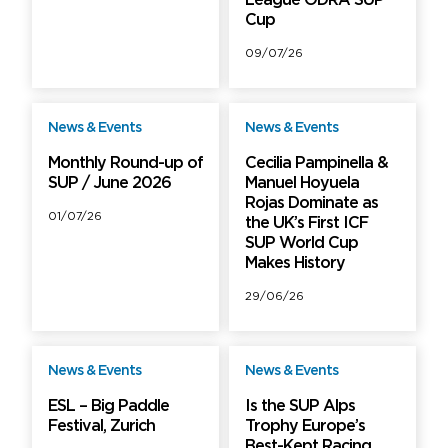
League ODRA SUP
Cup
09/07/26
News & Events
News & Events
Free
Free
Monthly Round-up of
Cecilia Pampinella &
SUP / June 2026
Manuel Hoyuela
Rojas Dominate as
01/07/26
the UK’s First ICF
SUP World Cup
Makes History
29/06/26
News & Events
News & Events
Free
Free
ESL – Big Paddle
Is the SUP Alps
Festival, Zurich
Trophy Europe’s
Best-Kept Racing