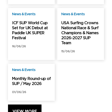
News & Events
News & Events
Free
Free
ICF SUP World Cup
USA Surfing Crowns
Set for UK Debut at
National Race & Surf
Paddle UK SUPER
Champions & Names
Festival
2026-2027 SUP
Team
16/06/26
15/06/26
News & Events
Free
Monthly Round-up of
SUP / May 2026
01/06/26
VIEW MORE