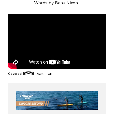
Words by
Beau Nixon
~
Covered:
Race
All