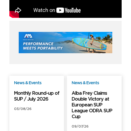
News & Events
News & Events
Free
Free
Monthly Round-up of
Alba Frey Claims
SUP / July 2026
Double Victory at
European SUP
03/08/26
League ODRA SUP
Cup
09/07/26