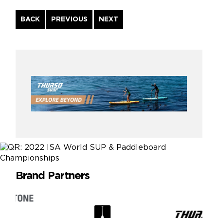
Continue
BACK
PREVIOUS
NEXT
Reading
Brand Partners