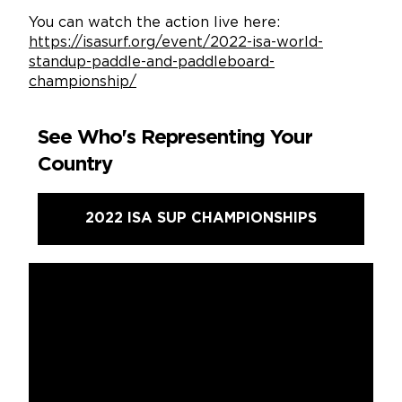
You can watch the action live here:
https://isasurf.org/event/2022-isa-world-
standup-paddle-and-paddleboard-
championship/
See Who's Representing Your
Country
2022 ISA SUP CHAMPIONSHIPS