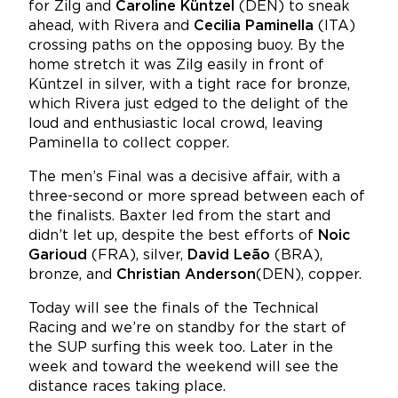
for Zilg and
Caroline Küntzel
(DEN) to sneak
ahead, with Rivera and
Cecilia Paminella
(ITA)
crossing paths on the opposing buoy. By the
home stretch it was Zilg easily in front of
Küntzel in silver, with a tight race for bronze,
which Rivera just edged to the delight of the
loud and enthusiastic local crowd, leaving
Paminella to collect copper.
The men’s Final was a decisive affair, with a
three-second or more spread between each of
the finalists. Baxter led from the start and
didn’t let up, despite the best efforts of
Noic
Garioud
(FRA), silver,
David Leão
(BRA),
bronze, and
Christian Anderson
(DEN), copper.
Today will see the finals of the Technical
Racing and we’re on standby for the start of
the SUP surfing this week too. Later in the
week and toward the weekend will see the
distance races taking place.