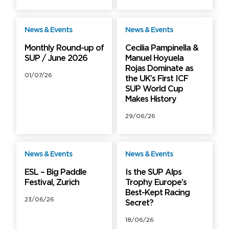
News & Events
News & Events
Free
Free
Monthly Round-up of
Cecilia Pampinella &
SUP / June 2026
Manuel Hoyuela
Rojas Dominate as
01/07/26
the UK’s First ICF
SUP World Cup
Makes History
29/06/26
News & Events
News & Events
Free
Free
ESL – Big Paddle
Is the SUP Alps
Festival, Zurich
Trophy Europe’s
Best-Kept Racing
23/06/26
Secret?
18/06/26