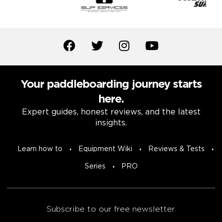
Your paddleboarding journey starts
here.
Expert guides, honest reviews, and the latest
insights.
Learn how to
Equipment Wiki
Reviews & Tests
Series
PRO
Subscribe to our free newsletter.