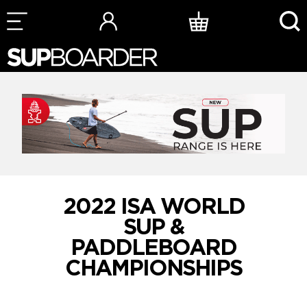
Skip
to
content
2022 ISA WORLD
SUP &
PADDLEBOARD
CHAMPIONSHIPS