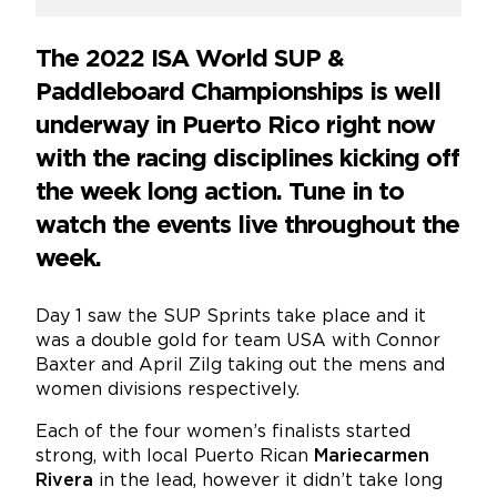
The 2022 ISA World SUP &
Paddleboard Championships is well
underway in Puerto Rico right now
with the racing disciplines kicking off
the week long action. Tune in to
watch the events live throughout the
week.
Day 1 saw the SUP Sprints take place and it
was a double gold for team USA with Connor
Baxter and April Zilg taking out the mens and
women divisions respectively.
Each of the four women’s finalists started
strong, with local Puerto Rican
Mariecarmen
Rivera
in the lead, however it didn’t take long