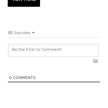
Subscribe
0
COMMENTS