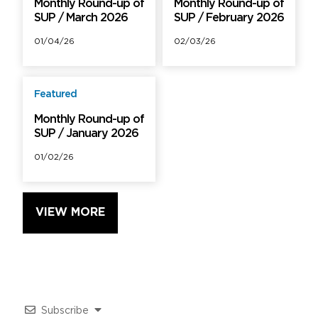
Monthly Round-up of
Monthly Round-up of
SUP / March 2026
SUP / February 2026
01/04/26
02/03/26
Featured
Free
Monthly Round-up of
SUP / January 2026
01/02/26
VIEW MORE
Subscribe