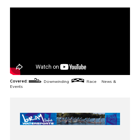
Covered:
Downwinding
Race
News &
Events