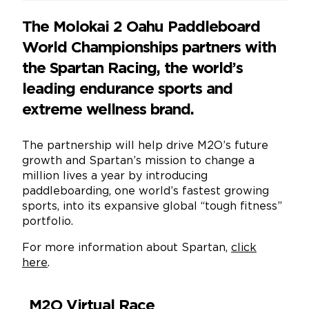
The Molokai 2 Oahu Paddleboard
World Championships partners with
the Spartan Racing, the world’s
leading endurance sports and
extreme wellness brand.
The partnership will help drive M2O’s future
growth and Spartan’s mission to change a
million lives a year by introducing
paddleboarding, one world’s fastest growing
sports, into its expansive global “tough fitness”
portfolio.
For more information about Spartan,
click
here
.
M2O Virtual Race