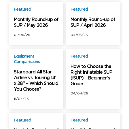
Featured
Featured
Free
Free
Monthly Round-up of
Monthly Round-up of
SUP / May 2026
SUP / April 2026
01/06/26
04/05/26
Equipment
Featured
Free
Free
Comparissons
How to Choose the
Starboard All Star
Right Inflatable SUP
Airline vs Touring 14’
(iSUP) – Beginner’s
x 28” – Which Should
Guide
You Choose?
04/04/26
11/04/26
Featured
Featured
Free
Free