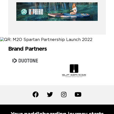
Brand Partners