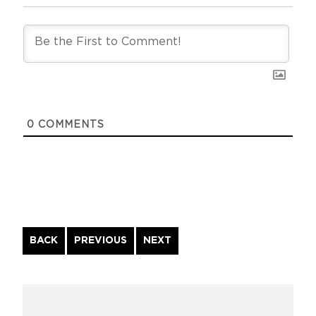
0
COMMENTS
Continue
BACK
PREVIOUS
NEXT
Reading