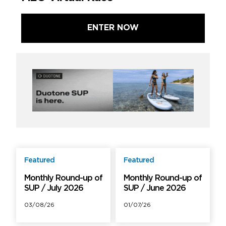
ENTER NOW
Featured
Featured
Free
Free
Monthly Round-up of
Monthly Round-up of
SUP / July 2026
SUP / June 2026
03/08/26
01/07/26