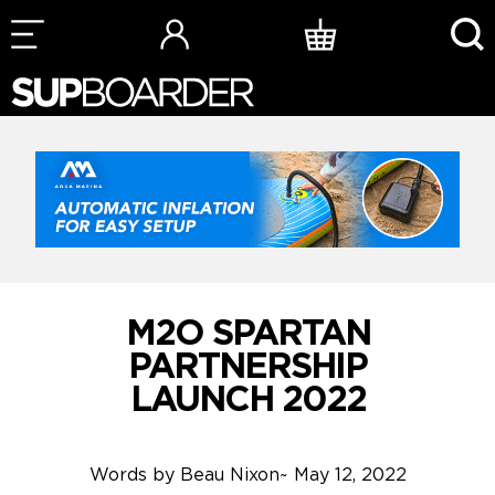
Skip
to
content
M2O SPARTAN
PARTNERSHIP
LAUNCH 2022
Words by
Beau Nixon
~
May 12, 2022