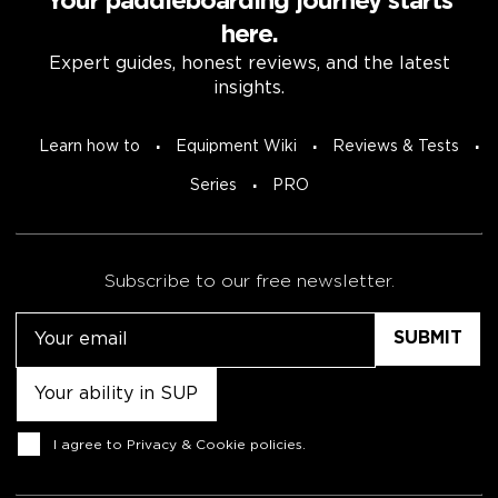
Your paddleboarding journey starts
here.
Expert guides, honest reviews, and the latest
insights.
Learn how to
Equipment Wiki
Reviews & Tests
Series
PRO
Subscribe to our free newsletter.
Email
Untitled
Consent
I agree to
Privacy & Cookie policies
.