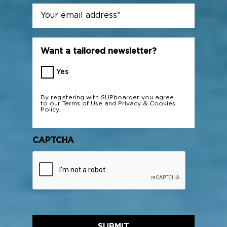
Email
*
Want a tailored newsletter?
Yes
By registering with SUPboarder you agree
to our
Terms of Use
and
Privacy & Cookies
Policy.
CAPTCHA