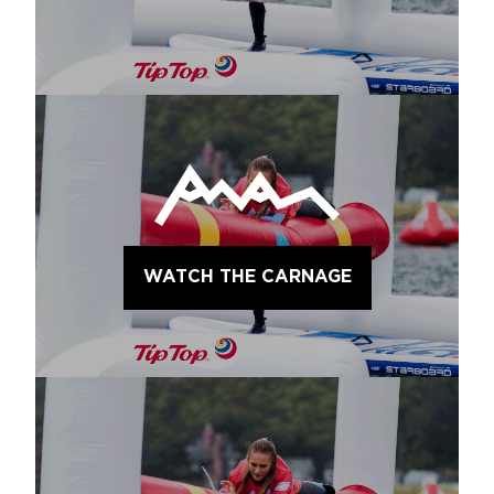
WATCH THE CARNAGE