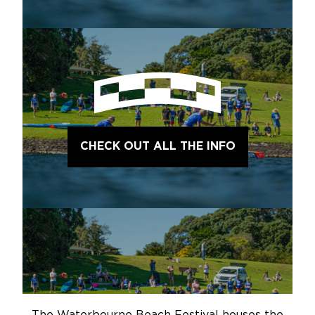
CHECK OUT ALL THE INFO