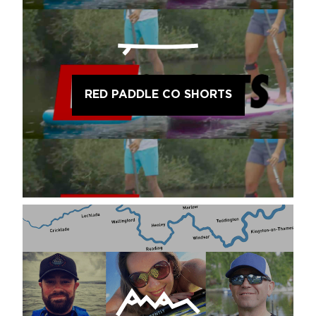
RED PADDLE CO SHORTS