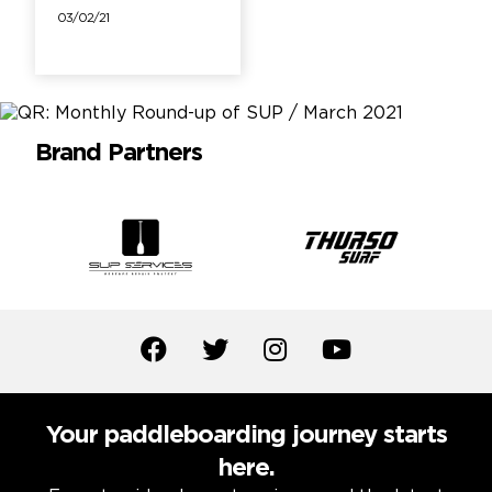
03/02/21
Brand Partners
Your paddleboarding journey starts
here.