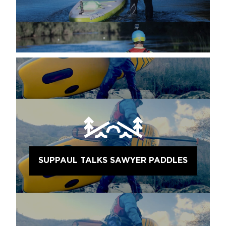
SUPPAUL TALKS SAWYER PADDLES