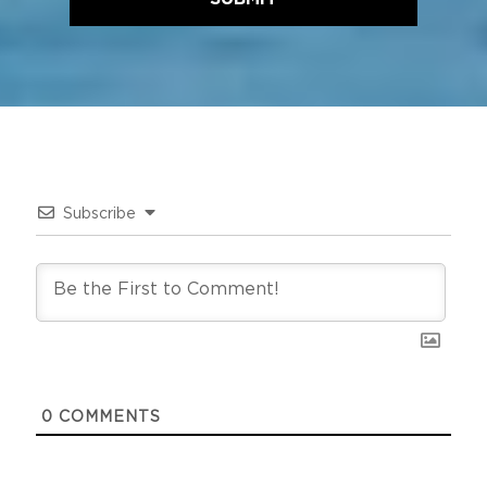
Subscribe
0
COMMENTS