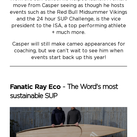
move from Casper seeing as though he hosts
events such as the Red Bull Midsummer Vikings
and the 24 hour SUP Challenge, is the vice
president to the ISA, a top performing athlete
+ much more.
Casper will still make cameo appearances for
coaching, but we can’t wait to see him when
events start back up this year!
Fanatic Ray Eco
-
The Word's most
sustainable SUP