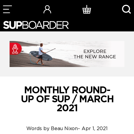
Skip
to
content
MONTHLY ROUND-
UP OF SUP / MARCH
2021
Words by
Beau Nixon
~
Apr 1, 2021