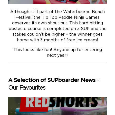
Although still part of the Waterbourne Beach
Festival, the Tip Top Paddle Ninja Games
deserves its own shout out. This hard hitting
obstacle course is completed on a SUP and the
stakes couldn’t be higher – the winner goes
home with 3 months of free ice cream!
This looks like fun! Anyone up for entering
next year?
A Selection of SUPboarder News
-
Our Favourites