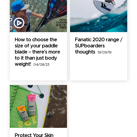
How to choose the
Fanatic 2020 range /
size of your paddle
SUPboarders
blade – there’s more
thoughts
19/09/19
to it than just body
weight!
04/08/23
Protect Your Skin