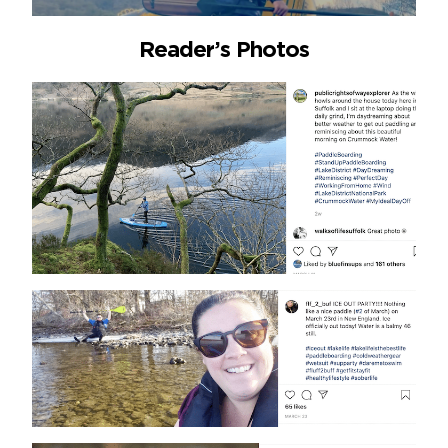
Reader’s Photos