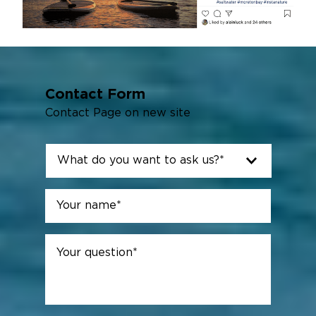
Contact Form
Contact Page on new site
What
do
you
Name
*
want
First
to
ask
Your
us?
question
*
*