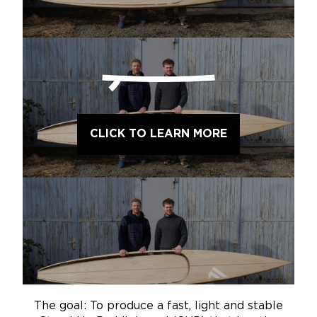
CLICK TO LEARN MORE
The goal: To produce a fast, light and stable