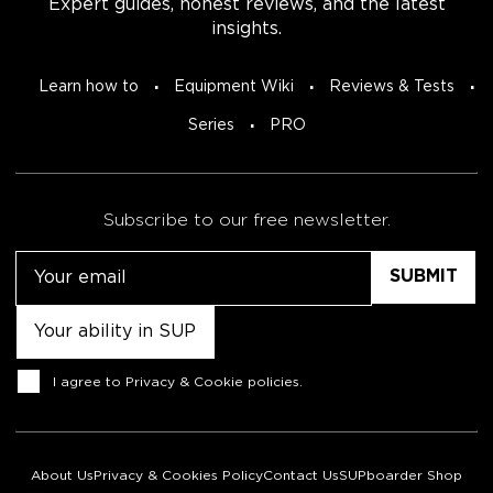
Expert guides, honest reviews, and the latest
insights.
Learn how to
Equipment Wiki
Reviews & Tests
Series
PRO
Subscribe to our free newsletter.
Email
Untitled
Consent
I agree to
Privacy & Cookie policies
.
About Us
Privacy & Cookies Policy
Contact Us
SUPboarder Shop