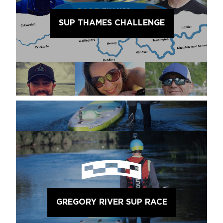
SUP THAMES CHALLENGE
GREGORY RIVER SUP RACE