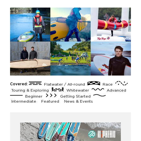
Covered:
Flatwater / All-round
Race
Touring & Exploring
Whitewater
Advanced
Beginner
Getting Started
Intermediate
Featured
News & Events