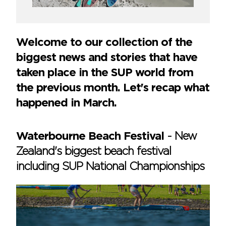
Welcome to our collection of the
biggest news and stories that have
taken place in the SUP world from
the previous month. Let's recap what
happened in March.
Waterbourne Beach Festival
-
New
Zealand's biggest beach festival
including SUP National Championships