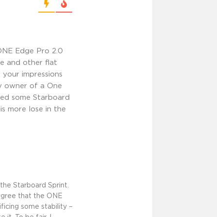
ONE Edge Pro 2.0
e and other flat
 your impressions
py owner of a One
tried some Starboard
is more lose in the
the Starboard Sprint.
agree that the ONE
icing some stability –