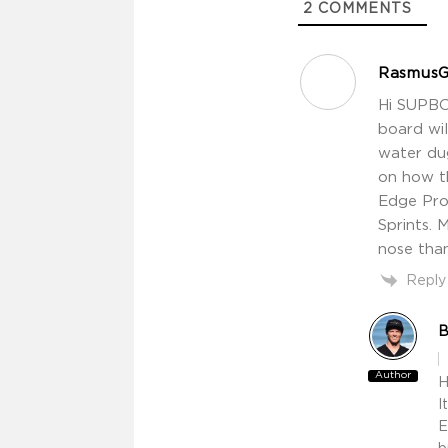
2
COMMENTS
RasmusG
Hi SUPBO
board wil
water dug
on how t
Edge Pro 
Sprints. 
nose than
Reply
B
Author
H
I
E