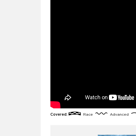
Covered:
Race
Advanced