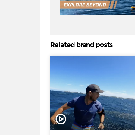
Related brand posts