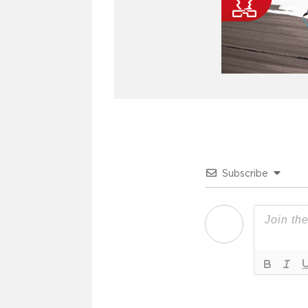
Subscribe