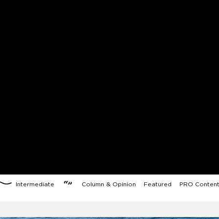
Intermediate
Column & Opinion
Featured
PRO Conten