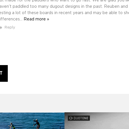
ut made for the paddlers who want to go fast. We are glad you like i
aven’t paddled too many dugout designs in the past. Reuben and
esting a lot of these boards in recent years and may be able to s
ifferences
…
Read more »
Reply
T