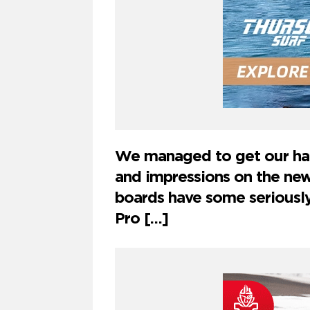
We managed to get our han
and impressions on the n
boards have some seriousl
Pro […]