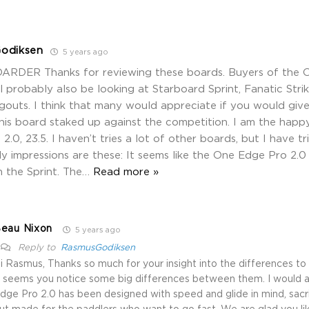
odiksen
5 years ago
ARDER Thanks for reviewing these boards. Buyers of the 
l probably also be looking at Starboard Sprint, Fanatic Strik
outs. I think that many would appreciate if you would give
his board staked up against the competition. I am the hap
2.0, 23.5. I haven’t tries a lot of other boards, but I have 
My impressions are these: It seems like the One Edge Pro 2.0 
 the Sprint. The
…
Read more »
eau Nixon
5 years ago
Reply to
RasmusGodiksen
i Rasmus, Thanks so much for your insight into the differences to 
t seems you notice some big differences between them. I would 
dge Pro 2.0 has been designed with speed and glide in mind, sacrif