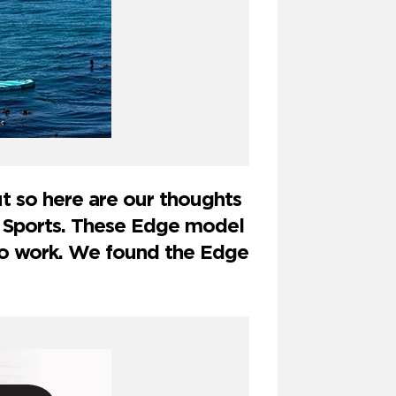
 so here are our thoughts
 Sports. These Edge model
to work. We found the Edge