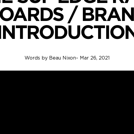
OARDS / BRA
INTRODUCTIO
Words by
Beau Nixon
~
Mar 26, 2021