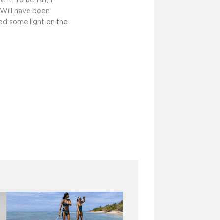
t. To be fair, I
 Will have been
hed some light on the