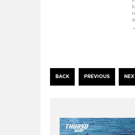
b
h
t
d
Continue
BACK
PREVIOUS
NEX
Reading