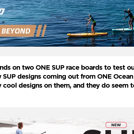
ds on two ONE SUP race boards to test out
ew SUP designs coming out from ONE Ocean
y cool designs on them, and they do seem 