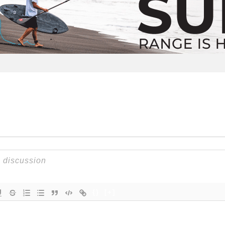
{}
[+]