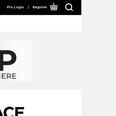
Pro Login
/
Register
ACE