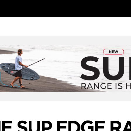
E SUP EDGE R