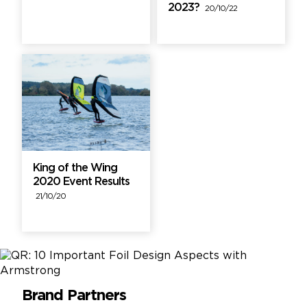
2023?
20/10/22
King of the Wing
2020 Event Results
21/10/20
Brand Partners