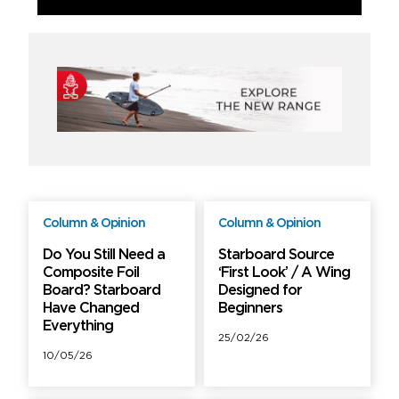
Column & Opinion
Column & Opinion
Free
Free
Do You Still Need a
Starboard Source
Composite Foil
‘First Look’ / A Wing
Board? Starboard
Designed for
Have Changed
Beginners
Everything
25/02/26
10/05/26