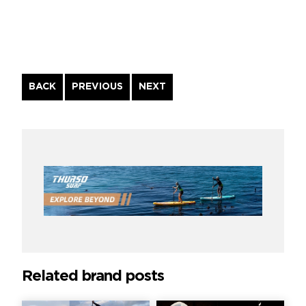
Continue
BACK
PREVIOUS
NEXT
Reading
Related brand posts