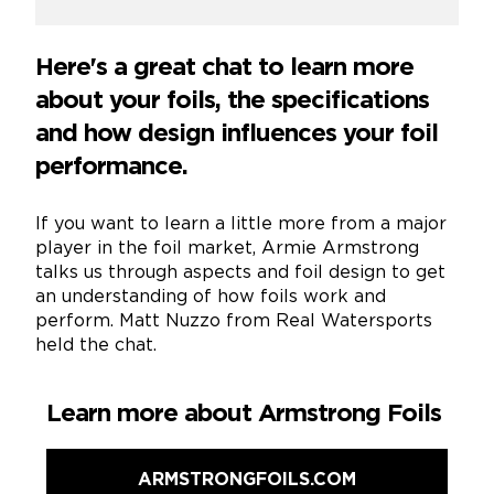
Here's a great chat to learn more
about your foils, the specifications
and how design influences your foil
performance.
If you want to learn a little more from a major
player in the foil market, Armie Armstrong
talks us through aspects and foil design to get
an understanding of how foils work and
perform. Matt Nuzzo from Real Watersports
held the chat.
Learn more about Armstrong Foils
ARMSTRONGFOILS.COM