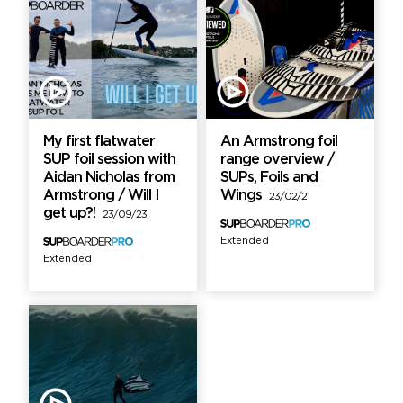
My first flatwater
An Armstrong foil
SUP foil session with
range overview /
Aidan Nicholas from
SUPs, Foils and
Armstrong / Will I
Wings
23/02/21
get up?!
23/09/23
Extended
Extended