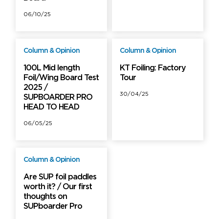
06/10/25
Column & Opinion
Column & Opinion
Free
PRO
100L Mid length
KT Foiling: Factory
Foil/Wing Board Test
Tour
2025 /
30/04/25
SUPBOARDER PRO
HEAD TO HEAD
06/05/25
Column & Opinion
PRO
Are SUP foil paddles
worth it? / Our first
thoughts on
SUPboarder Pro