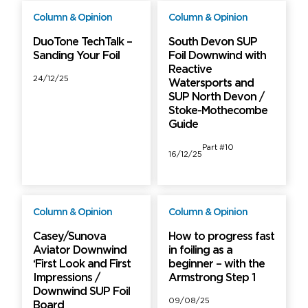
Column & Opinion
Column & Opinion
Free
Free
DuoTone TechTalk –
South Devon SUP
Sanding Your Foil
Foil Downwind with
Reactive
24/12/25
Watersports and
SUP North Devon /
Stoke-Mothecombe
Guide
Part #10
16/12/25
Column & Opinion
Column & Opinion
Free
Free
Casey/Sunova
How to progress fast
Aviator Downwind
in foiling as a
‘First Look and First
beginner – with the
Impressions /
Armstrong Step 1
Downwind SUP Foil
09/08/25
Board