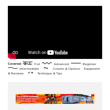
Covered:
Foil
Advanced
Beginner
Intermediate
Column & Opinion
Equipment
& Reviews
Technique & Tips