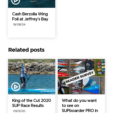
Cash Berzolla Wing
Foil at Jeffrey’s Bay
19/08/24
Related posts
King of the Cut 2020
What do you want
SUP Race Results
to see on
SUPboarder PRO in
09/12/20