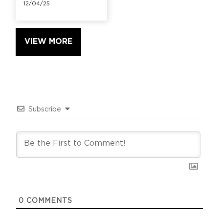
12/04/25
VIEW MORE
Subscribe
0
COMMENTS