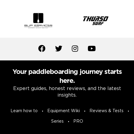
Your paddleboarding journey starts
here.
Expert guides, honest reviews, and the latest
insights.
Learn how to
Equipment Wiki
Reviews & Tests
Series
PRO