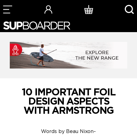
Skip
to
content
10 IMPORTANT FOIL
DESIGN ASPECTS
WITH ARMSTRONG
Words by
Beau Nixon
~