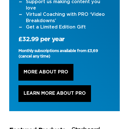
Support us making content you
love
Virtual Coaching with PRO ‘Video
Breakdowns’
Get a Limited Edition Gift
£32.99 per year
Monthly subscriptions available from £3,69
(cancel any time)
MORE ABOUT PRO
LEARN MORE ABOUT PRO