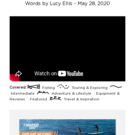
Words by Lucy Ellis
~
May 28, 2020
Covered:
Fishing
Touring & Exploring
Intermediate
Adventure & Lifestyle
Equipment &
Reviews
Featured
Travel & Inspiration