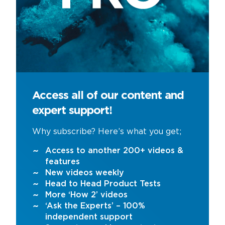
Access all of our content and
expert support!
Why subscribe? Here’s what you get;
Access to another 200+ videos &
features
New videos weekly
Head to Head Product Tests
More ‘How 2’ videos
‘Ask the Experts’ – 100%
independent support