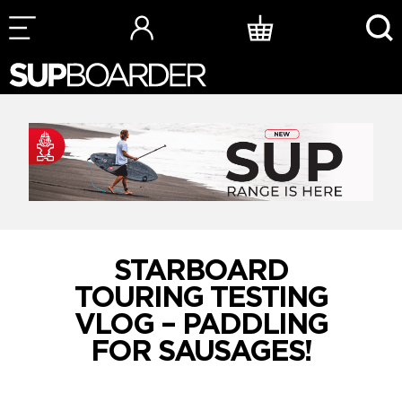
Skip
to
content
STARBOARD
TOURING TESTING
VLOG – PADDLING
FOR SAUSAGES!