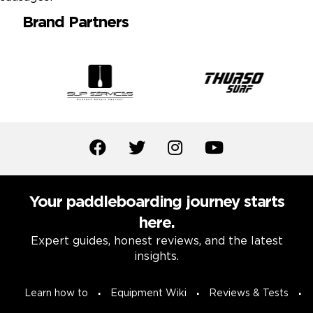
Brand Partners
Your paddleboarding journey starts
here.
Expert guides, honest reviews, and the latest
insights.
Learn how to
Equipment Wiki
Reviews & Tests