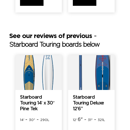
See our reviews of previous
-
Starboard Touring boards below
Starboard
Starboard
Touring 14′ x 30″
Touring Deluxe
Pine Tek
12’6”
~
~
6" ~
~
14'
30"
290L
12'
31"
321L