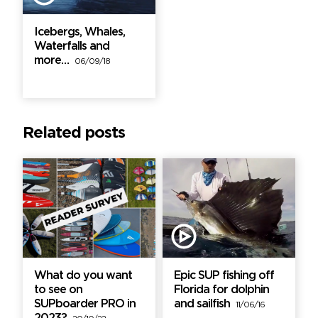
Icebergs, Whales,
Waterfalls and
more…
06/09/18
Related posts
What do you want
Epic SUP fishing off
to see on
Florida for dolphin
SUPboarder PRO in
and sailfish
11/06/16