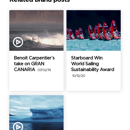
Benoit Carpentier’s
Starboard Win
take on GRAN
World Sailing
CANARIA
Sustainability Award
07/02/19
10/12/20