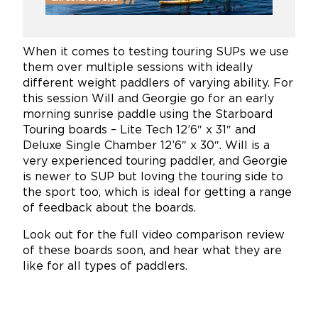
When it comes to testing touring SUPs we use
them over multiple sessions with ideally
different weight paddlers of varying ability. For
this session Will and Georgie go for an early
morning sunrise paddle using the Starboard
Touring boards – Lite Tech 12’6″ x 31″ and
Deluxe Single Chamber 12’6″ x 30″. Will is a
very experienced touring paddler, and Georgie
is newer to SUP but loving the touring side to
the sport too, which is ideal for getting a range
of feedback about the boards.
Look out for the full video comparison review
of these boards soon, and hear what they are
like for all types of paddlers.