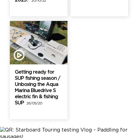
2023?
20/10/22
Getting ready for
SUP fishing season /
Unboxing the Aqua
Marina Bluedrive S
electric fin & fishing
SUP
26/05/20