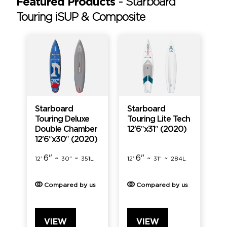
Featured Products
-
Starboard
Touring iSUP & Composite
Starboard
Starboard
Touring Deluxe
Touring Lite Tech
Double Chamber
12’6″x31″ (2020)
12’6″x30″ (2020)
6" ~
~
6" ~
~
12'
30"
351L
12'
31"
284L
Compared by us
Compared by us
VIEW
VIEW