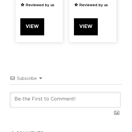
Reviewed by us
Reviewed by us
VIEW
VIEW
Subscribe