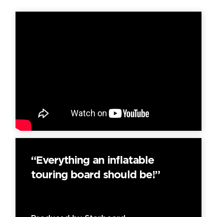
“Everything an inflatable
touring board should be!”