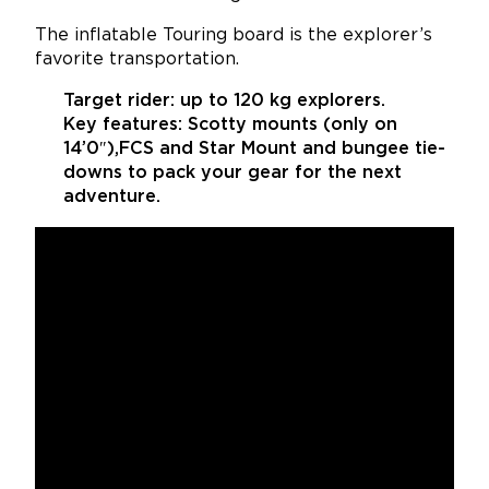
The inflatable Touring board is the explorer’s
favorite transportation.
Target rider:
up to 120 kg explorers.
Key features:
Scotty mounts (only on
14’0″),FCS and Star Mount and bungee tie-
downs to pack your gear for the next
adventure.