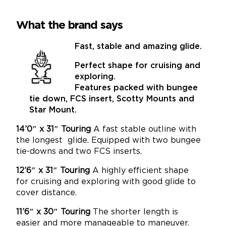
What the brand says
Fast, stable and amazing glide.
Perfect shape for cruising and
exploring.
Features packed with bungee
tie down, FCS insert,
Scotty Mounts and
Star Mount.
14’0″ x 31″ Touring
A fast stable outline with
the longest glide. Equipped with two bungee
tie-downs and two FCS inserts.
12’6″ x 31″ Touring
A highly efficient shape
for cruising and exploring with good glide to
cover distance.
11’6″ x 30″ Touring
The shorter length is
easier and more manageable to maneuver.