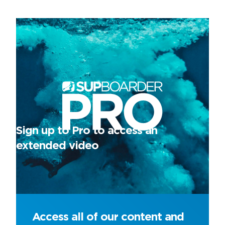
Sign up to Pro to access an
extended video
Access all of our content and