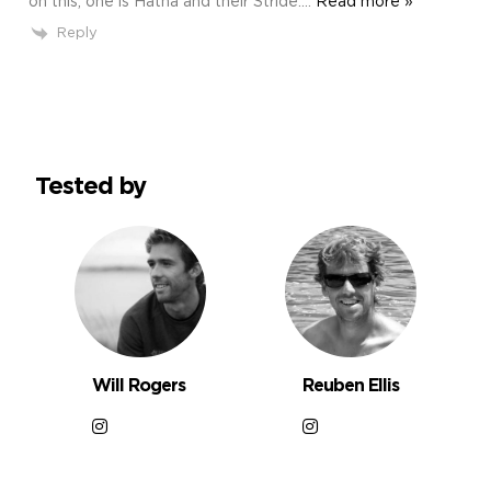
on this, one is Hatha and their Stride.
…
Read more »
Reply
Tested by
Will Rogers
Reuben Ellis