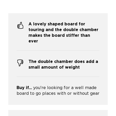
A lovely shaped board for
touring and the double chamber
makes the board stiffer than
ever
The double chamber does add a
small amount of weight
Buy if...
you're looking for a well made
board to go places with or without gear