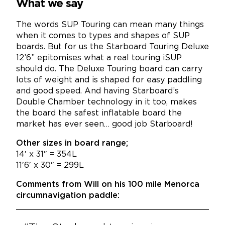
What we say
The words SUP Touring can mean many things
when it comes to types and shapes of SUP
boards. But for us the Starboard Touring Deluxe
12’6” epitomises what a real touring iSUP
should do. The Deluxe Touring board can carry
lots of weight and is shaped for easy paddling
and good speed. And having Starboard’s
Double Chamber technology in it too, makes
the board the safest inflatable board the
market has ever seen… good job Starboard!
Other sizes in board range;
14′ x 31″ = 354L
11′6′ x 30″ = 299L
Comments from Will on his 100 mile Menorca
circumnavigation paddle: