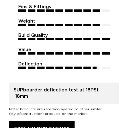
Fins & Fittings
9
9
9
9
9
9
9
9
9
9
Weight
9
9
9
9
9
9
9
9
9
9
Build Quality
10
10
10
10
10
10
10
10
10
10
Value
10
10
10
10
10
10
10
10
10
10
Deflection
8.5
8.5
8.5
8.5
8.5
8.5
8.5
8.5
8.5
8.5
SUPboarder deflection test at 18PSI:
18mm
Note: Products are rated/compared to other similar
(style/construction) products on the market.