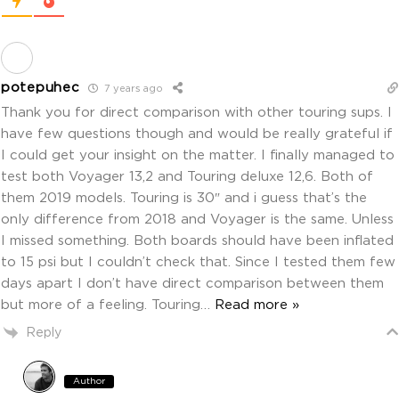
potepuhec
7 years ago
Thank you for direct comparison with other touring sups. I
have few questions though and would be really grateful if
I could get your insight on the matter. I finally managed to
test both Voyager 13,2 and Touring deluxe 12,6. Both of
them 2019 models. Touring is 30″ and i guess that’s the
only difference from 2018 and Voyager is the same. Unless
I missed something. Both boards should have been inflated
to 15 psi but I couldn’t check that. Since I tested them few
days apart I don’t have direct comparison between them
but more of a feeling. Touring
…
Read more »
Reply
Author