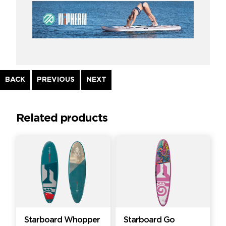
Continue
BACK
PREVIOUS
NEXT
Reading
Related products
Starboard Whopper
Starboard Go