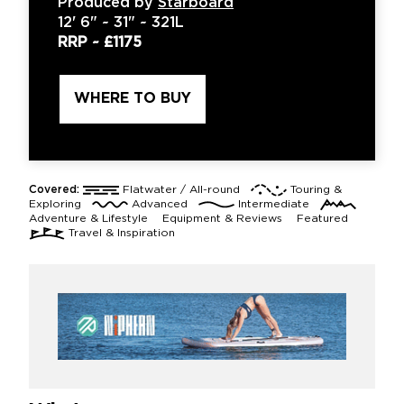
Produced by
Starboard
12'
6" ~
31"
~
321L
RRP ~
£1175
WHERE TO BUY
Covered:
Flatwater / All-round
Touring &
Exploring
Advanced
Intermediate
Adventure & Lifestyle
Equipment & Reviews
Featured
Travel & Inspiration