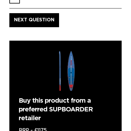
Buy this product from a
preferred SUPBOARDER
retailer
RRP ~
£1175