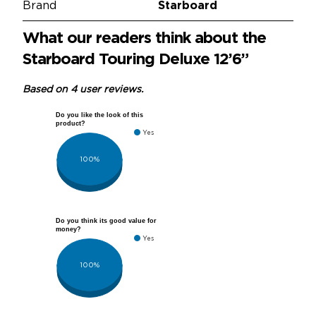
Brand
Starboard
What our readers think about the
Starboard Touring Deluxe 12’6”
Based on 4 user reviews.
Do you like the look of this
product?
Yes
100%
Do you think its good value for
money?
Yes
100%