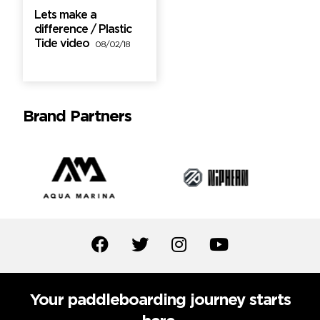
Lets make a
difference / Plastic
Tide video
08/02/18
Brand Partners
Your paddleboarding journey starts