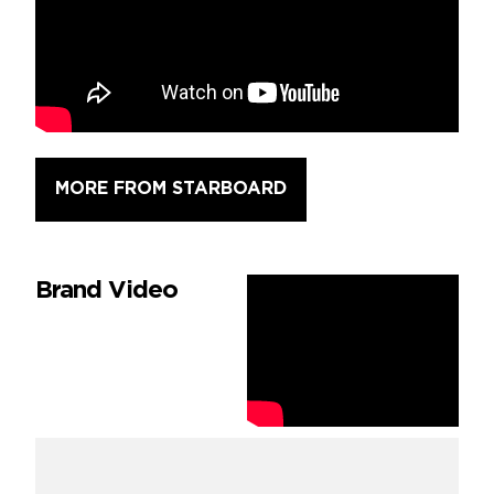
MORE FROM STARBOARD
Brand Video