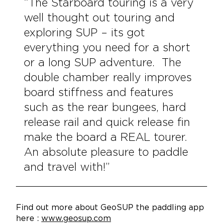
“The Starboard touring is a very
well thought out touring and
exploring SUP – its got
everything you need for a short
or a long SUP adventure. The
double chamber really improves
board stiffness and features
such as the rear bungees, hard
release rail and quick release fin
make the board a REAL tourer.
An absolute pleasure to paddle
and travel with!”
Find out more about GeoSUP the paddling app
here :
www.geosup.com