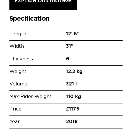
EXPLAIN OUR RATINGS
Specification
Length
12’
6”
Width
31”
Thickness
6
Weight
12.2 kg
Volume
321 l
Max Rider Weight
110 kg
Price
£1175
Year
2018