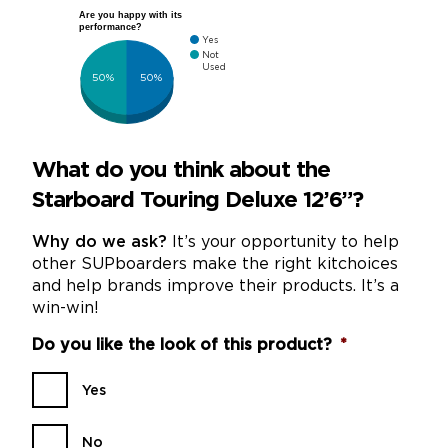
Are you happy with its
performance?
Yes
Not
Used
50%
50%
What do you think about the
Starboard Touring Deluxe 12’6”?
Why do we ask?
It’s your opportunity to help
other SUPboarders make the right kitchoices
and help brands improve their products. It’s a
win-win!
Do you like the look of this product?
*
Yes
No