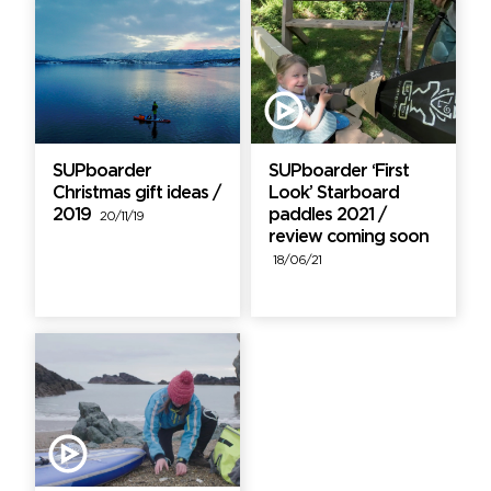
SUPboarder
SUPboarder ‘First
Christmas gift ideas /
Look’ Starboard
2019
paddles 2021 /
20/11/19
review coming soon
18/06/21