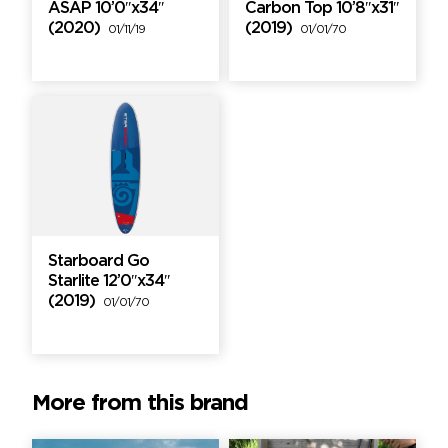
ASAP 10’0″x34″
Carbon Top 10’8″x31″
(2020)
(2019)
01/11/19
01/01/70
Starboard Go
Starlite 12’0″x34″
(2019)
01/01/70
More from this brand