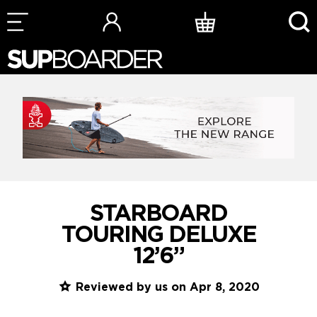
Skip
to
content
STARBOARD
TOURING DELUXE
12’6”
Reviewed by us on Apr 8, 2020