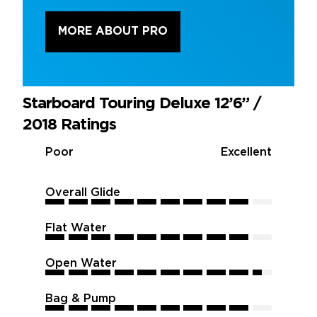
MORE ABOUT PRO
Starboard Touring Deluxe 12’6” /
2018 Ratings
Poor
Excellent
Overall Glide
9
9
9
9
9
9
9
9
9
9
Flat Water
9
9
9
9
9
9
9
9
9
9
Open Water
9.5
9.5
9.5
9.5
9.5
9.5
9.5
9.5
9.5
9.5
Bag & Pump
9
9
9
9
9
9
9
9
9
9