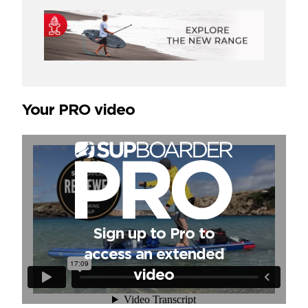
Your PRO video
Sign up to Pro to
access an extended
video