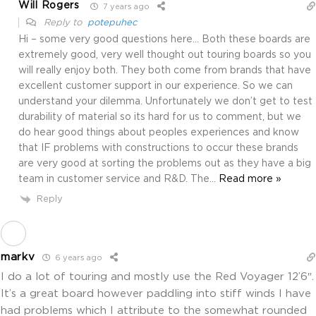
Will Rogers
7 years ago
Reply to
potepuhec
Hi – some very good questions here… Both these boards are
extremely good, very well thought out touring boards so you
will really enjoy both. They both come from brands that have
excellent customer support in our experience. So we can
understand your dilemma. Unfortunately we don’t get to test
durability of material so its hard for us to comment, but we
do hear good things about peoples experiences and know
that IF problems with constructions to occur these brands
are very good at sorting the problems out as they have a big
team in customer service and R&D. The
…
Read more »
Reply
markv
6 years ago
I do a lot of touring and mostly use the Red Voyager 12’6″.
It’s a great board however paddling into stiff winds I have
had problems which I attribute to the somewhat rounded