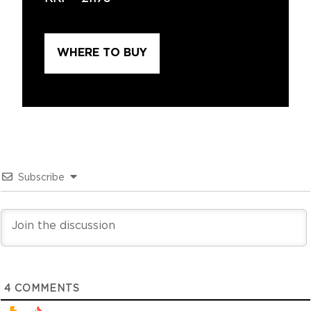
WHERE TO BUY
Subscribe
4
COMMENTS