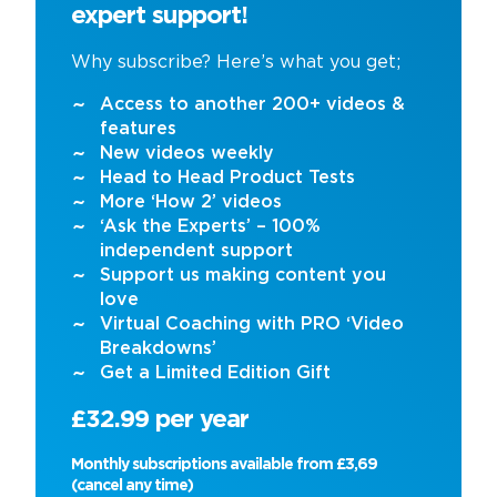
expert support!
Why subscribe? Here’s what you get;
Access to another 200+ videos &
features
New videos weekly
Head to Head Product Tests
More ‘How 2’ videos
‘Ask the Experts’ – 100%
independent support
Support us making content you
love
Virtual Coaching with PRO ‘Video
Breakdowns’
Get a Limited Edition Gift
£32.99 per year
Monthly subscriptions available from £3,69
(cancel any time)