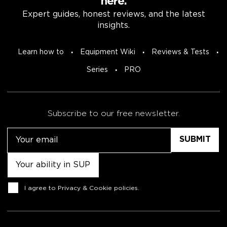
here.
Expert guides, honest reviews, and the latest
insights.
Learn how to
Equipment Wiki
Reviews & Tests
Series
PRO
Subscribe to our free newsletter.
Email
Untitled
Consent
I agree to
Privacy & Cookie policies
.