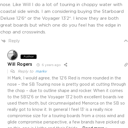
nose. Like Will I do a lot of touring in choppy water with
coastal side winds. I am considering buying the Starboard
Deluxe 12’6″ or the Voyager 13’2″. I know they are both
great boards but which one do you feel has the edge in
chop and crosswinds.
Reply
Author
Will Rogers
6 years ago
Reply to
markv
H Mark, I would agree, the 12’6 Red is more rounded in the
nose – the SB Touring nose is pretty good at cutting through
the chop – due to outline shape and rocker. When it comes
to the SB12’6 or the Voyager 13’2 both excellent boards ive
used them both, but circumnavigated Menorca on the SB so
really got to know it. In general I feel 13′ is a really nice
compromise size for a touring boards from a cross wind and
glide compromise perspective, a few brands have picked up