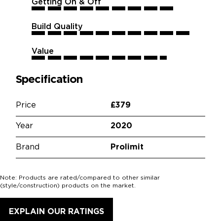
Getting On & Off
9
9
9
9
9
9
9
9
9
9
Build Quality
10
10
10
10
10
10
10
10
10
10
Value
8.5
8.5
8.5
8.5
8.5
8.5
8.5
8.5
8.5
8.5
Specification
Price
£379
Year
2020
Brand
Prolimit
Note: Products are rated/compared to other similar
(style/construction) products on the market.
EXPLAIN OUR RATINGS