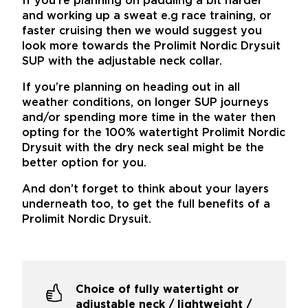
If you’re planning on paddling a bit harder
and working up a sweat e.g race training, or
faster cruising then we would suggest you
look more towards the Prolimit Nordic Drysuit
SUP with the adjustable neck collar.
If you’re planning on heading out in all
weather conditions, on longer SUP journeys
and/or spending more time in the water then
opting for the 100% watertight Prolimit Nordic
Drysuit with the dry neck seal might be the
better option for you.
And don’t forget to think about your layers
underneath too, to get the full benefits of a
Prolimit Nordic Drysuit.
Choice of fully watertight or
adjustable neck / lightweight /