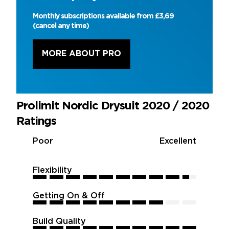
Monthly subscriptions available from £3,69
(cancel any time)
MORE ABOUT PRO
Prolimit Nordic Drysuit 2020 / 2020
Ratings
Poor
Excellent
Flexibility
9.5
9.5
9.5
9.5
9.5
9.5
9.5
9.5
9.5
9.5
Getting On & Off
8
8
8
8
8
8
8
8
8
8
Build Quality
10
10
10
10
10
10
10
10
10
10