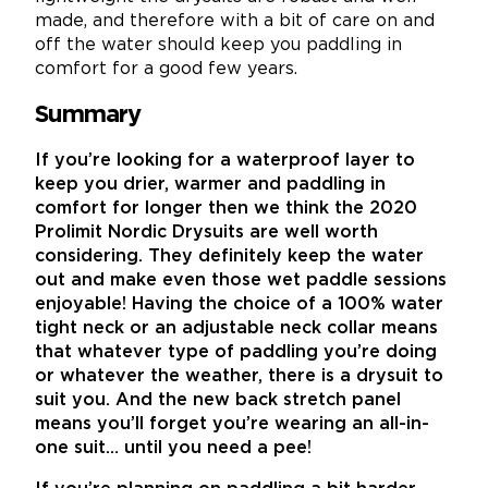
made, and therefore with a bit of care on and
off the water should keep you paddling in
comfort for a good few years.
Summary
If you’re looking for a waterproof layer to
keep you drier, warmer and paddling in
comfort for longer then we think the 2020
Prolimit Nordic Drysuits are well worth
considering. They definitely keep the water
out and make even those wet paddle sessions
enjoyable! Having the choice of a 100% water
tight neck or an adjustable neck collar means
that whatever type of paddling you’re doing
or whatever the weather, there is a drysuit to
suit you. And the new back stretch panel
means you’ll forget you’re wearing an all-in-
one suit… until you need a pee!