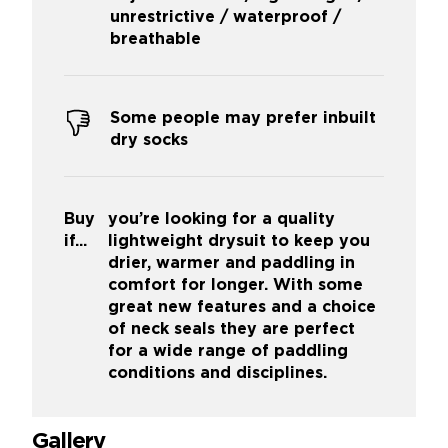
unrestrictive / waterproof /
breathable
Some people may prefer inbuilt
dry socks
Buy
you’re looking for a quality
if...
lightweight drysuit to keep you
drier, warmer and paddling in
comfort for longer. With some
great new features and a choice
of neck seals they are perfect
for a wide range of paddling
conditions and disciplines.
Gallery