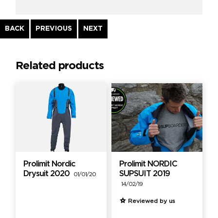
Continue
BACK
PREVIOUS
NEXT
Reading
Related products
Prolimit Nordic
Prolimit NORDIC
Drysuit 2020
SUPSUIT 2019
01/01/20
14/02/19
Reviewed by us