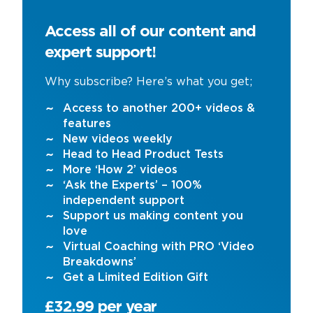
Access all of our content and
expert support!
Why subscribe? Here’s what you get;
Access to another 200+ videos &
features
New videos weekly
Head to Head Product Tests
More ‘How 2’ videos
‘Ask the Experts’ – 100%
independent support
Support us making content you
love
Virtual Coaching with PRO ‘Video
Breakdowns’
Get a Limited Edition Gift
£32.99 per year