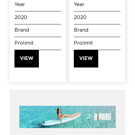
Year
Year
2020
2020
Brand
Brand
Prolimit
Prolimit
VIEW
VIEW