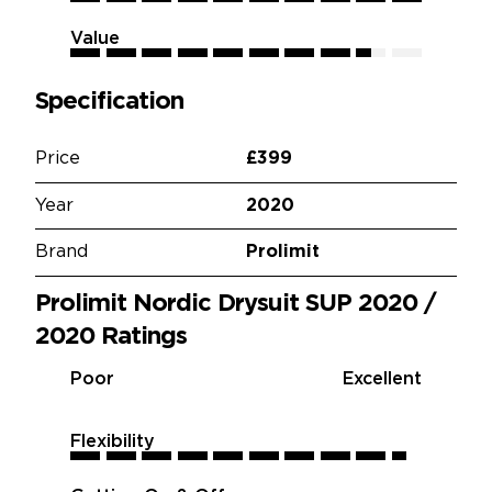
Value
8.5
8.5
8.5
8.5
8.5
8.5
8.5
8.5
8.5
8.5
Specification
Price
£399
Year
2020
Brand
Prolimit
Prolimit Nordic Drysuit SUP 2020 /
2020 Ratings
Poor
Excellent
Flexibility
9.5
9.5
9.5
9.5
9.5
9.5
9.5
9.5
9.5
9.5