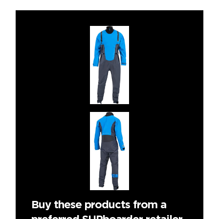
Buy these products from a