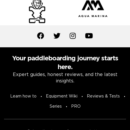
Your paddleboarding journey starts
here.
Expert guides, honest reviews, and the latest
insights.
Learn how to
Equipment Wiki
Reviews & Tests
Series
PRO