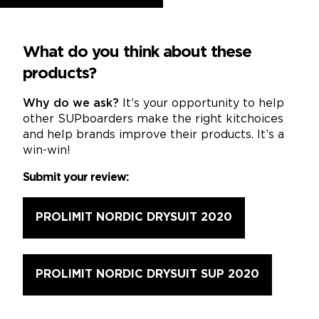
What do you think about these
products?
Why do we ask?
It’s your opportunity to help
other SUPboarders make the right kitchoices
and help brands improve their products. It’s a
win-win!
Submit your review:
PROLIMIT NORDIC DRYSUIT 2020
PROLIMIT NORDIC DRYSUIT SUP 2020