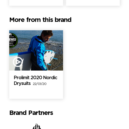
More from this brand
Prolimit 2020 Nordic
Drysuits
22/01/20
Brand Partners