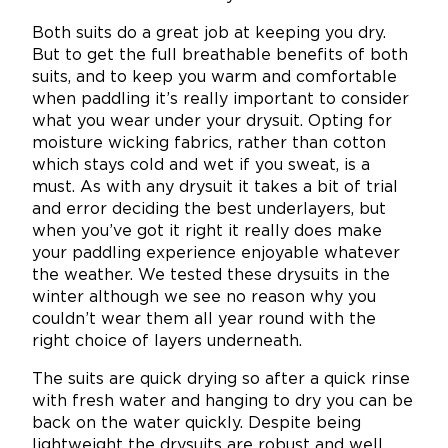
Both suits do a great job at keeping you dry.
But to get the full breathable benefits of both
suits, and to keep you warm and comfortable
when paddling it’s really important to consider
what you wear under your drysuit. Opting for
moisture wicking fabrics, rather than cotton
which stays cold and wet if you sweat, is a
must. As with any drysuit it takes a bit of trial
and error deciding the best underlayers, but
when you’ve got it right it really does make
your paddling experience enjoyable whatever
the weather. We tested these drysuits in the
winter although we see no reason why you
couldn’t wear them all year round with the
right choice of layers underneath.
The suits are quick drying so after a quick rinse
with fresh water and hanging to dry you can be
back on the water quickly. Despite being
lightweight the drysuits are robust and well