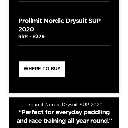
Prolimit Nordic Drysuit SUP
2020
RRP ~
£379
WHERE TO BUY
Prolimit Nordic Drysuit SUP 2020
se
“Perfect for everyday paddling
“
and race training all year round.”