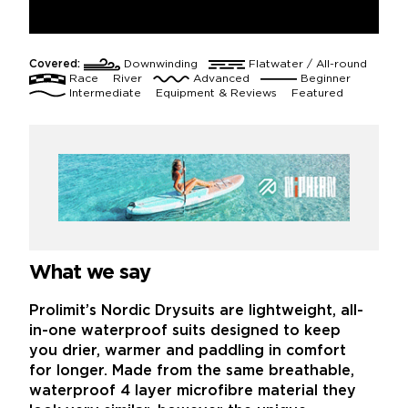
Covered:
Downwinding
Flatwater / All-round
Race
River
Advanced
Beginner
Intermediate
Equipment & Reviews
Featured
What we say
Prolimit’s Nordic Drysuits are lightweight, all-
in-one waterproof suits designed to keep
you drier, warmer and paddling in comfort
for longer. Made from the same breathable,
waterproof 4 layer microfibre material they