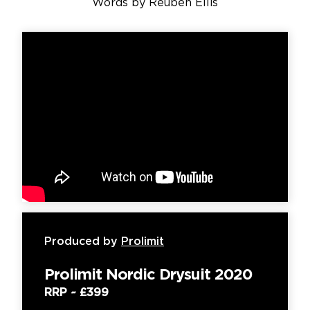
Words by
Reuben Ellis
Produced by
Prolimit
Prolimit Nordic Drysuit 2020
RRP ~
£399