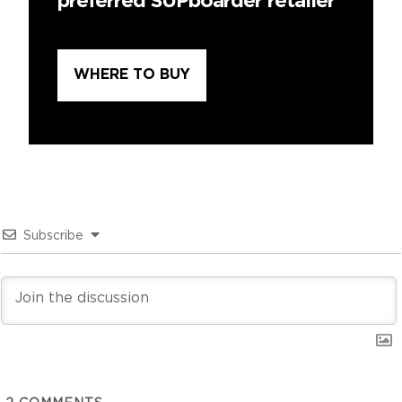
preferred SUPboarder retailer
WHERE TO BUY
Subscribe