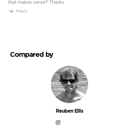
that makes sense? Thanks
Reply
Compared by
Reuben Ellis