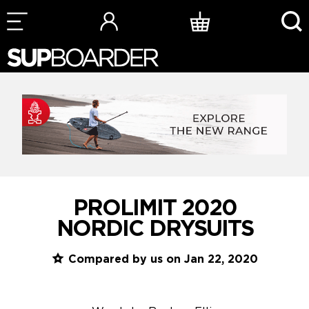
Skip
to
content
PROLIMIT 2020
NORDIC DRYSUITS
Compared by us on Jan 22, 2020