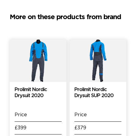
More on these products from brand
Prolimit Nordic
Prolimit Nordic
Drysuit 2020
Drysuit SUP 2020
Price
Price
£399
£379