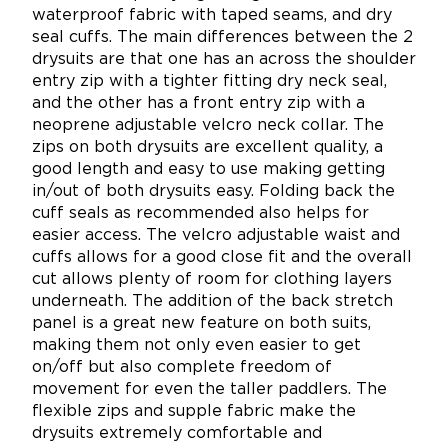
waterproof fabric with taped seams, and dry
seal cuffs.
The main differences between the 2
drysuits are that one has an across the shoulder
entry zip with a tighter fitting dry neck seal,
and the other has a front entry zip with a
neoprene adjustable velcro neck collar.
The
zips on both drysuits are excellent quality, a
good length and easy to use making getting
in/out of both drysuits easy. Folding back the
cuff seals as recommended also helps for
easier access. The velcro adjustable waist and
cuffs allows for a good close fit and the overall
cut allows plenty of room for clothing layers
underneath. The addition of the back stretch
panel is a great new feature on both suits,
making them not only even easier to get
on/off but also complete freedom of
movement for even the taller paddlers. The
flexible zips and supple fabric make the
drysuits extremely comfortable and