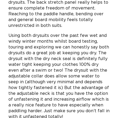
drysuits. The back stretch panel really helps to
ensure complete freedom of movement.
Reaching to the paddle handle, bending over
and general board mobility feels totally
unrestricted in both suits.
Using both drysuits over the past few wet and
windy winter months whilst board testing,
touring and exploring we can honestly say both
drysuits do a great job at keeping you dry. The
drysuit with the dry neck seal is definitely fully
water tight keeping your clothes 100% dry
even after a swim or two! The drysuit with the
adjustable collar does allow some water to
seep in (although very minimal and depends
how tightly fastened it is) But the advantage of
the adjustable neck is that you have the option
of unfastening it and increasing airflow which is
a really nice feature to have especially when
paddling harder. Just make sure you don’t fall in
with it unfastened totally!