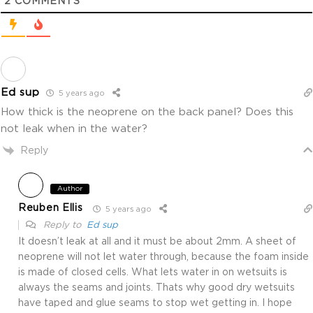
2
COMMENTS
Ed sup
5 years ago
How thick is the neoprene on the back panel? Does this
not leak when in the water?
Reply
Author
Reuben Ellis
5 years ago
Reply to
Ed sup
It doesn’t leak at all and it must be about 2mm. A sheet of
neoprene will not let water through, because the foam inside
is made of closed cells. What lets water in on wetsuits is
always the seams and joints. Thats why good dry wetsuits
have taped and glue seams to stop wet getting in. I hope