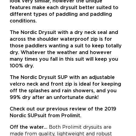
look very similar, however the unique
features make each drysuit better suited to
different types of paddling and paddling
conditions.
The Nordic Drysuit with a dry neck seal and
across the shoulder waterproof zip is for
those paddlers wanting a suit to keep totally
dry. Whatever the weather and however
many times you fall in this suit will keep you
100% dry.
The Nordic Drysuit SUP with an adjustable
velcro neck and front zip is ideal for keeping
off the splashes and rain showers, and you
99% dry after an unfortunate dunk!
Check out our previous review of the 2019
Nordic SUPsuit from Prolimit.
Off the water…
Both Prolimit drysuits are
made from quality, lightweight and robust