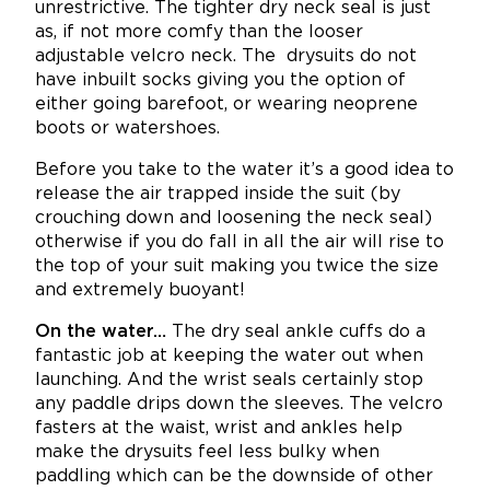
unrestrictive. The tighter dry neck seal is just
as, if not more comfy than the looser
adjustable velcro neck.
The drysuits do not
have inbuilt socks giving you the option of
either going barefoot, or wearing neoprene
boots or watershoes.
Before you take to the water it’s a good idea to
release the air trapped inside the suit (by
crouching down and loosening the neck seal)
otherwise if you do fall in all the air will rise to
the top of your suit making you twice the size
and extremely buoyant!
On the water…
The dry seal ankle cuffs do a
fantastic job at keeping the water out when
launching. And the wrist seals certainly stop
any paddle drips down the sleeves. The velcro
fasters at the waist, wrist and ankles help
make the drysuits feel less bulky when
paddling which can be the downside of other