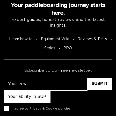
Your paddleboarding journey starts
here.
Expert guides, honest reviews, and the latest
insights.
Learn how to
Equipment Wiki
Reviews & Tests
Series
PRO
Subscribe to our free newsletter.
Email
Untitled
Consent
I agree to
Privacy & Cookie policies
.