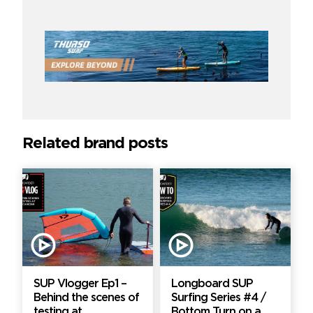
Related brand posts
SUP Vlogger Ep1 –
Longboard SUP
Behind the scenes of
Surfing Series #4 /
testing at
Bottom Turn on a