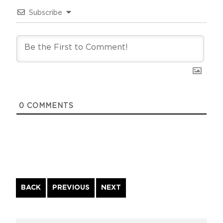
Subscribe
0
COMMENTS
Continue
BACK
PREVIOUS
NEXT
Reading