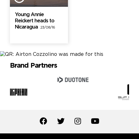
Young Annie
Reickert heads to
Nicaragua
23/08/16
Brand Partners