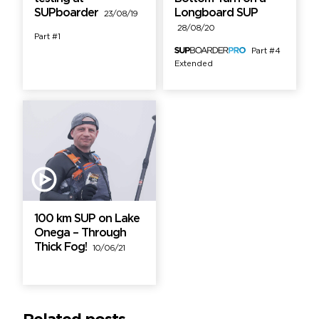
SUPboarder
Longboard SUP
23/08/19
28/08/20
Part #1
Part #4
Extended
100 km SUP on Lake
Onega – Through
Thick Fog!
10/06/21