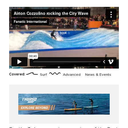
Covered:
Surf
Advanced
News & Events