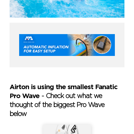
Airton is using the smallest Fanatic
Pro Wave
-
Check out what we
thought of the biggest Pro Wave
below