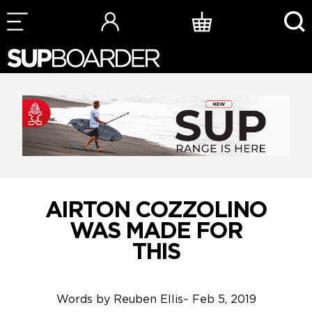
Skip
to
content
AIRTON COZZOLINO
WAS MADE FOR
THIS
Words by
Reuben Ellis
~
Feb 5, 2019