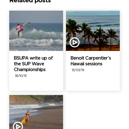
Related posts
BSUPA write up of
Benoit Carpentier’s
the SUP Wave
Hawaii sessions
Championships
13/03/19
18/10/13