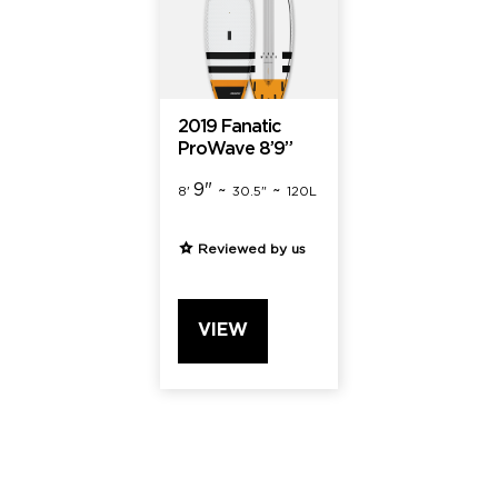
2019 Fanatic
ProWave 8’9”
9" ~
~
8'
30.5"
120L
Reviewed by us
VIEW