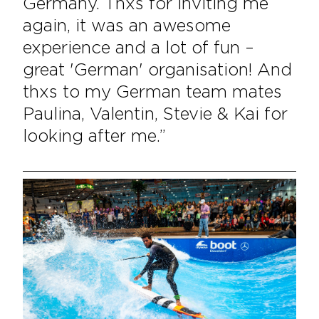
Germany. Thxs for inviting me
again, it was an awesome
experience and a lot of fun –
great 'German' organisation! And
thxs to my German team mates
Paulina, Valentin, Stevie & Kai for
looking after me.”