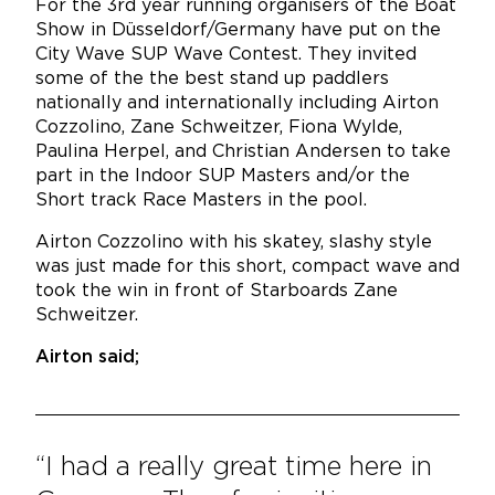
For the 3rd year running
organisers of the Boat
Show in Düsseldorf/Germany have put on the
City Wave SUP Wave Contest. T
hey invited
some of the the best stand up paddlers
nationally and internationally including Airton
Cozzolino, Zane Schweitzer, Fiona Wylde,
Paulina Herpel, and Christian Andersen to take
part in the Indoor SUP Masters and/or the
Short track Race Masters in the pool.
Airton Cozzolino with his skatey, slashy style
was just made for this short, compact wave and
took the win in front of Starboards Zane
Schweitzer.
Airton said;
“I had a really great time here in