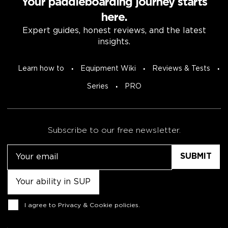
Your paddleboarding journey starts
here.
Expert guides, honest reviews, and the latest
insights.
Learn how to
Equipment Wiki
Reviews & Tests
Series
PRO
Subscribe to our free newsletter.
Email
Untitled
Consent
I agree to
Privacy & Cookie policies
.