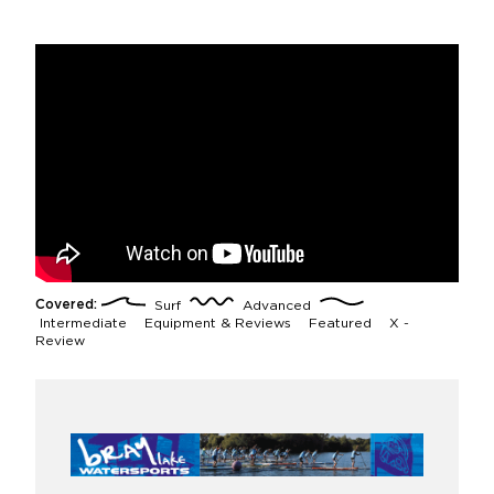
Covered:
Surf
Advanced
Intermediate
Equipment & Reviews
Featured
X -
Review