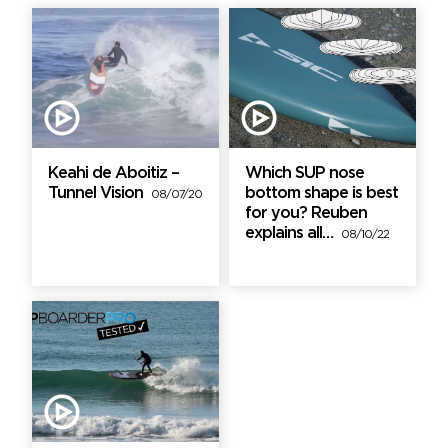
Keahi de Aboitiz –
Which SUP nose
Tunnel Vision
bottom shape is best
08/07/20
for you? Reuben
explains all…
08/10/22