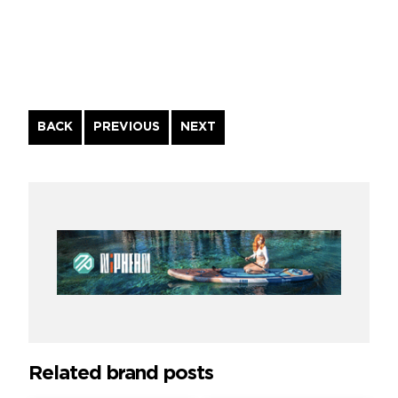
Continue
BACK
PREVIOUS
NEXT
Reading
Related brand posts