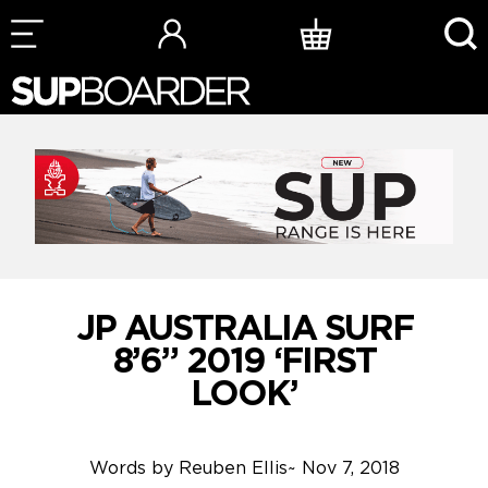
Skip
to
content
JP AUSTRALIA SURF
8’6” 2019 ‘FIRST
LOOK’
Words by
Reuben Ellis
~
Nov 7, 2018