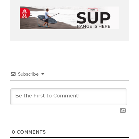
Subscribe
0
COMMENTS