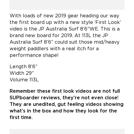
With loads of new 2019 gear heading our way
the first board up with a new style ‘First Look’
video is the JP Australia Surf 8’6”WE. This is a
brand new board for 2019. At 113L the JP
Australia Surf 8’6” could suit those mid/heavy
weight paddlers with a real itch for a
performance shape!
Length 8’6”
Width 29”
Volume 113L
Remember these first look videos are not full
SUPboarder reviews, they’re not even close!
They are unedited, gut feeling videos showing
what’s in the box and how they look for the
first time.