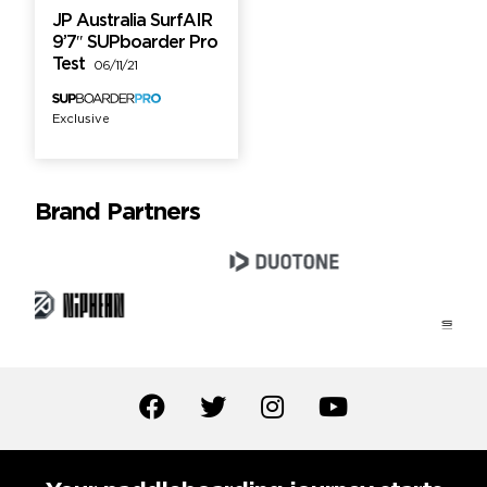
JP Australia SurfAIR
9’7″ SUPboarder Pro
Test
06/11/21
Exclusive
Brand Partners