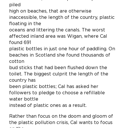
piled
high on beaches, that are otherwise
inaccessible, the length of the country, plastic
floating in the
oceans and littering the canals. The worst
affected inland area was Wigan, where Cal
found 691
plastic bottles in just one hour of paddling. On
beaches in Scotland she found thousands of
cotton
bud sticks that had been flushed down the
toilet. The biggest culprit the length of the
country has
been plastic bottles; Cal has asked her
followers to pledge to choose a refillable
water bottle
instead of plastic ones as a result.
Rather than focus on the doom and gloom of
the plastic pollution crisis, Cal wants to focus