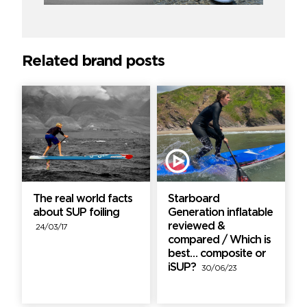
Related brand posts
The real world facts
Starboard
about SUP foiling
Generation inflatable
reviewed &
24/03/17
compared / Which is
best… composite or
iSUP?
30/06/23