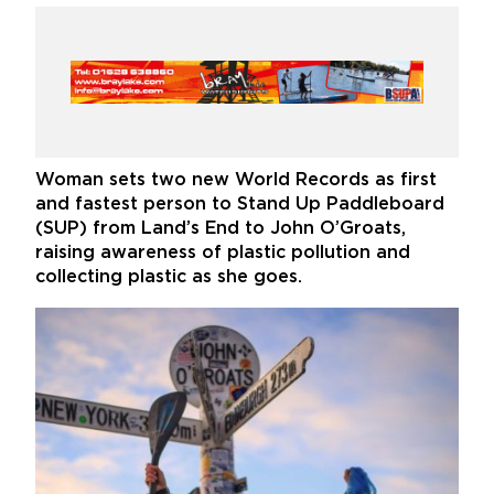
Woman sets two new World Records as first
and fastest person to Stand Up Paddleboard
(SUP) from Land’s End to John O’Groats,
raising awareness of plastic pollution and
collecting plastic as she goes.