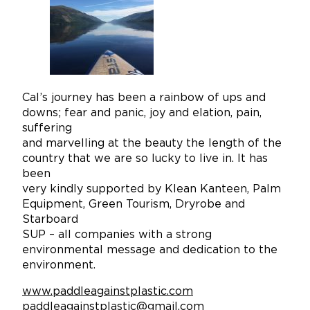
Cal’s journey has been a rainbow of ups and
downs; fear and panic, joy and elation, pain,
suffering
and marvelling at the beauty the length of the
country that we are so lucky to live in. It has
been
very kindly supported by Klean Kanteen, Palm
Equipment, Green Tourism, Dryrobe and
Starboard
SUP – all companies with a strong
environmental message and dedication to the
environment.
www.paddleagainstplastic.com
paddleagainstplastic@gmail.com