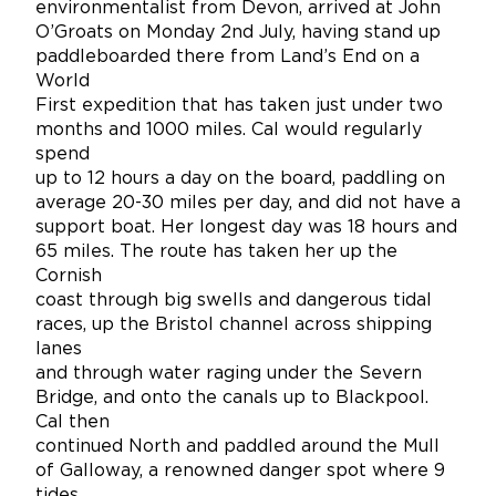
environmentalist from Devon, arrived at John
O’Groats on Monday 2nd July, having stand up
paddleboarded there from Land’s End on a
World
First expedition that has taken just under two
months and 1000 miles. Cal would regularly
spend
up to 12 hours a day on the board, paddling on
average 20-30 miles per day, and did not have a
support boat. Her longest day was 18 hours and
65 miles. The route has taken her up the
Cornish
coast through big swells and dangerous tidal
races, up the Bristol channel across shipping
lanes
and through water raging under the Severn
Bridge, and onto the canals up to Blackpool.
Cal then
continued North and paddled around the Mull
of Galloway, a renowned danger spot where 9
tides