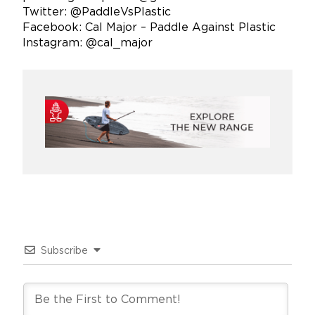
Twitter: @PaddleVsPlastic
Facebook: Cal Major – Paddle Against Plastic
Instagram: @cal_major
Subscribe