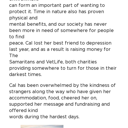
can form an important part of wanting to
protect it. Time in nature also has proven
physical and
mental benefits, and our society has never
been more in need of somewhere for people
to find
peace. Cal lost her best friend to depression
last year, and as a result is raising money for
The
Samaritans and VetLife, both charities
providing somewhere to turn for those in their
darkest times.
Cal has been overwhelmed by the kindness of
strangers along the way who have given her
accommodation, food, cheered her on,
supported her message and fundraising and
offered kind
words during the hardest days.