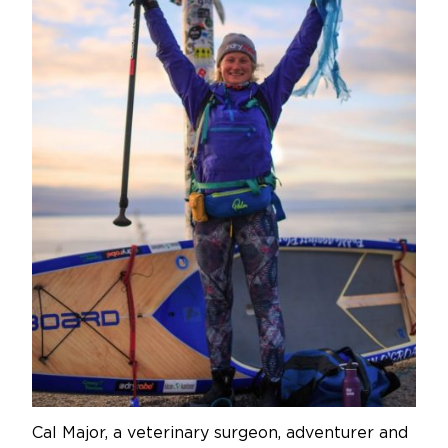
Cal Major, a veterinary surgeon, adventurer and