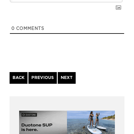
0
COMMENTS
Continue
BACK
PREVIOUS
NEXT
Reading