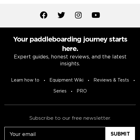
Your paddleboarding journey starts
here.
Expert guides, honest reviews, and the latest
insights.
Learn how to
Equipment Wiki
Reviews & Tests
Series
PRO
Subscribe to our free newsletter.
Email