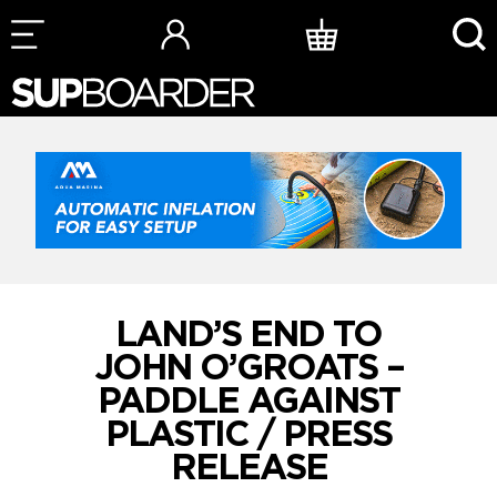
Skip
to
content
LAND’S END TO
JOHN O’GROATS –
PADDLE AGAINST
PLASTIC / PRESS
RELEASE