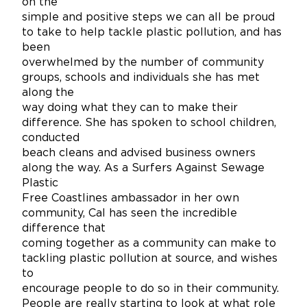
on the
simple and positive steps we can all be proud
to take to help tackle plastic pollution, and has
been
overwhelmed by the number of community
groups, schools and individuals she has met
along the
way doing what they can to make their
difference. She has spoken to school children,
conducted
beach cleans and advised business owners
along the way. As a Surfers Against Sewage
Plastic
Free Coastlines ambassador in her own
community, Cal has seen the incredible
difference that
coming together as a community can make to
tackling plastic pollution at source, and wishes
to
encourage people to do so in their community.
People are really starting to look at what role