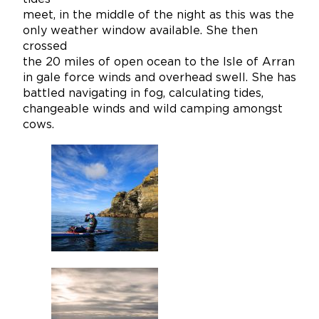
meet, in the middle of the night as this was the
only weather window available. She then
crossed
the 20 miles of open ocean to the Isle of Arran
in gale force winds and overhead swell. She has
battled navigating in fog, calculating tides,
changeable winds and wild camping amongst
cows.