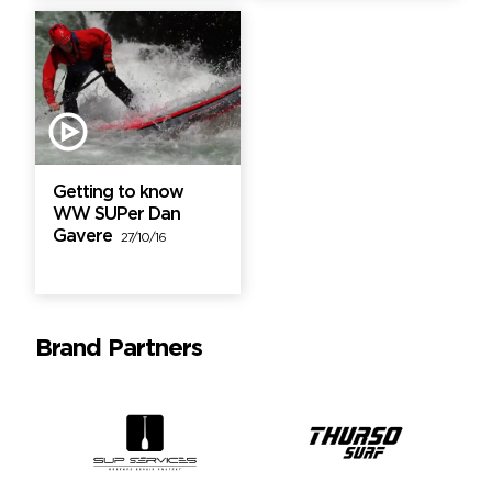
Getting to know
WW SUPer Dan
Gavere
27/10/16
Brand Partners