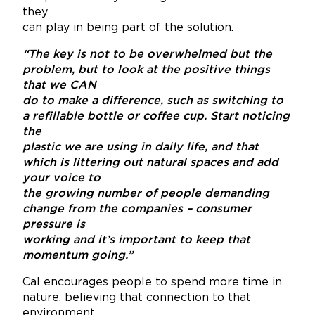
they
can play in being part of the solution.
“The key is not to be overwhelmed but the
problem, but to look at the positive things
that we CAN
do to make a difference, such as switching to
a refillable bottle or coffee cup. Start noticing
the
plastic we are using in daily life, and that
which is littering out natural spaces and add
your voice to
the growing number of people demanding
change from the companies – consumer
pressure is
working and it’s important to keep that
momentum going.”
Cal encourages people to spend more time in
nature, believing that connection to that
environment