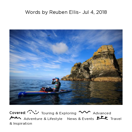
Words by
Reuben Ellis
~
Jul 4, 2018
Covered:
Touring & Exploring
Advanced
Adventure & Lifestyle
News & Events
Travel
& Inspiration