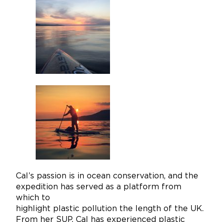
Cal’s passion is in ocean conservation, and the
expedition has served as a platform from
which to
highlight plastic pollution the length of the UK.
From her SUP, Cal has experienced plastic