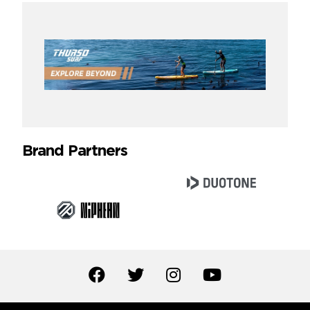
Brand Partners