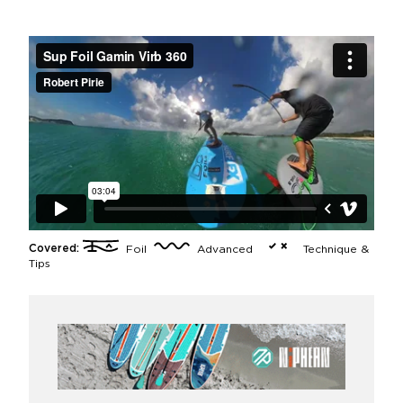
Covered:
Foil
Advanced
Technique &
Tips