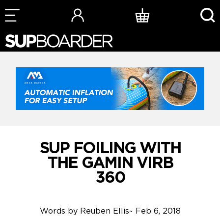
Skip
to
content
SUP FOILING WITH
THE GAMIN VIRB
360
Words by
Reuben Ellis
~
Feb 6, 2018