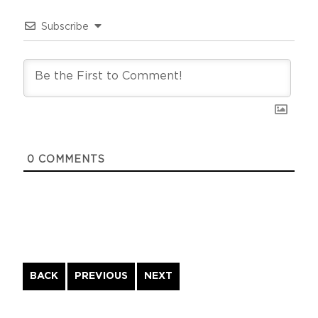
Subscribe
0
COMMENTS
Continue
BACK
PREVIOUS
NEXT
Reading