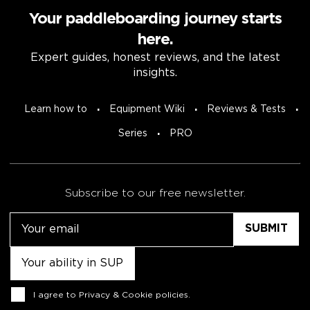
Your paddleboarding journey starts
here.
Expert guides, honest reviews, and the latest
insights.
Learn how to
Equipment Wiki
Reviews & Tests
Series
PRO
Subscribe to our free newsletter.
Email
Untitled
Consent
I agree to
Privacy & Cookie policies
.