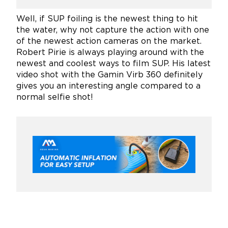
Well, if SUP foiling is the newest thing to hit
the water, why not capture the action with one
of the newest action cameras on the market.
Robert Pirie is always playing around with the
newest and coolest ways to film SUP. His latest
video shot with the Gamin Virb 360 definitely
gives you an interesting angle compared to a
normal selfie shot!