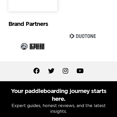
Brand Partners
Your paddleboarding journey starts
here.
Expert guides, honest reviews, and the latest
insights.