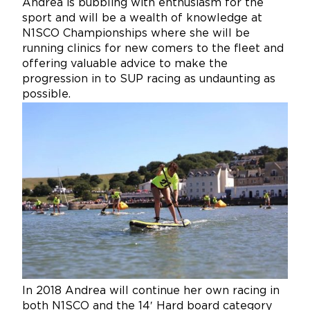
Andrea is bubbling with enthusiasm for the
sport and will be a wealth of knowledge at
N1SCO Championships where she will be
running clinics for new comers to the fleet and
offering valuable advice to make the
progression in to SUP racing as undaunting as
possible.
In 2018 Andrea will continue her own racing in
both N1SCO and the 14′ Hard board category