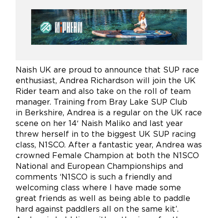
Naish UK are proud to announce that SUP race
enthusiast, Andrea Richardson will join the UK
Rider team and also take on the roll of team
manager. Training from Bray Lake SUP Club
in Berkshire, Andrea is a regular on the UK race
scene on her 14′ Naish Maliko and last year
threw herself in to the biggest UK SUP racing
class, N1SCO. After a fantastic year, Andrea was
crowned Female Champion at both the N1SCO
National and European Championships and
comments ‘N1SCO is such a friendly and
welcoming class where I have made some
great friends as well as being able to paddle
hard against paddlers all on the same kit’.