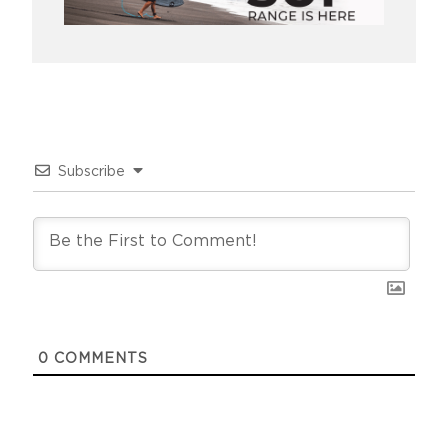
Subscribe
0
COMMENTS