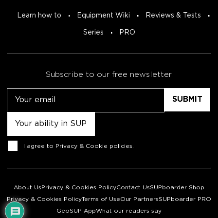
Learn how to
Equipment Wiki
Reviews & Tests
Series
PRO
Subscribe to our free newsletter.
Email
Untitled
Consent
I agree to
Privacy & Cookie policies
.
About Us
Privacy & Cookies Policy
Contact Us
SUPboarder Shop
Privacy & Cookies Policy
Terms of Use
Our Partners
SUPboarder PRO
GeoSUP App
What our readers say