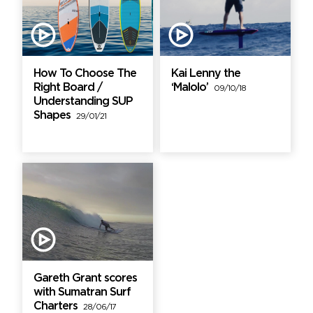
How To Choose The
Kai Lenny the
Right Board /
‘Malolo’
09/10/18
Understanding SUP
Shapes
29/01/21
Gareth Grant scores
with Sumatran Surf
Charters
28/06/17