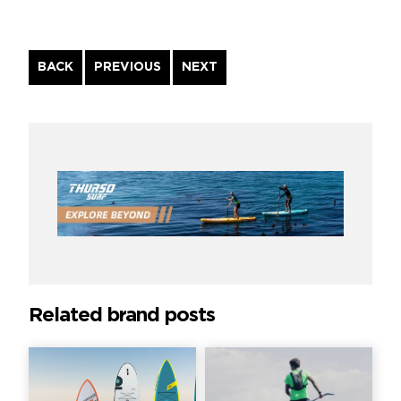
Continue
BACK
PREVIOUS
NEXT
Reading
Related brand posts