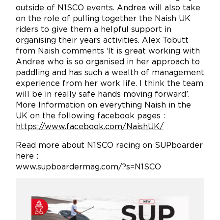
outside of N1SCO events. Andrea will also take
on the role of pulling together the Naish UK
riders to give them a helpful support in
organising their years activities. Alex Tobutt
from Naish comments ‘It is great working with
Andrea who is so organised in her approach to
paddling and has such a wealth of management
experience from her work life. I think the team
will be in really safe hands moving forward’.
More Information on everything Naish in the
UK on the following facebook pages :
https://www.facebook.com/NaishUK/
Read more about N1SCO racing on SUPboarder
here :
www.supboardermag.com/?s=N1SCO