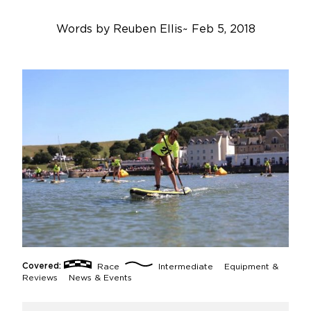
Words by
Reuben Ellis
~
Feb 5, 2018
Covered:
Race
Intermediate
Equipment &
Reviews
News & Events