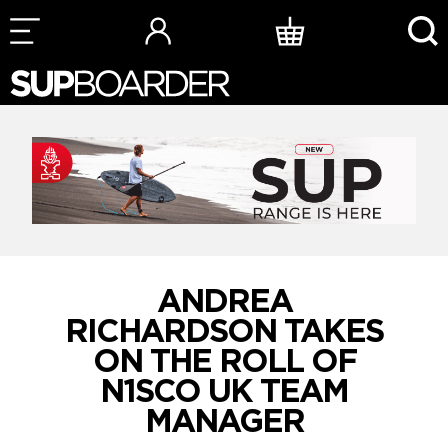
Skip
to
content
ANDREA
RICHARDSON TAKES
ON THE ROLL OF
N1SCO UK TEAM
MANAGER