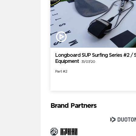
Longboard SUP Surfing Series #2 / 
Equipment
31/07/20
Part #2
Brand Partners