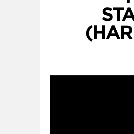
ST
(HARD