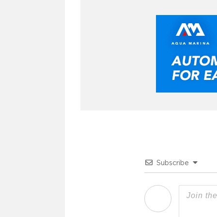
Subscribe