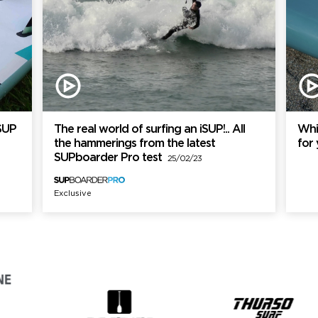
SUP
The real world of surfing an iSUP!.. All
Whi
the hammerings from the latest
for
SUPboarder Pro test
25/02/23
Exclusive