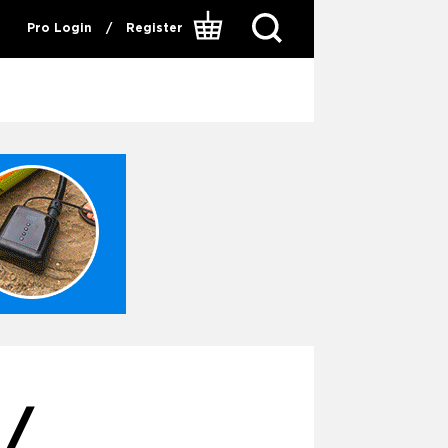
Pro Login
/
Register
/