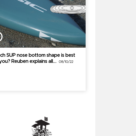
ch SUP nose bottom shape is best
 you? Reuben explains all…
08/10/22