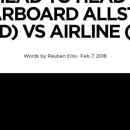
ARBOARD ALLS
) VS AIRLINE 
Words by
Reuben Ellis
~
Feb 7, 2018