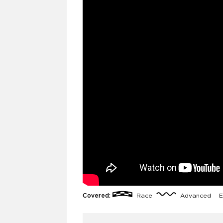
Covered:
Race
Advanced
E