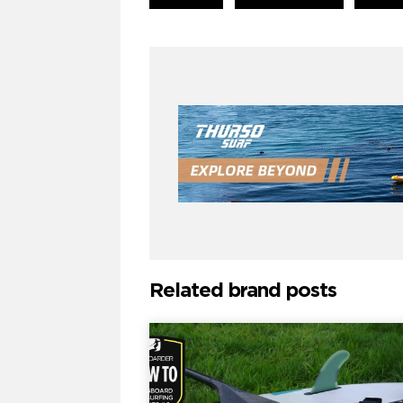
Related brand posts