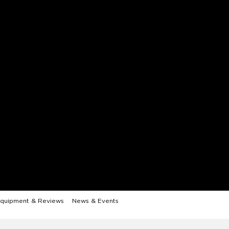
quipment & Reviews
News & Events