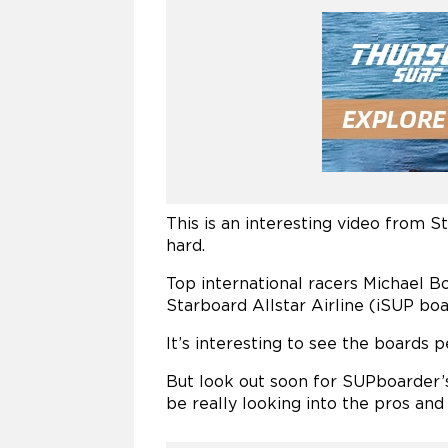
This is an interesting video from 
hard.
Top international racers Michael 
Starboard Allstar Airline (iSUP boar
It’s interesting to see the boards 
But look out soon for SUPboarder’s 
be really looking into the pros and