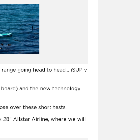
d range going head to head… iSUP v
d board) and the new technology
ose over these short tests.
 28” Allstar Airline, where we will