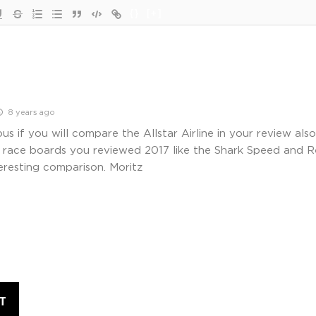
{}
[+]
8 years ago
ous if you will compare the Allstar Airline in your review als
le race boards you reviewed 2017 like the Shark Speed and 
eresting comparison. Moritz
T