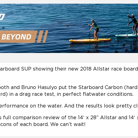
Starboard SUP showing their new 2018 Allstar race boar
Booth and Bruno Hasulyo put the Starboard Carbon (har
d) in a drag race test, in perfect flatwater conditions.
performance on the water. And the results look pretty cl
full comparison review of the 14′ x 28” Allstar and 14′ x
 cons of each board. We can’t wait!