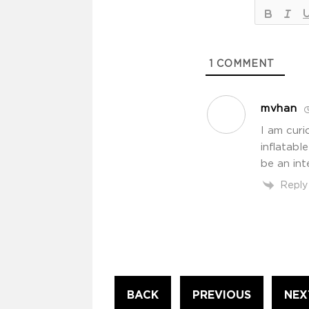
1
COMMENT
mvhan
I am curi
inflatab
be an int
Reply
Continue
BACK
PREVIOUS
NEX
Reading