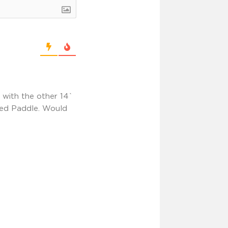
o with the other 14`
Red Paddle. Would