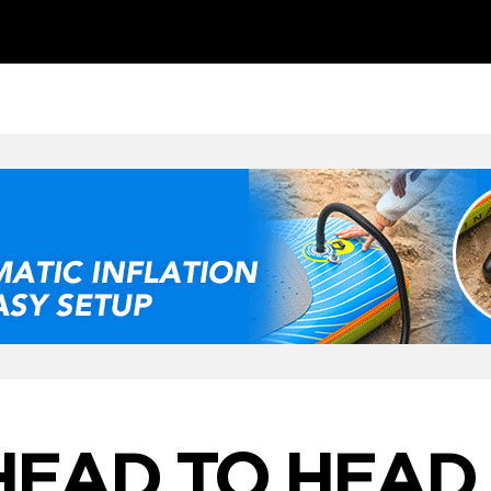
HEAD TO HEAD 