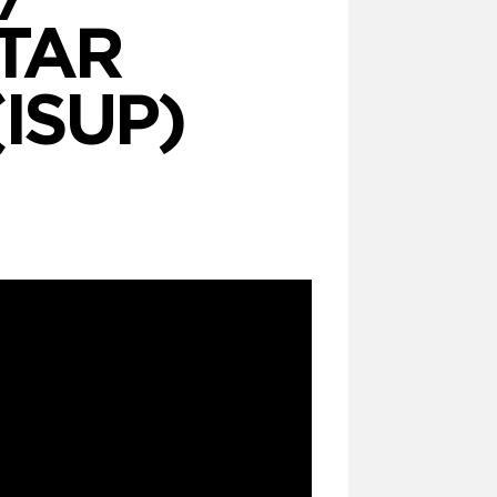
TAR
(ISUP)