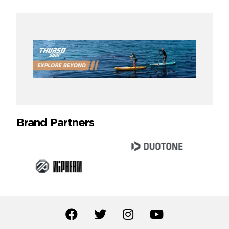
Brand Partners