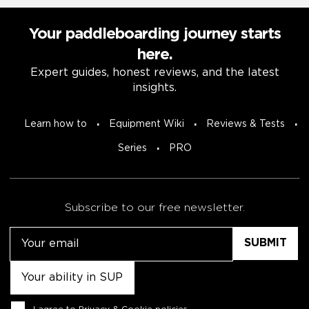
Your paddleboarding journey starts
here.
Expert guides, honest reviews, and the latest
insights.
Learn how to
Equipment Wiki
Reviews & Tests
Series
PRO
Subscribe to our free newsletter.
Email
Untitled
Consent