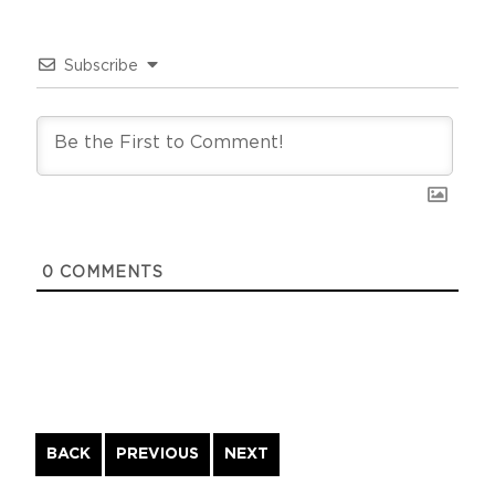
Subscribe
0
COMMENTS
Continue
BACK
PREVIOUS
NEXT
Reading