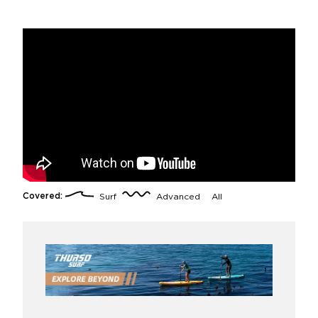
Covered:
Surf
Advanced
All