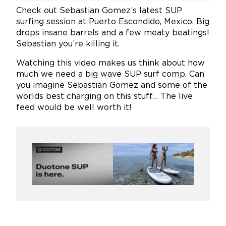
Check out Sebastian Gomez’s latest SUP
surfing session at Puerto Escondido, Mexico. Big
drops insane barrels and a few meaty beatings!
Sebastian you’re killing it.
Watching this video makes us think about how
much we need a big wave SUP surf comp. Can
you imagine Sebastian Gomez and some of the
worlds best charging on this stuff… The live
feed would be well worth it!