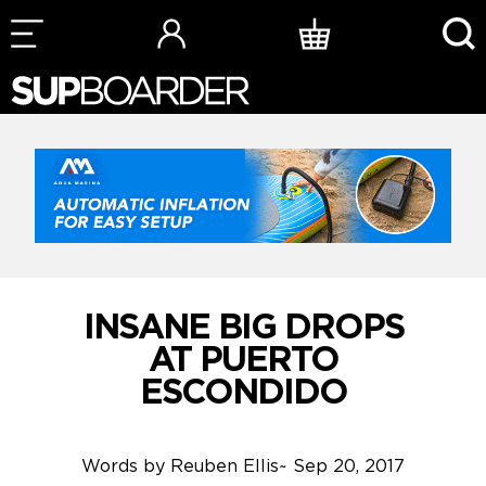
Skip
to
content
INSANE BIG DROPS
AT PUERTO
ESCONDIDO
Words by
Reuben Ellis
~
Sep 20, 2017