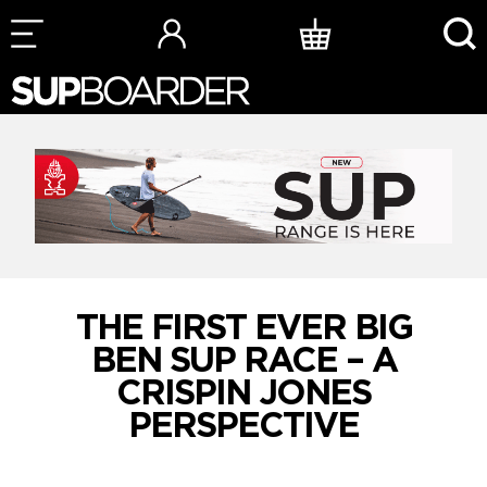
Skip
to
content
THE FIRST EVER BIG
BEN SUP RACE – A
CRISPIN JONES
PERSPECTIVE