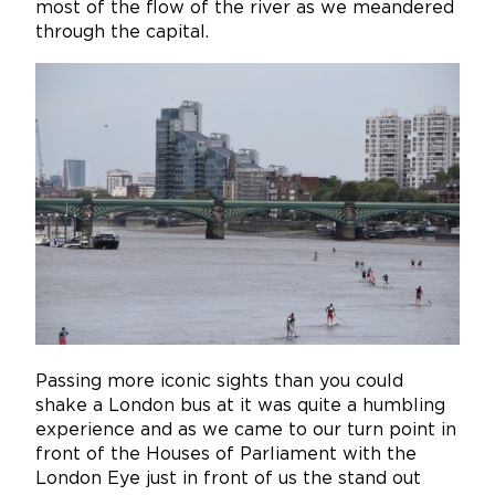
most of the flow of the river as we meandered
through the capital.
Passing more iconic sights than you could
shake a London bus at it was quite a humbling
experience and as we came to our turn point in
front of the Houses of Parliament with the
London Eye just in front of us the stand out