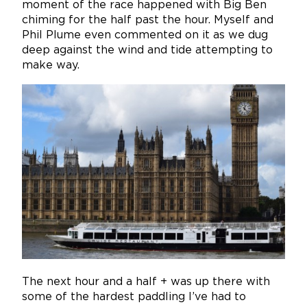
moment of the race happened with Big Ben
chiming for the half past the hour. Myself and
Phil Plume even commented on it as we dug
deep against the wind and tide attempting to
make way.
The next hour and a half + was up there with
some of the hardest paddling I’ve had to