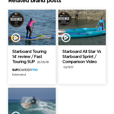
Related brand posts
Starboard Touring
Starboard All Star Vs
14′ review / Fast
Starboard Sprint /
Touring SUP
Comparison Video
25/05/18
02/11/17
Extended