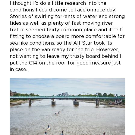
I thought I’d do a little research into the
conditions I could come to face on race day.
Stories of swirling torrents of water and strong
tides as well as plenty of fast moving river
traffic seemed fairly common place and it felt
fitting to choose a board more comfortable for
sea like conditions, so the All-Star took its
place on the van ready for the trip. However,
not wanting to leave my trusty board behind I
put the C14 on the roof for good measure just
in case.