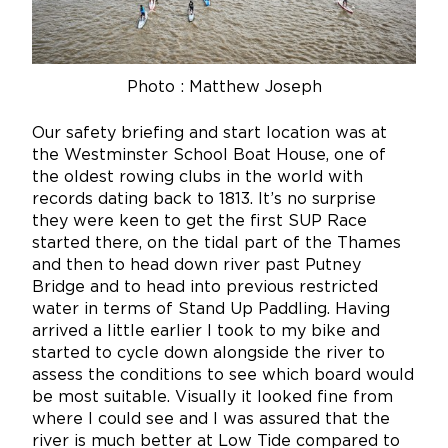
Photo :
Matthew Joseph
Our safety briefing and start location was at
the Westminster School Boat House, one of
the oldest rowing clubs in the world with
records dating back to 1813. It’s no surprise
they were keen to get the first SUP Race
started there, on the tidal part of the Thames
and then to head down river past Putney
Bridge and to head into previous restricted
water in terms of Stand Up Paddling. Having
arrived a little earlier I took to my bike and
started to cycle down alongside the river to
assess the conditions to see which board would
be most suitable. Visually it looked fine from
where I could see and I was assured that the
river is much better at Low Tide compared to