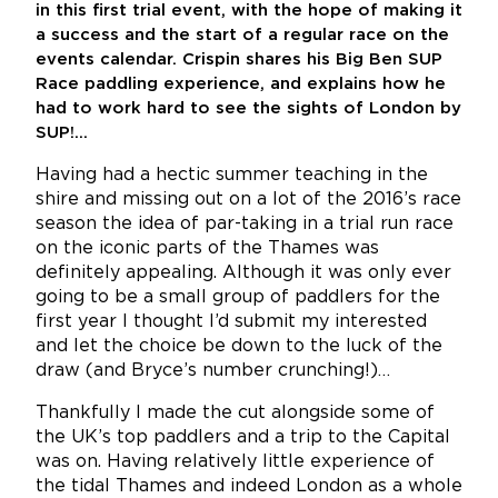
in this first trial event, with the hope of making it
a success and the start of a regular race on the
events calendar. Crispin shares his Big Ben SUP
Race paddling experience, and explains how he
had to work hard to see the sights of London by
SUP!…
Having had a hectic summer teaching in the
shire and missing out on a lot of the 2016’s race
season the idea of par-taking in a trial run race
on the iconic parts of the Thames was
definitely appealing. Although it was only ever
going to be a small group of paddlers for the
first year I thought I’d submit my interested
and let the choice be down to the luck of the
draw (and Bryce’s number crunching!)…
Thankfully I made the cut alongside some of
the UK’s top paddlers and a trip to the Capital
was on. Having relatively little experience of
the tidal Thames and indeed London as a whole