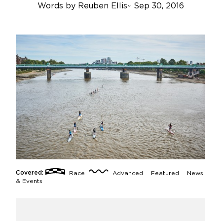
Words by
Reuben Ellis
~
Sep 30, 2016
Covered:
Race
Advanced
Featured
News
& Events