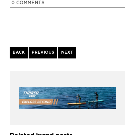
0
COMMENTS
Continue
BACK
PREVIOUS
NEXT
Reading