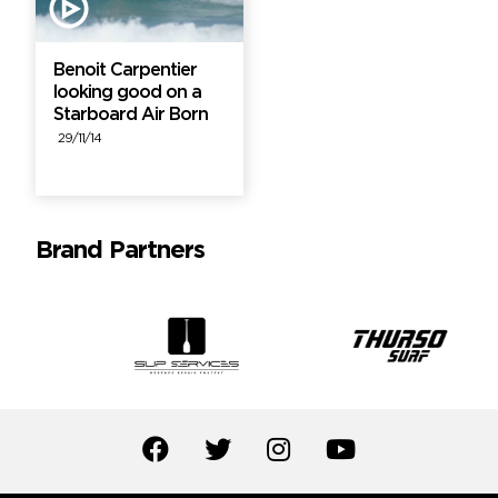
Benoit Carpentier
looking good on a
Starboard Air Born
29/11/14
Brand Partners