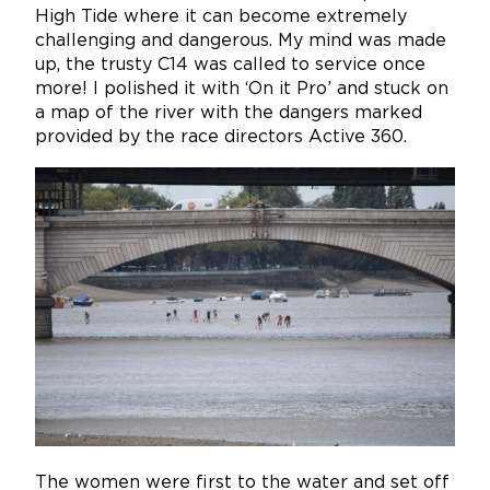
High Tide where it can become extremely
challenging and dangerous. My mind was made
up, the trusty C14 was called to service once
more! I polished it with ‘On it Pro’ and stuck on
a map of the river with the dangers marked
provided by the race directors Active 360.
The women were first to the water and set off