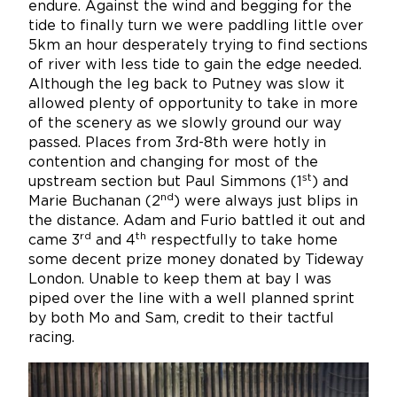
endure. Against the wind and begging for the
tide to finally turn we were paddling little over
5km an hour desperately trying to find sections
of river with less tide to gain the edge needed.
Although the leg back to Putney was slow it
allowed plenty of opportunity to take in more
of the scenery as we slowly ground our way
passed. Places from 3rd-8th were hotly in
contention and changing for most of the
st
upstream section but Paul Simmons (1
) and
nd
Marie Buchanan (2
) were always just blips in
the distance. Adam and Furio battled it out and
rd
th
came 3
and 4
respectfully to take home
some decent prize money donated by Tideway
London. Unable to keep them at bay I was
piped over the line with a well planned sprint
by both Mo and Sam, credit to their tactful
racing.