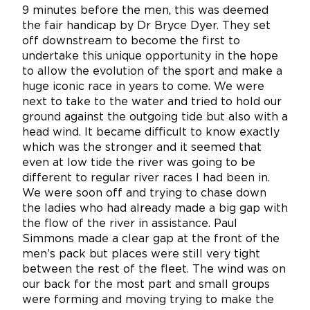
9 minutes before the men, this was deemed
the fair handicap by Dr Bryce Dyer. They set
off downstream to become the first to
undertake this unique opportunity in the hope
to allow the evolution of the sport and make a
huge iconic race in years to come. We were
next to take to the water and tried to hold our
ground against the outgoing tide but also with a
head wind. It became difficult to know exactly
which was the stronger and it seemed that
even at low tide the river was going to be
different to regular river races I had been in.
We were soon off and trying to chase down
the ladies who had already made a big gap with
the flow of the river in assistance. Paul
Simmons made a clear gap at the front of the
men’s pack but places were still very tight
between the rest of the fleet. The wind was on
our back for the most part and small groups
were forming and moving trying to make the