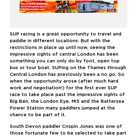
SUP racing is a great opportunity to travel and
paddle in different locations. But with the
restrictions in place up until now, seeing the
impressive sights of central London has been
something you can only do by foot, open top
bus or tour boat. SUPing on the Thames through
Central London has previously been a no go. So
when the opportunity arose (after much hard
work and negotiation!) for the first ever SUP
race to take place past the impressive sights of
Big Ben, the London Eye, MI5 and the Battersea
Power Station many paddlers jumped at the
chance to be part of it.
South Devon paddler Crispin Jones was one of
those fortunate few to be selected to take part