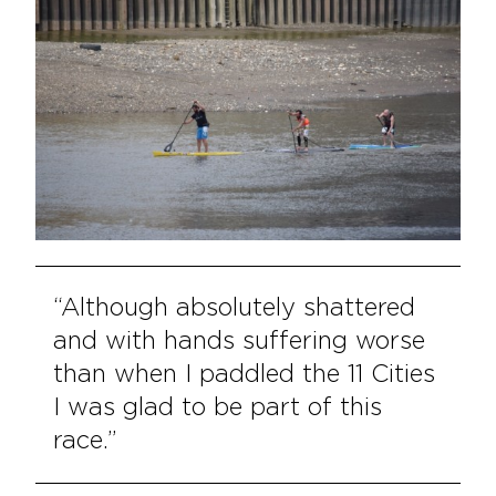
“Although absolutely shattered
and with hands suffering worse
than when I paddled the 11 Cities
I was glad to be part of this
race.”