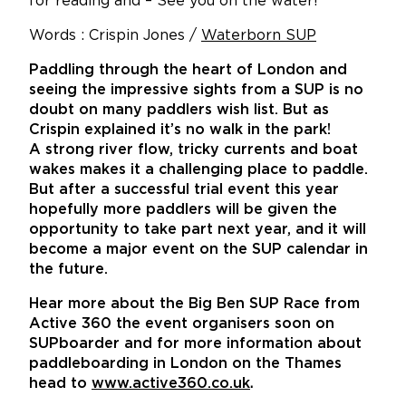
for reading and – See you on the water!
Words : Crispin Jones /
Waterborn SUP
Paddling through the heart of London and
seeing the impressive sights from a SUP is no
doubt on many paddlers wish list. But as
Crispin explained it’s no walk in the park!
A strong river flow, tricky currents and boat
wakes makes it a challenging place to paddle.
But after a successful trial event this year
hopefully more paddlers will be given the
opportunity to take part next year, and it will
become a major event on the SUP calendar in
the future.
Hear more about the Big Ben SUP Race from
Active 360 the event organisers soon on
SUPboarder and for more information about
paddleboarding in London on the Thames
head to
www.active360.co.uk
.