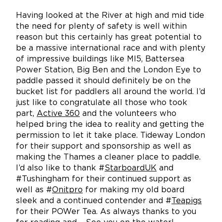
Having looked at the River at high and mid tide
the need for plenty of safety is well within
reason but this certainly has great potential to
be a massive international race and with plenty
of impressive buildings like MI5, Battersea
Power Station, Big Ben and the London Eye to
paddle passed it should definitely be on the
bucket list for paddlers all around the world. I’d
just like to congratulate all those who took
part,
Active 360
and the volunteers who
helped bring the idea to reality and getting the
permission to let it take place. Tideway London
for their support and sponsorship as well as
making the Thames a cleaner place to paddle.
I’d also like to thank #
StarboardUK
and
#Tushingham for their continued support as
well as #
Onitpro
for making my old board
sleek and a continued contender and #
Teapigs
for their POWer Tea. As always thanks to you