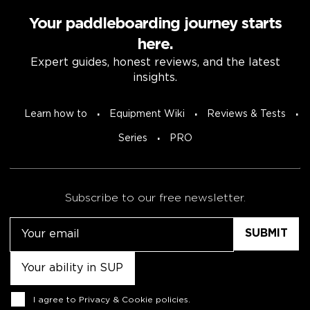
Your paddleboarding journey starts
here.
Expert guides, honest reviews, and the latest
insights.
Learn how to
Equipment Wiki
Reviews & Tests
Series
PRO
Subscribe to our free newsletter.
Email
Untitled
Consent
I agree to
Privacy & Cookie policies
.