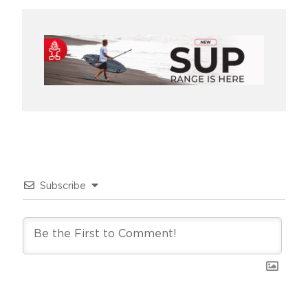
Subscribe