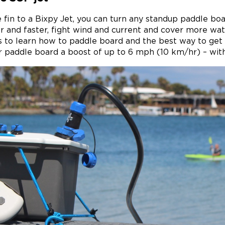
 fin to a Bixpy Jet, you can turn any standup paddle bo
 and faster, fight wind and current and cover more wa
 to learn how to paddle board and the best way to get 
r paddle board a boost of up to 6 mph (10 km/hr) – wit