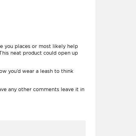
ke you places or most likely help
 This neat product could open up
 how you’d wear a leash to think
ave any other comments leave it in