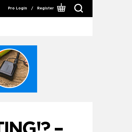
Pro Login
/
Register
ING!? –