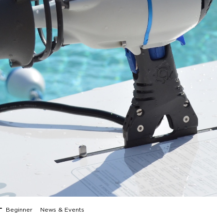
Beginner
News & Events