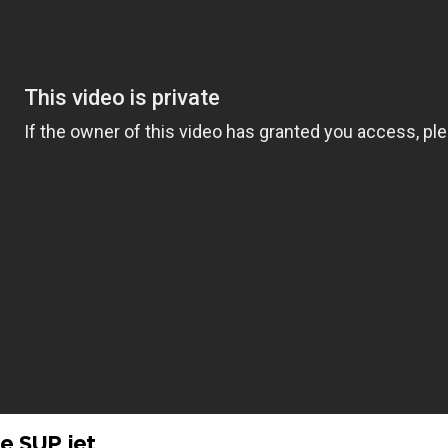
e SUP jet