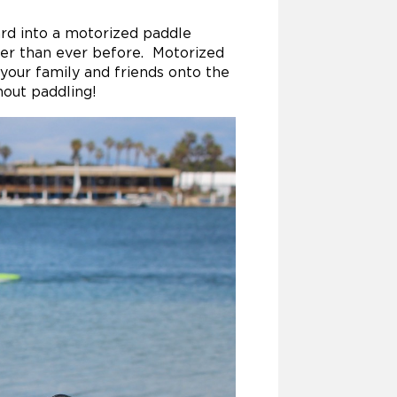
ard into a motorized paddle
ter than ever before. Motorized
your family and friends onto the
hout paddling!