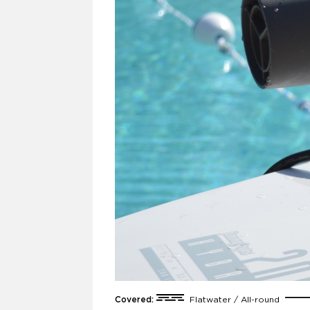
Covered:
Flatwater / All-round