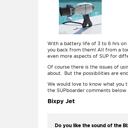
With a battery life of 3 to 6 hrs o
you back from them! All from a tou
even more aspects of SUP for diff
Of course there is the issues of usi
about. But the possibilities are end
We would love to know what you th
the SUPboarder comments below.
Bixpy Jet
Do you like the sound of the B