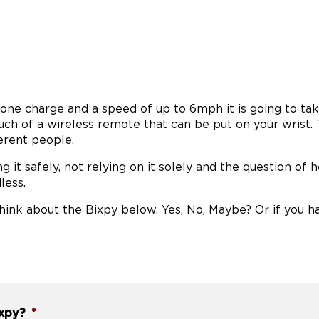
n one charge and a speed of up to 6mph it is going to ta
ch of a wireless remote that can be put on your wrist.
erent people.
ng it safely, not relying on it solely and the question of
less.
ink about the Bixpy below. Yes, No, Maybe? Or if you h
ixpy?
*