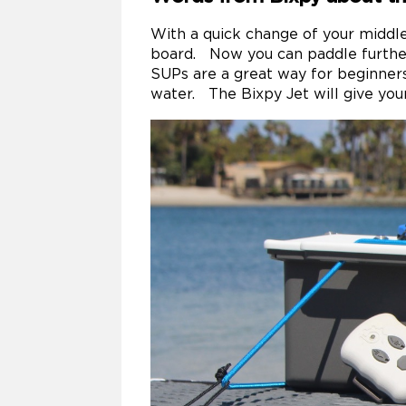
With a quick change of your middle
board. Now you can paddle further
SUPs are a great way for beginners
water. The Bixpy Jet will give you