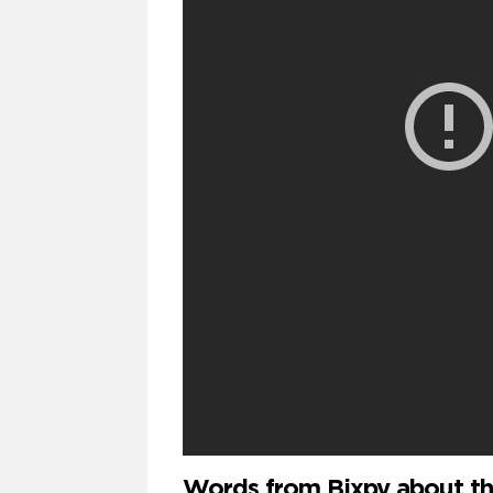
Words from Bixpy about th