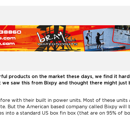
ful products on the market these days, we find it hard 
t we saw this from Bixpy and thought there might just 
 with their built in power units. Most of these units ar
te. But the American based company called Bixpy will b
xes into a standard US box fin box (that are on 95% of bo