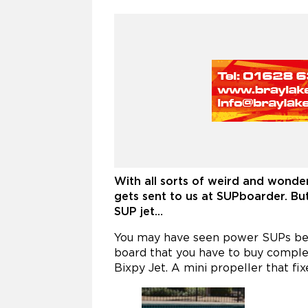
With all sorts of weird and wonder
gets sent to us at SUPboarder. Bu
SUP jet…
You may have seen power SUPs before
board that you have to buy comple
Bixpy Jet. A mini propeller that fi