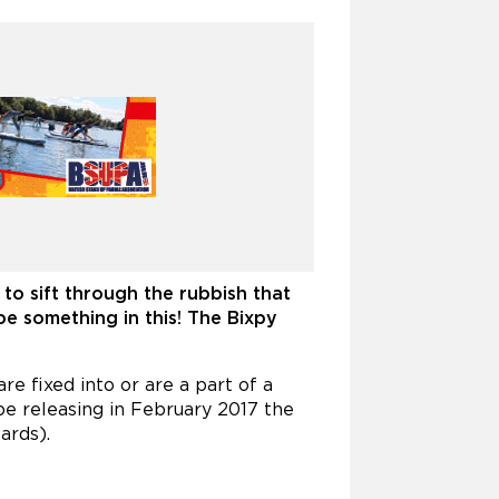
to sift through the rubbish that
be something in this! The Bixpy
e fixed into or are a part of a
e releasing in February 2017 the
ards).