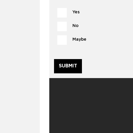
Yes
No
Maybe