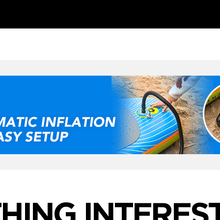
ING INTEREST