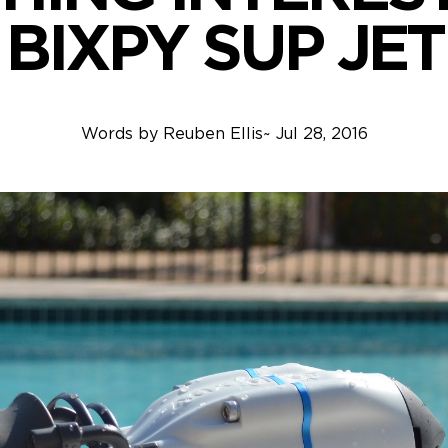
BIXPY SUP JET
Words by
Reuben Ellis
~
Jul 28, 2016