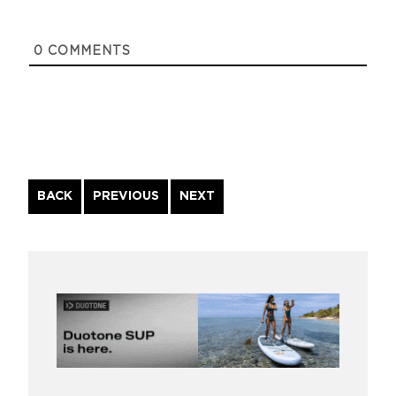
0
COMMENTS
Continue
BACK
PREVIOUS
NEXT
Reading