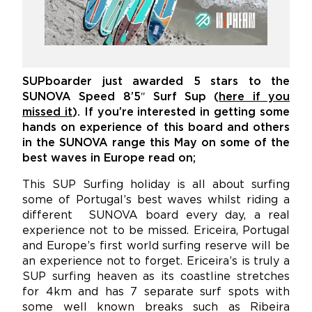
SUPboarder just awarded 5 stars to the
SUNOVA Speed 8’5″ Surf Sup (
here if you
missed it
). If you’re interested in getting some
hands on experience of this board and others
in the SUNOVA range this May on some of the
best waves in Europe read on;
This SUP Surfing holiday is all about surfing
some of Portugal’s best waves whilst riding a
different SUNOVA board every day, a real
experience not to be missed. Ericeira, Portugal
and Europe’s first world surfing reserve will be
an experience not to forget. Ericeira’s is truly a
SUP surfing heaven as its coastline stretches
for 4km and has 7 separate surf spots with
some well known breaks such as Ribeira