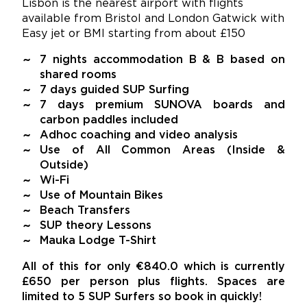
Lisbon is the nearest airport with flights
available from Bristol and London Gatwick with
Easy jet or BMI starting from about £150
7 nights accommodation B & B based on
shared rooms
7 days guided SUP Surfing
7 days premium SUNOVA boards and
carbon paddles included
Adhoc coaching and video analysis
Use of All Common Areas (Inside &
Outside)
Wi-Fi
Use of Mountain Bikes
Beach Transfers
SUP theory Lessons
Mauka Lodge T-Shirt
All of this for only €840.0 which is currently
£650 per person plus flights. Spaces are
limited to 5 SUP Surfers so book in quickly!