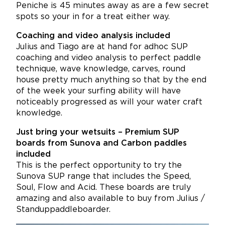
Peniche is 45 minutes away as are a few secret
spots so your in for a treat either way.
Coaching and video analysis included
Julius and Tiago are at hand for adhoc SUP
coaching and video analysis to perfect paddle
technique, wave knowledge, carves, round
house pretty much anything so that by the end
of the week your surfing ability will have
noticeably progressed as will your water craft
knowledge.
Just bring your wetsuits – Premium SUP
boards from Sunova and Carbon paddles
included
This is the perfect opportunity to try the
Sunova SUP range that includes the Speed,
Soul, Flow and Acid. These boards are truly
amazing and also available to buy from Julius /
Standuppaddleboarder.