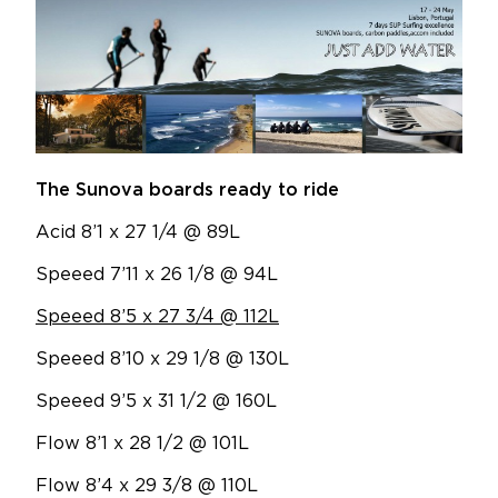
The Sunova boards ready to ride
Acid 8’1 x 27 1/4 @ 89L
Speeed 7’11 x 26 1/8 @ 94L
Speeed 8’5 x 27 3/4 @ 112L
Speeed 8’10 x 29 1/8 @ 130L
Speeed 9’5 x 31 1/2 @ 160L
Flow 8’1 x 28 1/2 @ 101L
Flow 8’4 x 29 3/8 @ 110L