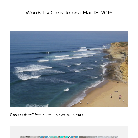
Words by
Chris Jones
~
Mar 18, 2016
Covered:
Surf
News & Events