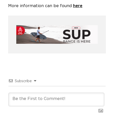
More information can be found
here
Subscribe