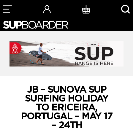
Skip
to
content
JB – SUNOVA SUP
SURFING HOLIDAY
TO ERICEIRA,
PORTUGAL – MAY 17
– 24TH