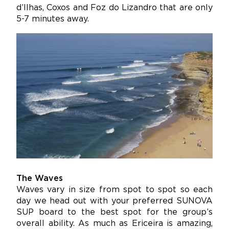
d’Ilhas, Coxos and Foz do Lizandro that are only
5-7 minutes away.
The Waves
Waves vary in size from spot to spot so each
day we head out with your preferred SUNOVA
SUP board to the best spot for the group’s
overall ability. As much as Ericeira is amazing,