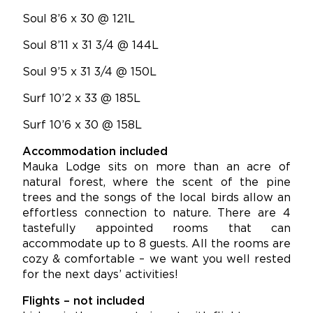
Soul 8’6 x 30 @ 121L
Soul 8’11 x 31 3/4 @ 144L
Soul 9’5 x 31 3/4 @ 150L
Surf 10’2 x 33 @ 185L
Surf 10’6 x 30 @ 158L
Accommodation included
Mauka Lodge sits on more than an acre of
natural forest, where the scent of the pine
trees and the songs of the local birds allow an
effortless connection to nature. There are 4
tastefully appointed rooms that can
accommodate up to 8 guests. All the rooms are
cozy & comfortable – we want you well rested
for the next days’ activities!
Flights – not included