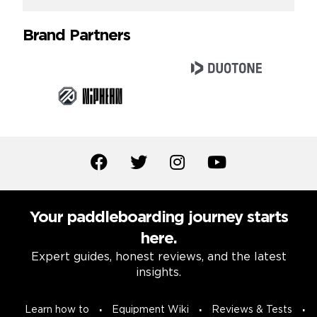
Brand Partners
Your paddleboarding journey starts
here.
Expert guides, honest reviews, and the latest
insights.
Learn how to
Equipment Wiki
Reviews & Tests