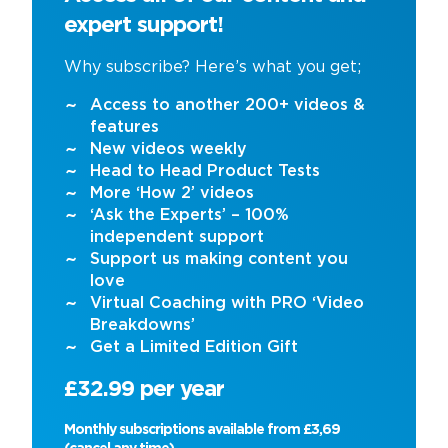
expert support!
Why subscribe? Here’s what you get;
Access to another 200+ videos &
features
New videos weekly
Head to Head Product Tests
More ‘How 2’ videos
‘Ask the Experts’ – 100%
independent support
Support us making content you
love
Virtual Coaching with PRO ‘Video
Breakdowns’
Get a Limited Edition Gift
£32.99 per year
Monthly subscriptions available from £3,69