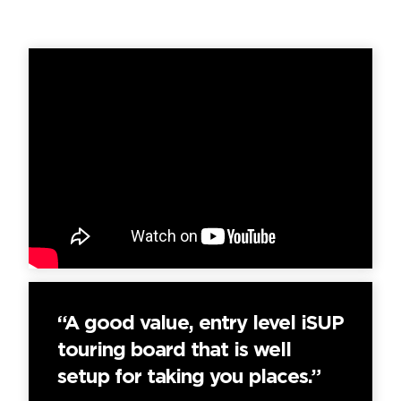
“A good value, entry level iSUP
touring board that is well
setup for taking you places.”