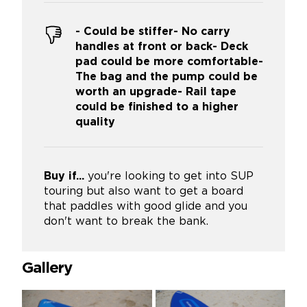
- Could be stiffer- No carry
handles at front or back- Deck
pad could be more comfortable-
The bag and the pump could be
worth an upgrade- Rail tape
could be finished to a higher
quality
Buy if...
you're looking to get into SUP
touring but also want to get a board
that paddles with good glide and you
don't want to break the bank.
Gallery