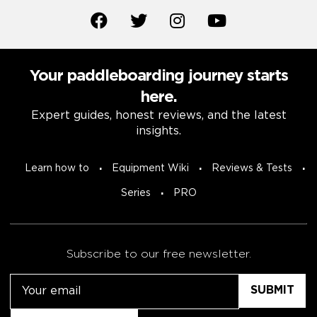
Your paddleboarding journey starts
here.
Expert guides, honest reviews, and the latest
insights.
Learn how to
Equipment Wiki
Reviews & Tests
Series
PRO
Subscribe to our free newsletter.
Email
Untitled