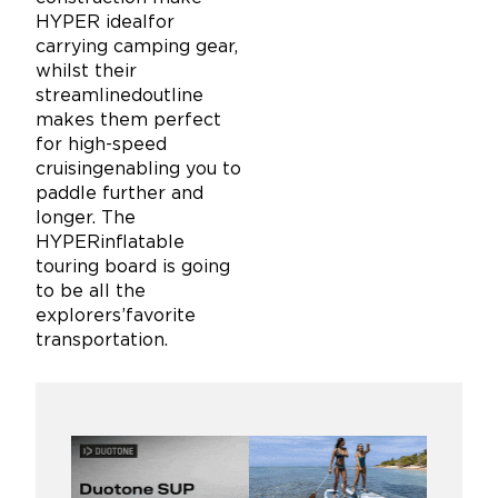
HYPER idealfor
carrying camping gear,
whilst their
streamlinedoutline
makes them perfect
for high-speed
cruisingenabling you to
paddle further and
longer. The
HYPERinflatable
touring board is going
to be all the
explorers’favorite
transportation.