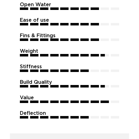
Open Water
8
8
8
8
8
8
8
8
8
8
Ease of use
8
8
8
8
8
8
8
8
8
8
Fins & Fittings
8
8
8
8
8
8
8
8
8
8
Weight
8.5
8.5
8.5
8.5
8.5
8.5
8.5
8.5
8.5
8.5
Stiffness
7
7
7
7
7
7
7
7
7
7
Build Quality
8.5
8.5
8.5
8.5
8.5
8.5
8.5
8.5
8.5
8.5
Value
9
9
9
9
9
9
9
9
9
9
Deflection
7
7
7
7
7
7
7
7
7
7