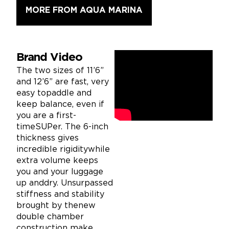
MORE FROM AQUA MARINA
Brand Video
The two sizes of 11’6”
and 12’6” are fast, very
easy topaddle and
keep balance, even if
you are a first-
timeSUPer. The 6-inch
thickness gives
incredible rigiditywhile
extra volume keeps
you and your luggage
up anddry. Unsurpassed
stiffness and stability
brought by thenew
double chamber
construction make