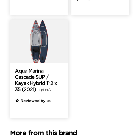
Aqua Marina
Cascade SUP /
Kayak Hybrid 11’2 x
35 (2021)
18/08/21
Reviewed by us
More from this brand