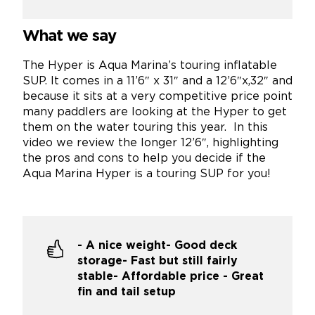
What we say
The Hyper is Aqua Marina’s touring inflatable
SUP. It comes in a 11’6″ x 31″ and a 12’6″x,32″ and
because it sits at a very competitive price point
many paddlers are looking at the Hyper to get
them on the water touring this year. In this
video we review the longer 12’6″, highlighting
the pros and cons to help you decide if the
Aqua Marina Hyper is a touring SUP for you!
- A nice weight- Good deck
storage- Fast but still fairly
stable- Affordable price - Great
fin and tail setup