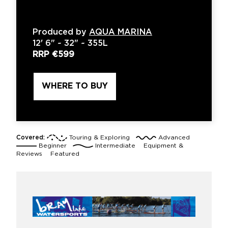
Produced by
AQUA MARINA
12'
6" ~
32"
~
355L
RRP
€599
WHERE TO BUY
Covered:
Touring & Exploring
Advanced
Beginner
Intermediate
Equipment &
Reviews
Featured