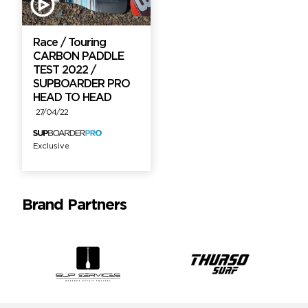
Race / Touring
CARBON PADDLE
TEST 2022 /
SUPBOARDER PRO
HEAD TO HEAD
27/04/22
Exclusive
Brand Partners