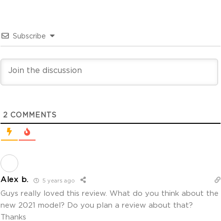
Subscribe
2
COMMENTS
Alex b.
5 years ago
Guys really loved this review. What do you think about the
new 2021 model? Do you plan a review about that?
Thanks