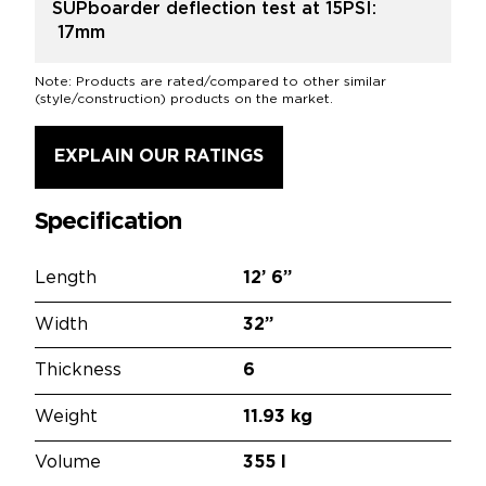
SUPboarder deflection test at 15PSI:
17mm
Note: Products are rated/compared to other similar
(style/construction) products on the market.
EXPLAIN OUR RATINGS
Specification
Length
12’
6”
Width
32”
Thickness
6
Weight
11.93 kg
Volume
355 l