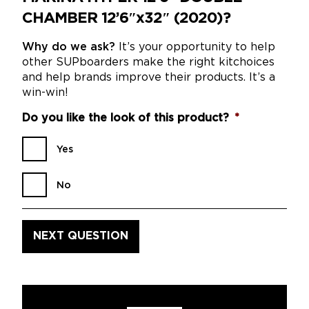
CHAMBER 12’6″x32″ (2020)?
Why do we ask?
It’s your opportunity to help
other SUPboarders make the right kitchoices
and help brands improve their products. It’s a
win-win!
Do you like the look of this product?
*
Yes
No