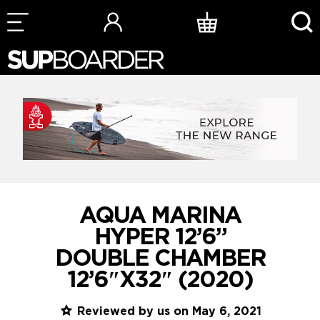
Skip
to
content
AQUA MARINA
HYPER 12’6”
DOUBLE CHAMBER
12’6″X32″ (2020)
Reviewed by us on May 6, 2021