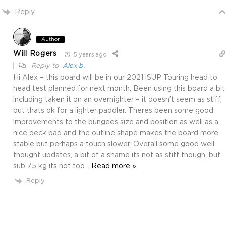
Reply
Author
Will Rogers
5 years ago
Reply to
Alex b.
Hi Alex – this board will be in our 2021 iSUP Touring head to
head test planned for next month. Been using this board a bit
including taken it on an overnighter – it doesn’t seem as stiff,
but thats ok for a lighter paddler. Theres been some good
improvements to the bungees size and position as well as a
nice deck pad and the outline shape makes the board more
stable but perhaps a touch slower. Overall some good well
thought updates, a bit of a shame its not as stiff though, but
sub 75 kg its not too
…
Read more »
Reply