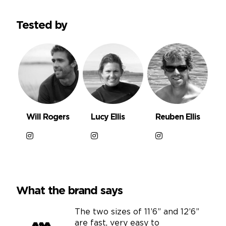
Tested by
Will Rogers
Lucy Ellis
Reuben Ellis
What the brand says
The two sizes of 11’6” and 12’6”
are fast, very easy to