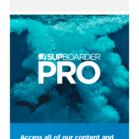
Access all of our content and