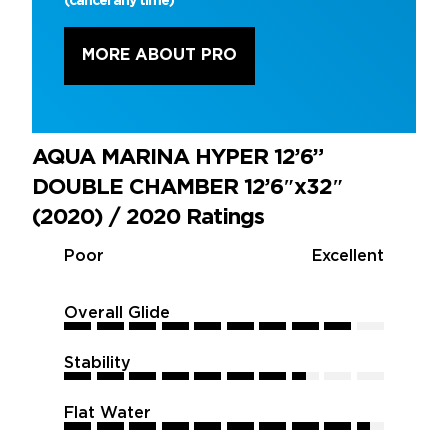
(cancel any time)
MORE ABOUT PRO
AQUA MARINA HYPER 12’6”
DOUBLE CHAMBER 12’6″x32″
(2020) / 2020 Ratings
Poor
Excellent
Overall Glide
9
9
9
9
9
9
9
9
9
9
Stability
7.5
7.5
7.5
7.5
7.5
7.5
7.5
7.5
7.5
7.5
Flat Water
9.5
9.5
9.5
9.5
9.5
9.5
9.5
9.5
9.5
9.5