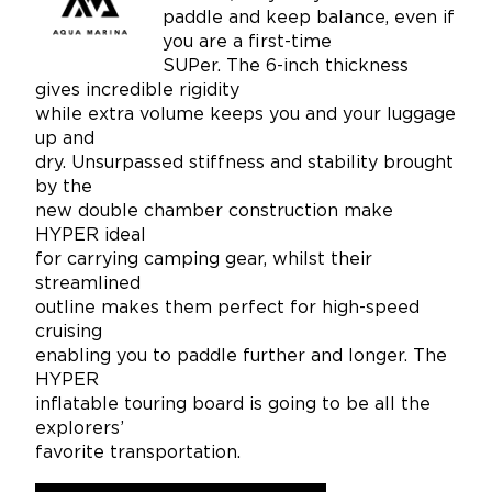
paddle and keep balance, even if
you are a first-time
SUPer. The 6-inch thickness
gives incredible rigidity
while extra volume keeps you and your luggage
up and
dry. Unsurpassed stiffness and stability brought
by the
new double chamber construction make
HYPER ideal
for carrying camping gear, whilst their
streamlined
outline makes them perfect for high-speed
cruising
enabling you to paddle further and longer. The
HYPER
inflatable touring board is going to be all the
explorers’
favorite transportation.