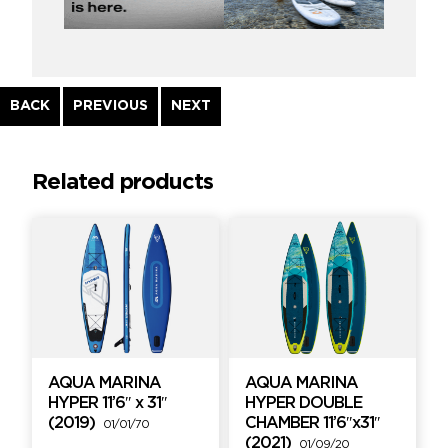
Continue
BACK
PREVIOUS
NEXT
Reading
Related products
AQUA MARINA
AQUA MARINA
HYPER 11’6″ x 31″
HYPER DOUBLE
(2019)
CHAMBER 11’6″x31″
01/01/70
(2021)
01/09/20