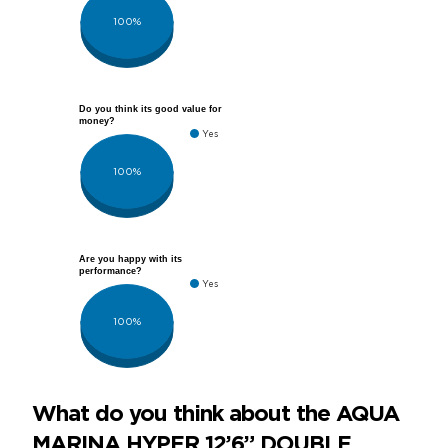
100%
Do you think its good value for
money?
Yes
100%
Are you happy with its
performance?
Yes
100%
What do you think about the AQUA
MARINA HYPER 12’6” DOUBLE