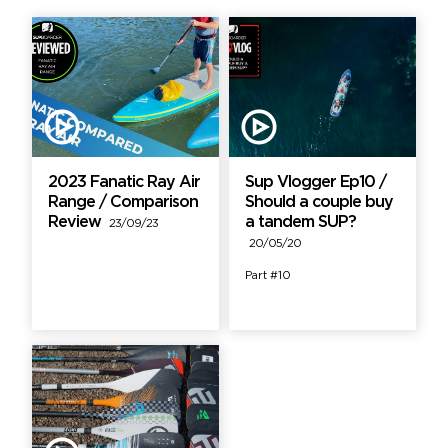
2023 Fanatic Ray Air
Sup Vlogger Ep10 /
Range / Comparison
Should a couple buy
Review
a tandem SUP?
23/09/23
20/05/20
Part #10