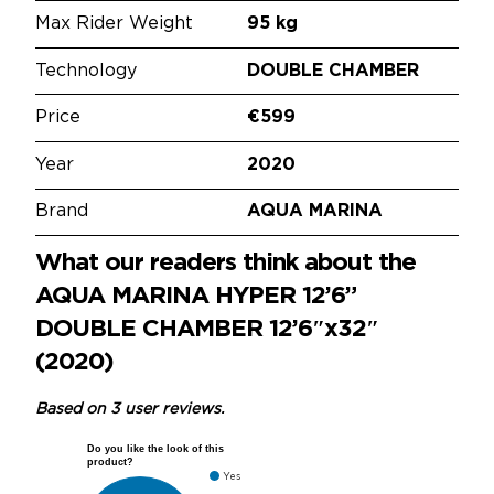
Max Rider Weight
95 kg
Technology
DOUBLE CHAMBER
Price
€599
Year
2020
Brand
AQUA MARINA
What our readers think about the
AQUA MARINA HYPER 12’6”
DOUBLE CHAMBER 12’6″x32″
(2020)
Based on 3 user reviews.
Do you like the look of this
product?
Yes