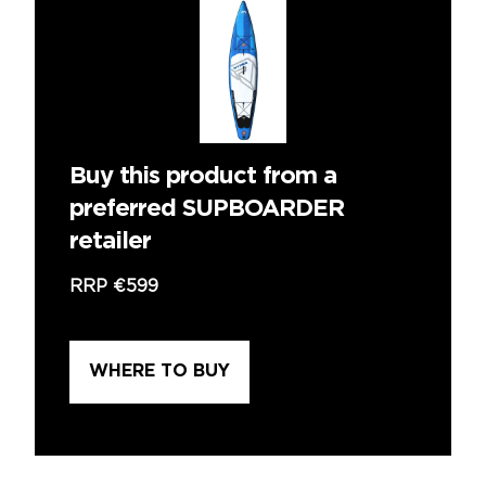
Buy this product from a
preferred SUPBOARDER
retailer
RRP
€599
WHERE TO BUY