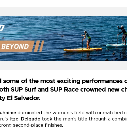
d some of the most exciting performances 
 both SUP Surf and SUP Race crowned new c
ty El Salvador.
Duhaime
dominated the women’s field with unmatched con
eru’s
Itzel Delgado
took the men’s title through a combin
trong second-place finishes.