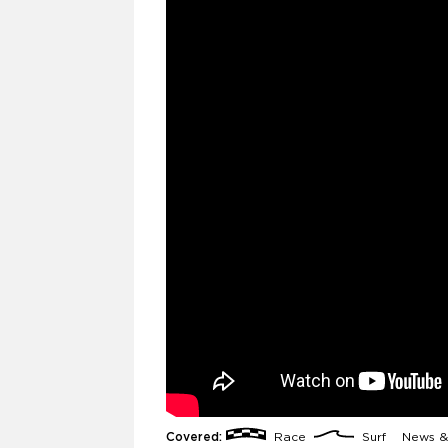
Covered:
Race
Surf
News &