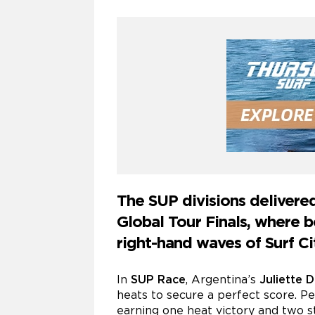
The SUP divisions delivere
Global Tour Finals, where
right-hand waves of Surf Ci
In
SUP Race
, Argentina’s
Juliette 
heats to secure a perfect score. P
earning one heat victory and two s