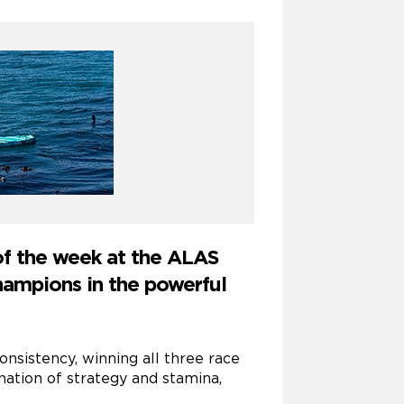
of the week at the ALAS
hampions in the powerful
sistency, winning all three race
ation of strategy and stamina,