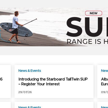
News & Events
News
ree
Free
26
Introducing the Starboard TallTwin SUP
Alb
– Register Your Interest
Eur
29/07/26
09/0
News & Events
News
ree
Free