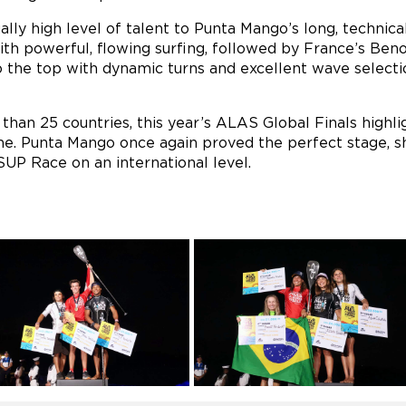
lly high level of talent to Punta Mango’s long, technical
th powerful, flowing surfing, followed by France’s Beno
 the top with dynamic turns and excellent wave selecti
han 25 countries, this year’s ALAS Global Finals highl
ne. Punta Mango once again proved the perfect stage, sh
UP Race on an international level.