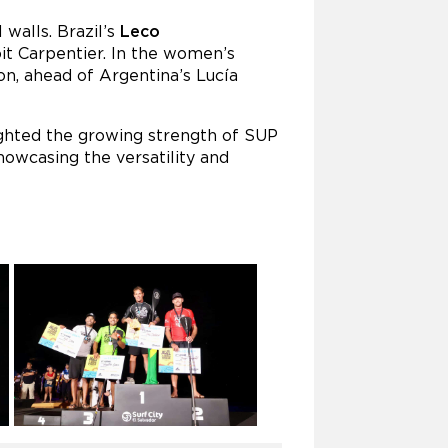
 walls. Brazil’s
Leco
it Carpentier. In the women’s
on, ahead of Argentina’s Lucía
ighted the growing strength of SUP
owcasing the versatility and