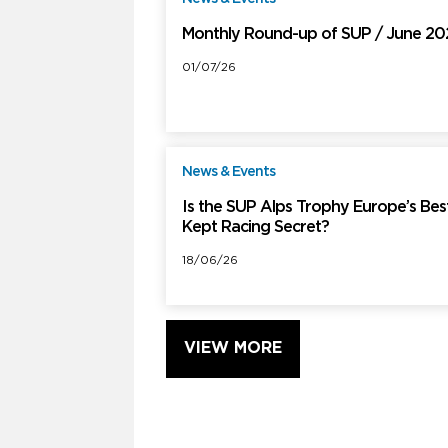
Monthly Round-up of SUP / June 2
01/07/26
News & Events
F
Is the SUP Alps Trophy Europe’s Bes
Kept Racing Secret?
18/06/26
VIEW MORE