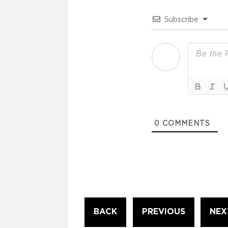
Subscribe
0
COMMENTS
Continue
BACK
PREVIOUS
NEX
Reading