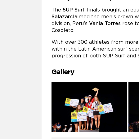
The
SUP Surf
finals brought an equa
Salazar
claimed the men’s crown wi
division, Peru’s
Vania Torres
rose to
Cosoleto.
With over 300 athletes from more t
within the Latin American surf sce
progression of both SUP Surf and S
Gallery