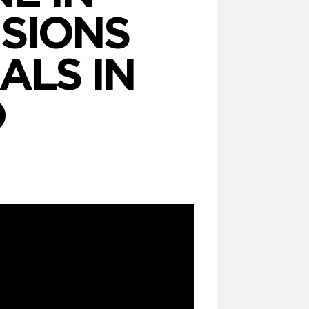
ISIONS
ALS IN
O