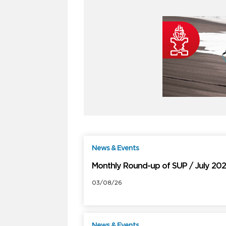
News & Events
F
Monthly Round-up of SUP / July 20
03/08/26
News & Events
F