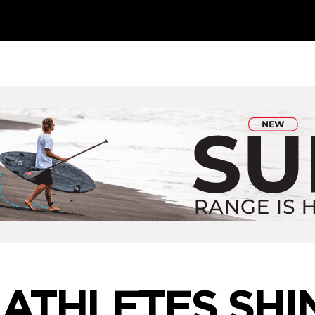
 ATHLETES SHIN