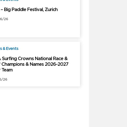
– Big Paddle Festival, Zurich
6/26
 & Events
Free
 Surfing Crowns National Race &
f Champions & Names 2026-2027
 Team
6/26