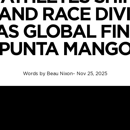
AND RACE DIV
AS GLOBAL FIN
PUNTA MANG
Words by
Beau Nixon
~
Nov 25, 2025