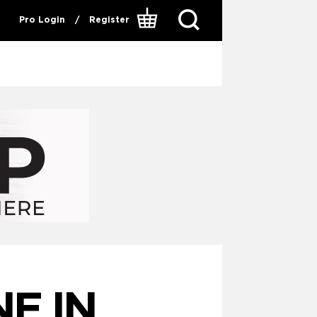
Pro Login
/
Register
E IN