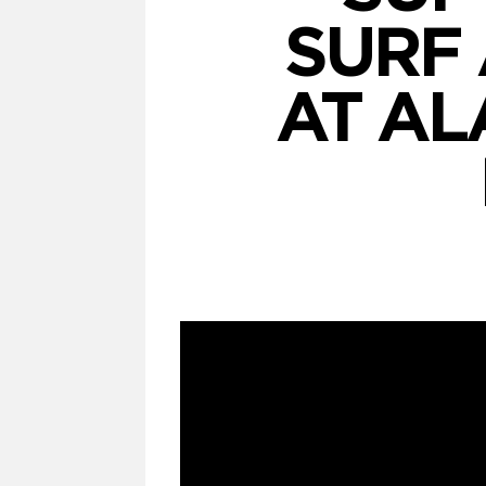
SURF 
AT AL