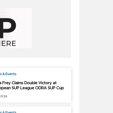
 & Events
Free
a Frey Claims Double Victory at
opean SUP League ODRA SUP Cup
7/26
 & Events
Free