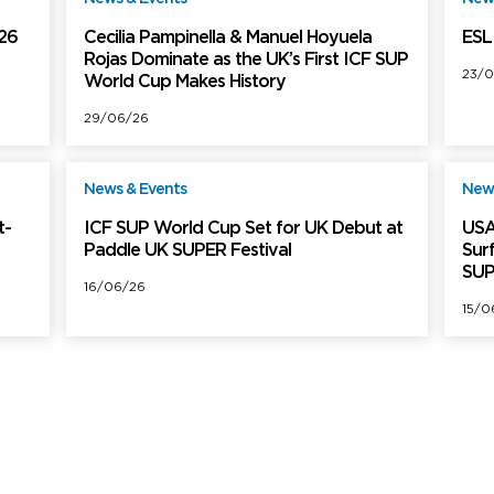
026
Cecilia Pampinella & Manuel Hoyuela
ESL 
Rojas Dominate as the UK’s First ICF SUP
23/0
World Cup Makes History
29/06/26
News & Events
News
ree
Free
t-
ICF SUP World Cup Set for UK Debut at
USA
Paddle UK SUPER Festival
Sur
SUP
16/06/26
15/0