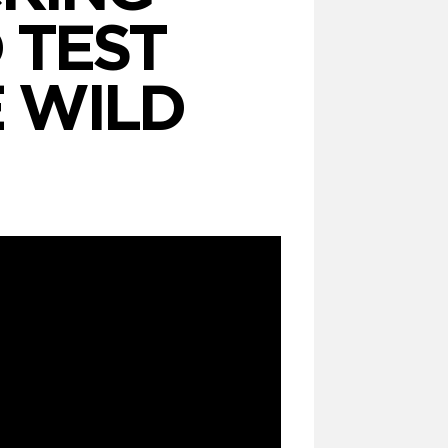
 TEST
 WILD