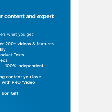
ur content and expert
e’s what you get;
er 200+ videos & features
kly
oduct Tests
deos
s’ – 100% independent
ng content you love
g with PRO ‘Video
ition Gift