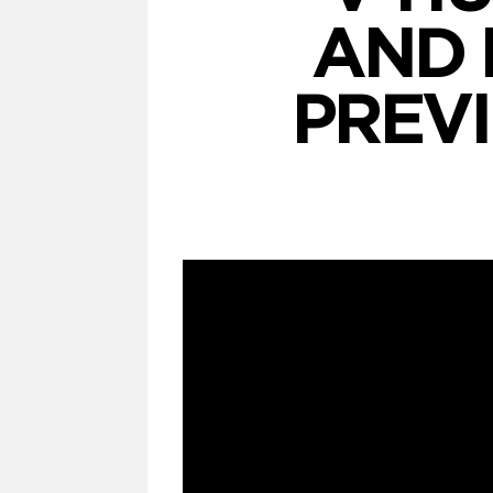
AND 
PREV