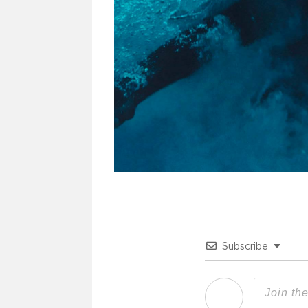
Subscribe