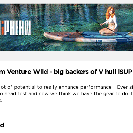
m Venture Wild - big backers of V hull iSU
a lot of potential to really enhance performance. Ever s
 to head test and now we think we have the gear to do i
.
ld