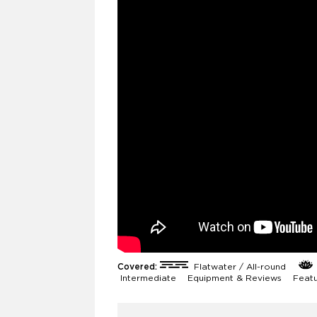
Covered:
Flatwater / All-round
Intermediate
Equipment & Reviews
Feat