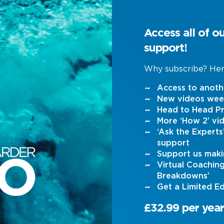
Access all of o
support!
Why subscribe? Her
Access to anoth
New videos wee
Head to Head Pr
More ‘How 2’ vi
‘Ask the Expert
support
Support us maki
Virtual Coachin
Breakdowns’
Get a Limited Ed
£32.99 per year