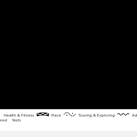
Health & Fitness
Race
Touring & Exploring
Ad
ured
Tests