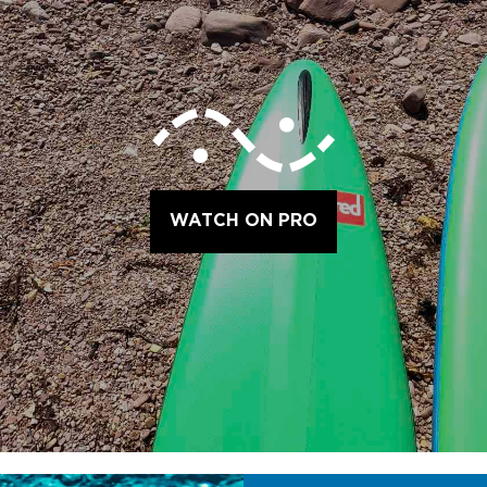
WATCH ON PRO