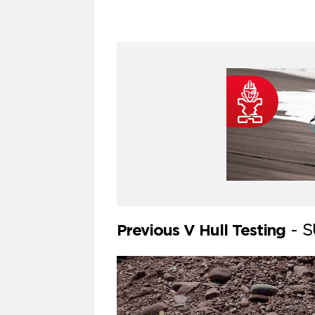
Previous V Hull Testing
-
S