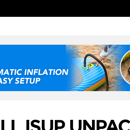
LL ISUP UNPA