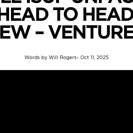
HEAD TO HEAD
IEW – VENTURE
Words by
Will Rogers
~
Oct 11, 2025