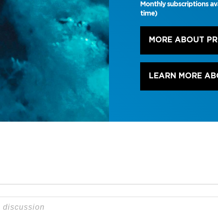
Monthly subscriptions av
time)
MORE ABOUT P
LEARN MORE AB