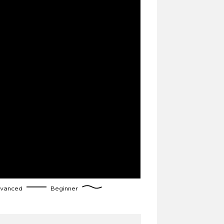
vanced
Beginner