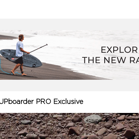
UPboarder PRO Exclusive