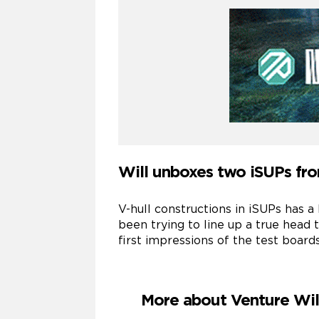
Will unboxes two iSUPs fro
V-hull constructions in iSUPs has 
been trying to line up a true head
first impressions of the test boards
More about Venture Wi