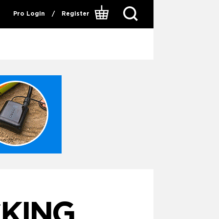
Pro Login
/
Register
CKING