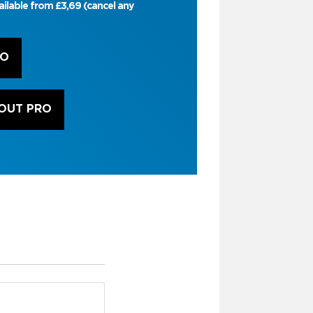
ailable from £3,69 (cancel any
RO
OUT PRO