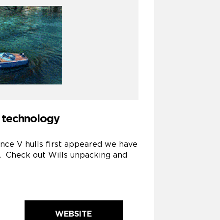
P technology
ince V hulls first appeared we have
t. Check out Wills unpacking and
WEBSITE